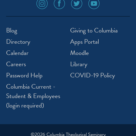
social
social
social
social
media
media
media
media
icon
icon
icon
icon
instagram
facebook
twitter
youtube
Blog
Giving to Columbia
Directory
Apps Portal
Calendar
Moodle
Careers
Library
Password Help
COVID-19 Policy
Columbia Current -
Student & Employees
(login required)
©2026 Columbia Theological Seminary