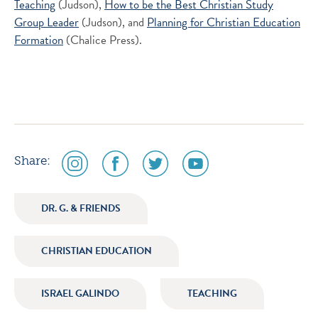
Teaching
(Judson),
How to be the Best Christian Study
Group Leader
(Judson), and
Planning for Christian Education
Formation
(Chalice Press).
social
social
social
social
Share:
media
media
media
media
icon
icon
icon
icon
DR. G. & FRIENDS
instagram
facebook
twitter
youtube
CHRISTIAN EDUCATION
ISRAEL GALINDO
TEACHING