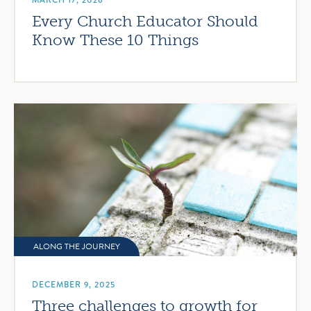
MARCH 17, 2026
Every Church Educator Should
Know These 10 Things
ALONG THE JOURNEY
DECEMBER 9, 2025
Three challenges to growth for