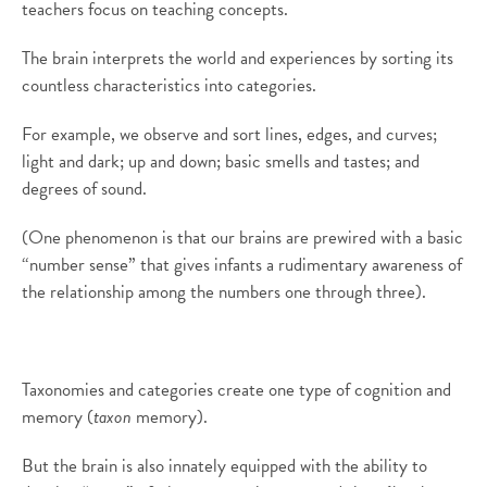
teachers focus on teaching concepts.
The brain interprets the world and experiences by sorting its
countless characteristics into categories.
For example, we observe and sort lines, edges, and curves;
light and dark; up and down; basic smells and tastes; and
degrees of sound.
(One phenomenon is that our brains are prewired with a basic
“number sense” that gives infants a rudimentary awareness of
the relationship among the numbers one through three).
Taxonomies and categories create one type of cognition and
memory (
taxon
memory).
But the brain is also innately equipped with the ability to