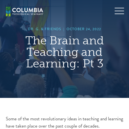
Skip
hero
to
default
content
image
DR. G. & FRIENDS
|
OCTOBER 24, 2022
The Brain and
Teaching and
Learning: Pt 3
Some of the most revolutionary ideas in teaching and learning
have taken place over the past couple of decades.