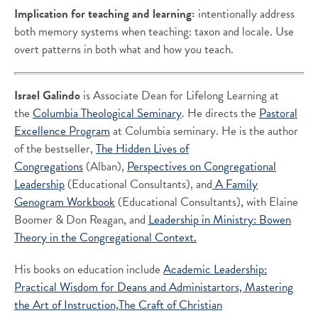
Implication for teaching and learning:
intentionally address
both memory systems when teaching: taxon and locale. Use
overt patterns in both what and how you teach.
Israel Galindo
is Associate Dean for Lifelong Learning at
the
Columbia Theological Seminary
. He directs the
Pastoral
Excellence Program
at Columbia seminary. He is the author
of the bestseller,
The Hidden Lives of
Congregations
(Alban),
Perspectives on Congregational
Leadership
(Educational Consultants), and
A Family
Genogram Workbook
(Educational Consultants), with Elaine
Boomer & Don Reagan, and
Leadership in Ministry: Bowen
Theory in the Congregational Context.
His books on education include
Academic Leadership:
Practical Wisdom for Deans and Administartors,
Mastering
the Art of Instruction,
The Craft of Christian