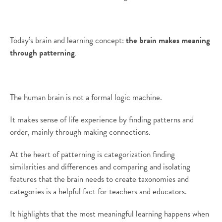
Today’s brain and learning concept:
the brain makes meaning
through patterning
.
The human brain is not a formal logic machine.
It makes sense of life experience by finding patterns and
order, mainly through making connections.
At the heart of patterning is categorization finding
similarities and differences and comparing and isolating
features that the brain needs to create taxonomies and
categories is a helpful fact for teachers and educators.
It highlights that the most meaningful learning happens when