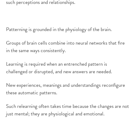
such perceptions and relationships.
Patterning is grounded in the physiology of the brain.
Groups of brain cells combine into neural networks that fire
in the same ways consistently.
Learning is required when an entrenched pattern is
challenged or disrupted, and new answers are needed.
New experiences, meanings and understandings reconfigure
these automatic patterns.
Such relearning often takes time because the changes are not
just mental; they are physiological and emotional.