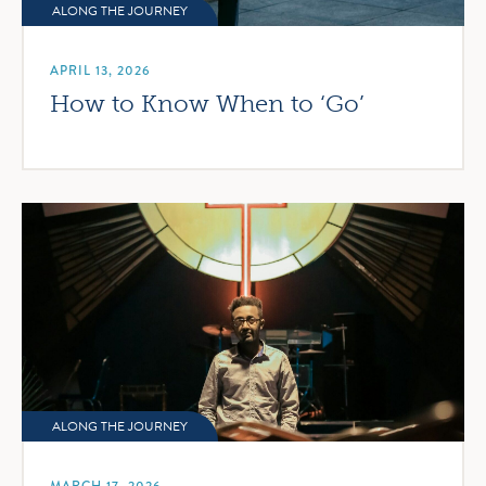
ALONG THE JOURNEY
APRIL 13, 2026
How to Know When to ‘Go’
ALONG THE JOURNEY