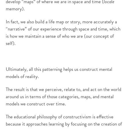
develop “maps” of where we are in space and time (
locale
memory).
In fact, we also build a life map or story, more accurately a
“narrative” of our experience through space and time, which
is how we maintain a sense of who we are (our concept of
self).
Ultimately, all this patterning helps us construct mental
models of reality.
The result is that we perceive, relate to, and act on the world
around us in terms of those categories, maps, and mental
models we construct over time.
The educational philosophy of constructivism is effective
because it approaches learning by focusing on the creation of