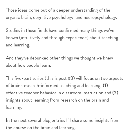
Those ideas come out of a deeper understanding of the
organic brain, cognitive psychology, and neuropsychology.
Studies in those fields have confirmed many things we’ve
known (intuitively and through experience) about teaching
and learning.
And they’ve debunked other things we thought we knew
about how people learn.
This five-part series (this is post #3) will focus on two aspects
of brain-research-informed teaching and learning:
(1)
effective teacher behavior in classroom instruction and
(2)
insights about learning from research on the brain and
learning.
In the next several blog entries I’ll share some insights from
the course on the brain and learning.