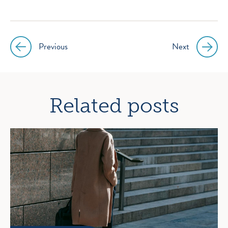
Previous
Next
Post
navigation
Related posts