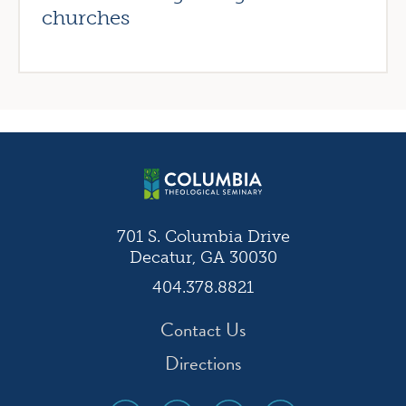
churches
701 S. Columbia Drive
Decatur, GA 30030
404.378.8821
Contact Us
Directions