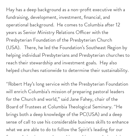
Hay has a deep background as a non-profit executive with a
fundraising, development, investment, financial, and
operational background. He comes to Columbia after 12
years as Senior Ministry Relations Officer with the
Presbyterian Foundation of the Presbyterian Church
(USA). There, he led the Foundation’s Southeast Region by
helping individual Presbyterians and Presbyterian churches to
reach their stewardship and investment goals. Hay also
helped churches nationwide to determine their sustainability.
“Robert Hay’s long service with the Presbyterian Foundation
will enrich Columbia’s mission of preparing pastoral leaders
for the Church and world,” said Jane Fahey, chair of the
Board of Trustees at Columbia Theological Seminary. “He
brings both a deep knowledge of the PC(USA) and a deep
sense of call to use his considerable business skills to enhance
what we are able to do to follow the Spirit’s leading for our