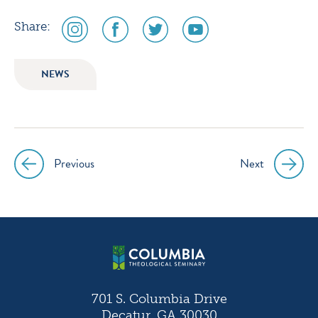
social
social
social
social
Share:
media
media
media
media
icon
icon
icon
icon
NEWS
instagram
facebook
twitter
youtube
Previous
Next
Post
navigation
701 S. Columbia Drive
Decatur, GA 30030