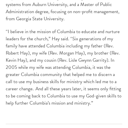
systems from Auburn University, and a Master of Public
Administration degree, focusing on non-profit management,
from Georgia State University.
“I believe in the mission of Columbia to educate and nurture
leaders for the church,” Hay said. “Six generations of my
family have attended Columbia including my father (Rev.
Robert Hay), my wife (Rev. Morgan Hay), my brother (Rev.
Kevin Hay), and my cousin (Rev. Lisle Gwynn Garrity). In
2005 while my wife was attending Columbia, it was the
greater Columbia community that helped me to discern a
call to use my business skills for ministry which led me to a
career change. And all these years later, it seems only fitting
to be coming back to Columbia to use my God-given skills to
help further Columbia’s mission and ministry.”