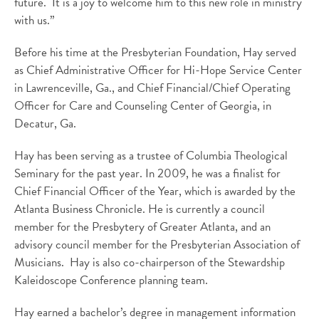
future. It is a joy to welcome him to this new role in ministry
with us.”
Before his time at the Presbyterian Foundation, Hay served
as Chief Administrative Officer for Hi-Hope Service Center
in Lawrenceville, Ga., and Chief Financial/Chief Operating
Officer for Care and Counseling Center of Georgia, in
Decatur, Ga.
Hay has been serving as a trustee of Columbia Theological
Seminary for the past year. In 2009, he was a finalist for
Chief Financial Officer of the Year, which is awarded by the
Atlanta Business Chronicle. He is currently a council
member for the Presbytery of Greater Atlanta, and an
advisory council member for the Presbyterian Association of
Musicians. Hay is also co-chairperson of the Stewardship
Kaleidoscope Conference planning team.
Hay earned a bachelor’s degree in management information