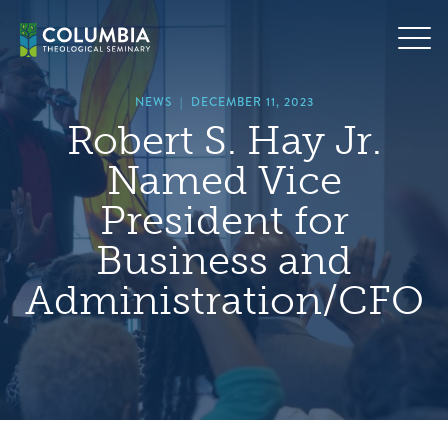
Skip
hero
to
default
content
image
NEWS
|
DECEMBER 11, 2023
Robert S. Hay Jr.
Named Vice
President for
Business and
Administration/CFO