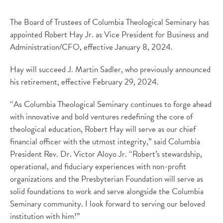
The Board of Trustees of Columbia Theological Seminary has
appointed Robert Hay Jr. as Vice President for Business and
Administration/CFO, effective January 8, 2024.
Hay will succeed J. Martin Sadler, who previously announced
his retirement, effective February 29, 2024.
“As Columbia Theological Seminary continues to forge ahead
with innovative and bold ventures redefining the core of
theological education, Robert Hay will serve as our chief
financial officer with the utmost integrity,” said Columbia
President Rev. Dr. Victor Aloyo Jr. “Robert’s stewardship,
operational, and fiduciary experiences with non-profit
organizations and the Presbyterian Foundation will serve as
solid foundations to work and serve alongside the Columbia
Seminary community. I look forward to serving our beloved
institution with him!”