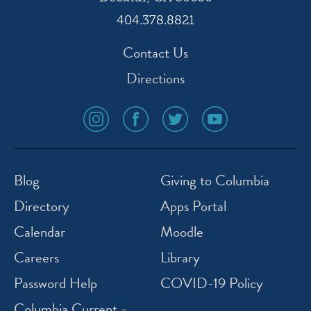
404.378.8821
Contact Us
Directions
social
social
social
social
media
media
media
media
icon
icon
icon
icon
instagram
facebook
twitter
youtube
Blog
Giving to Columbia
Directory
Apps Portal
Calendar
Moodle
Careers
Library
Password Help
COVID-19 Policy
Columbia Current -