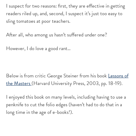
I suspect for two reasons: first, they are effective in getting
readers riled up, and, second, I suspect it’s just too easy to
sling tomatoes at poor teachers.
After all, who among us hasn’t suffered under one?
However, I do love a good rant…
Below is from critic George Steiner from his book
Lessons of
the Masters
(Harvard University Press, 2003, pp. 18-19).
I enjoyed this book on many levels, including having to use a
penknife to cut the folio edges (haven’t had to do that in a
long time in the age of e-books!).