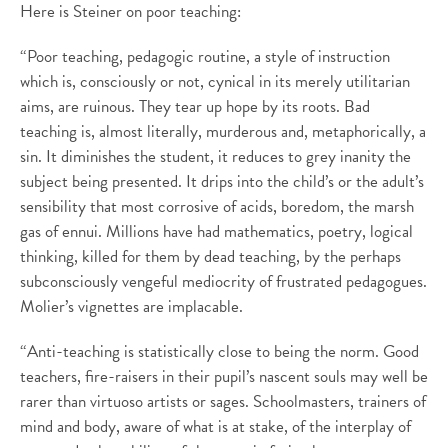
Here is Steiner on poor teaching:
“Poor teaching, pedagogic routine, a style of instruction
which is, consciously or not, cynical in its merely utilitarian
aims, are ruinous. They tear up hope by its roots. Bad
teaching is, almost literally, murderous and, metaphorically, a
sin. It diminishes the student, it reduces to grey inanity the
subject being presented. It drips into the child’s or the adult’s
sensibility that most corrosive of acids, boredom, the marsh
gas of ennui. Millions have had mathematics, poetry, logical
thinking, killed for them by dead teaching, by the perhaps
subconsciously vengeful mediocrity of frustrated pedagogues.
Molier’s vignettes are implacable.
“Anti-teaching is statistically close to being the norm. Good
teachers, fire-raisers in their pupil’s nascent souls may well be
rarer than virtuoso artists or sages. Schoolmasters, trainers of
mind and body, aware of what is at stake, of the interplay of