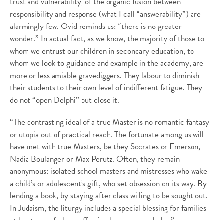
trust and vulnerability, of the organic fusion between
responsibility and response (what I call “answerability”) are
alarmingly few. Ovid reminds us: “there is no greater
wonder.” In actual fact, as we know, the majority of those to
whom we entrust our children in secondary education, to
whom we look to guidance and example in the academy, are
more or less amiable gravediggers. They labour to diminish
their students to their own level of indifferent fatigue. They
do not “open Delphi” but close it.
“The contrasting ideal of a true Master is no romantic fantasy
or utopia out of practical reach. The fortunate among us will
have met with true Masters, be they Socrates or Emerson,
Nadia Boulanger or Max Perutz. Often, they remain
anonymous: isolated school masters and mistresses who wake
a child’s or adolescent’s gift, who set obsession on its way. By
lending a book, by staying after class willing to be sought out.
In Judaism, the liturgy includes a special blessing for families