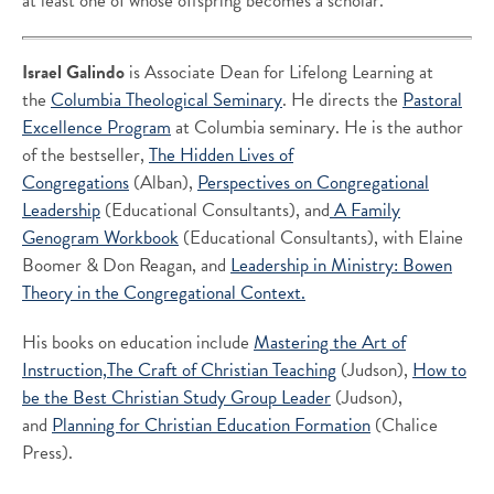
at least one of whose offspring becomes a scholar.”
Israel Galindo
is Associate Dean for Lifelong Learning at
the
Columbia Theological Seminary
. He directs the
Pastoral
Excellence Program
at Columbia seminary. He is the author
of the bestseller,
The Hidden Lives of
Congregations
(Alban),
Perspectives on Congregational
Leadership
(Educational Consultants), and
A Family
Genogram Workbook
(Educational Consultants), with Elaine
Boomer & Don Reagan, and
Leadership in Ministry: Bowen
Theory in the Congregational Context.
His books on education include
Mastering the Art of
Instruction,
The Craft of Christian Teaching
(Judson),
How to
be the Best Christian Study Group Leader
(Judson),
and
Planning for Christian Education Formation
(Chalice
Press).