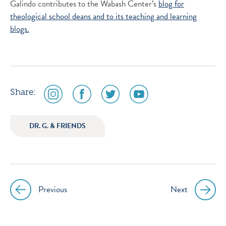
Galindo contributes to the Wabash Center’s
blog for
theological school deans and to its
teaching and learning
blogs.
social
social
social
social
Share:
media
media
media
media
icon
icon
icon
icon
DR. G. & FRIENDS
instagram
facebook
twitter
youtube
Previous
Next
Post