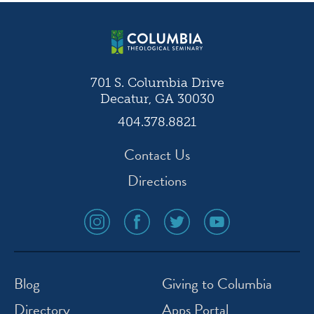
navigation
701 S. Columbia Drive
Decatur, GA 30030
404.378.8821
Contact Us
Directions
social
social
social
social
media
media
media
media
icon
icon
icon
icon
instagram
facebook
twitter
youtube
Blog
Giving to Columbia
Directory
Apps Portal