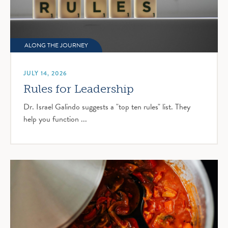
ALONG THE JOURNEY
JULY 14, 2026
Rules for Leadership
Dr. Israel Galindo suggests a "top ten rules" list. They
help you function ...