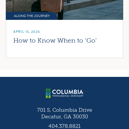
ALONG THE JOURNEY
APRIL 13, 2026
How to Know When to ‘Go’
701 S. Columbia Drive
Decatur, GA 30030
404.378.8821