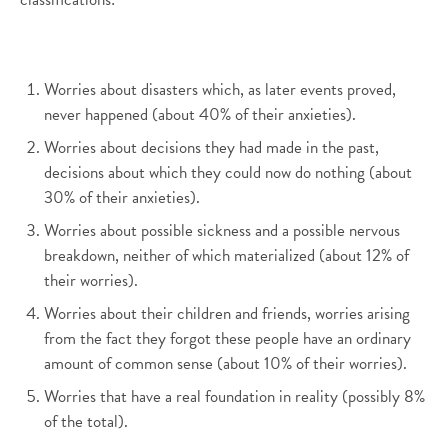
Worries about disasters which, as later events proved,
never happened (about 40% of their anxieties).
Worries about decisions they had made in the past,
decisions about which they could now do nothing (about
30% of their anxieties).
Worries about possible sickness and a possible nervous
breakdown, neither of which materialized (about 12% of
their worries).
Worries about their children and friends, worries arising
from the fact they forgot these people have an ordinary
amount of common sense (about 10% of their worries).
Worries that have a real foundation in reality (possibly 8%
of the total).