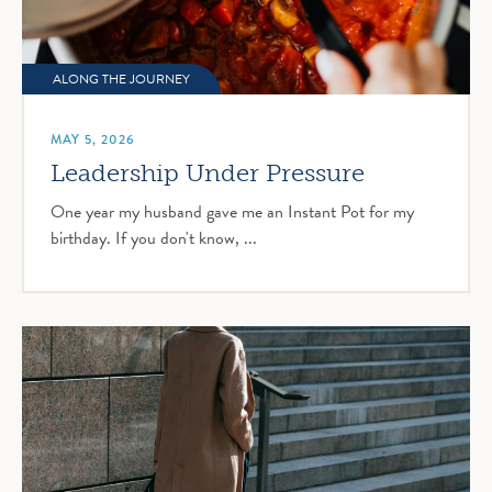
ALONG THE JOURNEY
MAY 5, 2026
Leadership Under Pressure
One year my husband gave me an Instant Pot for my
birthday. If you don't know, ...