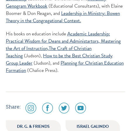
Genogram Workbook
(Educational Consultants), with Elaine
Boomer & Don Reagan, and
Leadership in Ministry: Bowen
Theory in the Congregational Context.
His books on education include
Academic Leadership:
Practical Wisdom for Deans and Administartors,
Mastering
the Art of Instruction,
The Craft of Christian
Teaching
(Judson),
How to be the Best Christian Study
Group Leader
(Judson), and
Planning for Christian Education
Formation
(Chalice Press).
social
social
social
social
Share:
media
media
media
media
icon
icon
icon
icon
DR. G. & FRIENDS
ISRAEL GALINDO
instagram
facebook
twitter
youtube