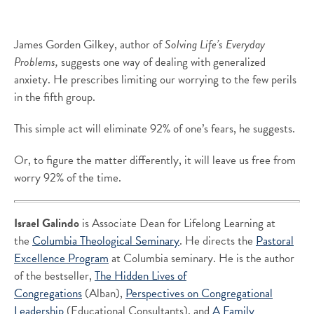
James Gorden Gilkey, author of
Solving Life’s Everyday
Problems,
suggests one way of dealing with generalized
anxiety. He prescribes limiting our worrying to the few perils
in the fifth group.
This simple act will eliminate 92% of one’s fears, he suggests.
Or, to figure the matter differently, it will leave us free from
worry 92% of the time.
Israel Galindo
is Associate Dean for Lifelong Learning at
the
Columbia Theological Seminary
. He directs the
Pastoral
Excellence Program
at Columbia seminary. He is the author
of the bestseller,
The Hidden Lives of
Congregations
(Alban),
Perspectives on Congregational
Leadership
(Educational Consultants), and
A Family