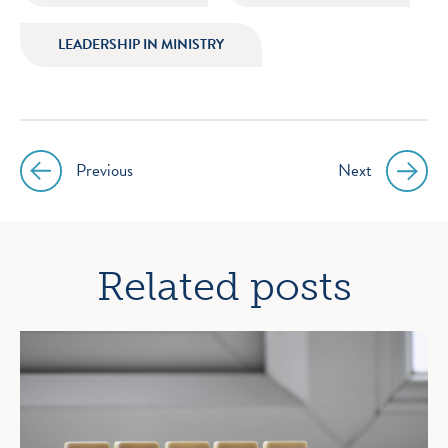
LEADERSHIP IN MINISTRY
Previous
Next
Post
navigation
Related posts