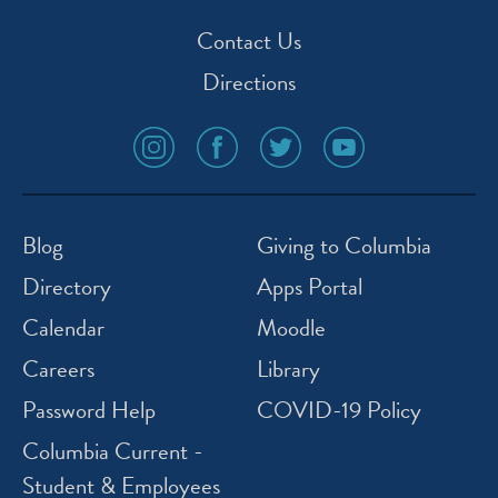
Contact Us
Directions
social
social
social
social
media
media
media
media
icon
icon
icon
icon
instagram
facebook
twitter
youtube
Blog
Giving to Columbia
Directory
Apps Portal
Calendar
Moodle
Careers
Library
Password Help
COVID-19 Policy
Columbia Current -
Student & Employees