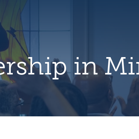
hero
default
image
rship in Mi