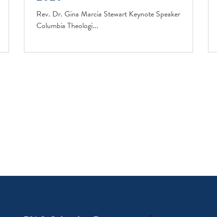
Rev. Dr. Gina Marcia Stewart Keynote Speaker
Columbia Theologi...