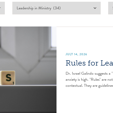
JULY 14, 2026
Rules for Le
Dr. Israel Galindo suggests a "
anxiety is high. "Rules" are not
contextual. They are guidelines