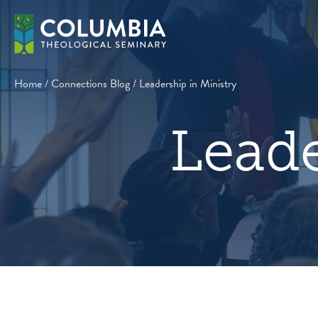
Skip
to
content
Home
/
Connections Blog
/
Leadership in Ministry
Leade