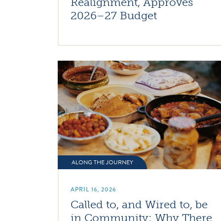
Realignment, Approves
2026–27 Budget
ALONG THE JOURNEY
APRIL 16, 2026
Called to, and Wired to, be
in Community: Why There