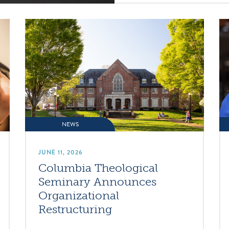
NEWS
JUNE 11, 2026
Columbia Theological
Seminary Announces
Organizational
Restructuring