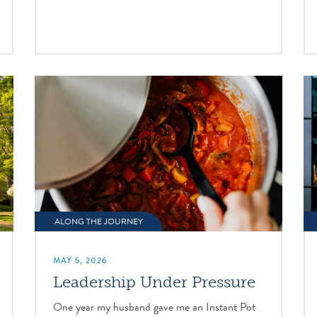
ALONG THE JOURNEY
MAY 5, 2026
Leadership Under Pressure
One year my husband gave me an Instant Pot