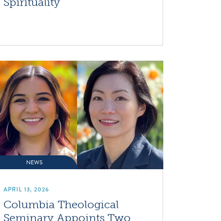
Spirituality
NEWS
APRIL 13, 2026
Columbia Theological
Seminary Appoints Two