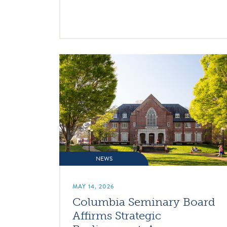
NEWS
MAY 14, 2026
Columbia Seminary Board
Affirms Strategic