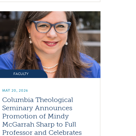
FACULTY
MAY 20, 2026
Columbia Theological
Seminary Announces
Promotion of Mindy
McGarrah Sharp to Full
Professor and Celebrates