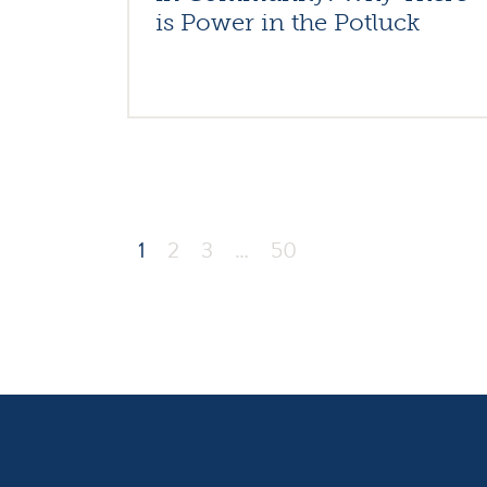
is Power in the Potluck
1
2
3
…
50