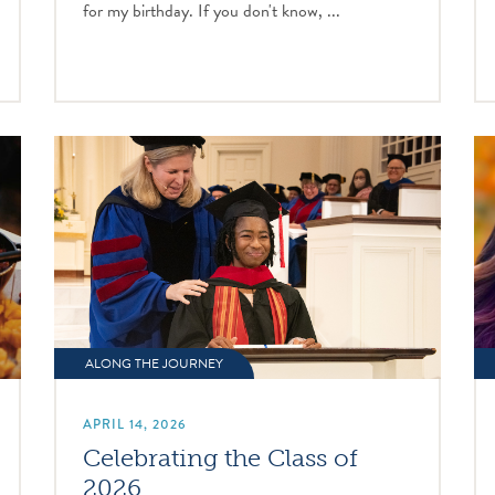
for my birthday. If you don't know, ...
ALONG THE JOURNEY
APRIL 14, 2026
Celebrating the Class of
2026