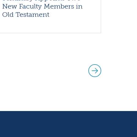
New Faculty Members in
Old Testament