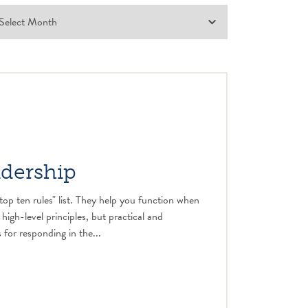
adership
top ten rules" list. They help you function when
 high-level principles, but practical and
 for responding in the...