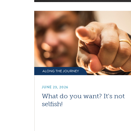
ALONG THE JOURNEY
JUNE 23, 2026
What do you want? It’s not
selfish!