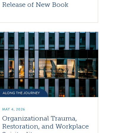
Release of New Book
ALONG THE JOURNEY
MAY 4, 2026
Organizational Trauma,
Restoration, and Workplace