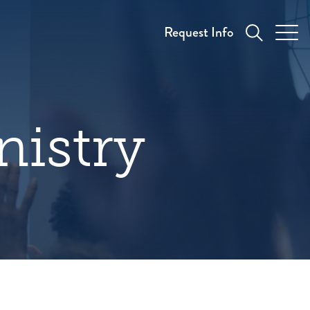
Request Info
nistry