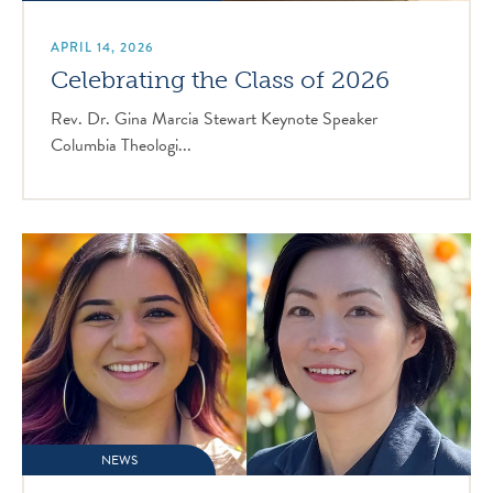
APRIL 14, 2026
Celebrating the Class of 2026
Rev. Dr. Gina Marcia Stewart Keynote Speaker
Columbia Theologi...
NEWS