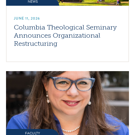
NEWS
JUNE 11, 2026
Columbia Theological Seminary
Announces Organizational
Restructuring
FACULTY