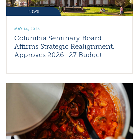
NEWS
MAY 14, 2026
Columbia Seminary Board
Affirms Strategic Realignment,
Approves 2026–27 Budget