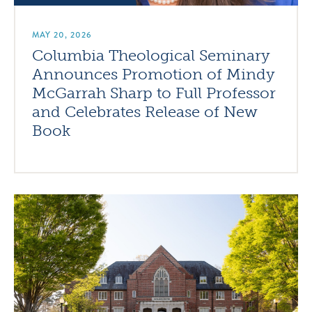
MAY 20, 2026
Columbia Theological Seminary
Announces Promotion of Mindy
McGarrah Sharp to Full Professor
and Celebrates Release of New
Book