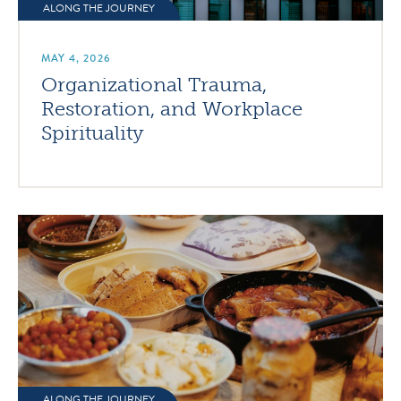
ALONG THE JOURNEY
MAY 4, 2026
Organizational Trauma,
Restoration, and Workplace
Spirituality
ALONG THE JOURNEY