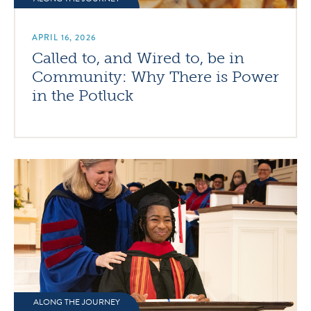
APRIL 16, 2026
Called to, and Wired to, be in
Community: Why There is Power
in the Potluck
ALONG THE JOURNEY