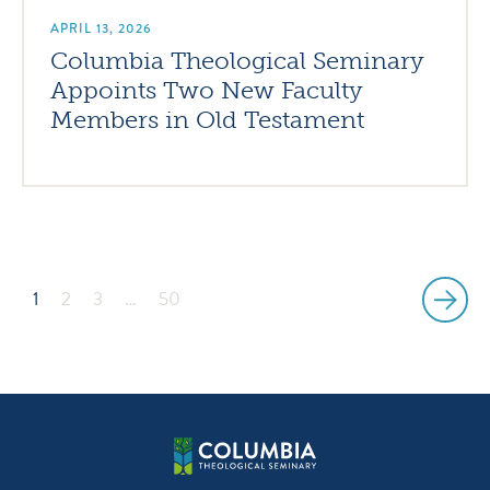
APRIL 13, 2026
Columbia Theological Seminary
Appoints Two New Faculty
Members in Old Testament
1
2
3
…
50