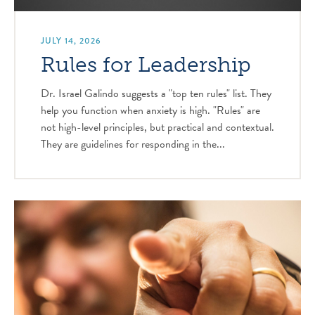
JULY 14, 2026
Rules for Leadership
Dr. Israel Galindo suggests a "top ten rules" list. They
help you function when anxiety is high. "Rules" are
not high-level principles, but practical and contextual.
They are guidelines for responding in the...