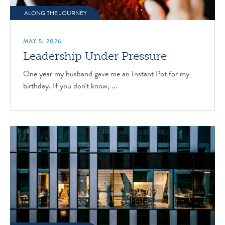
ALONG THE JOURNEY
MAY 5, 2026
Leadership Under Pressure
One year my husband gave me an Instant Pot for my
birthday. If you don't know, ...