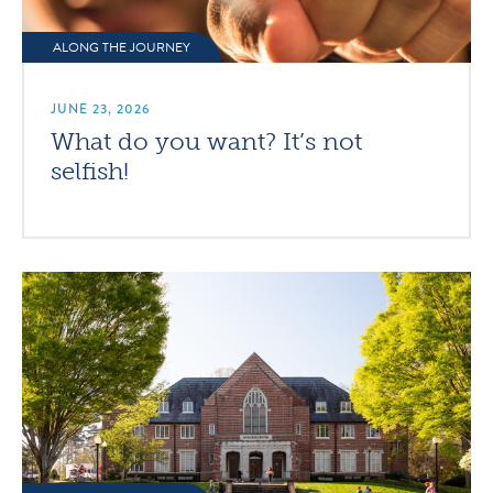
ALONG THE JOURNEY
JUNE 23, 2026
What do you want? It’s not
selfish!