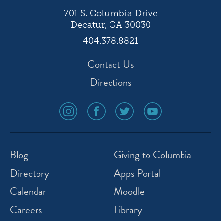
701 S. Columbia Drive
Decatur, GA 30030
404.378.8821
Contact Us
Directions
social
social
social
social
media
media
media
media
icon
icon
icon
icon
instagram
facebook
twitter
youtube
Blog
Giving to Columbia
Directory
Apps Portal
Calendar
Moodle
Careers
Library