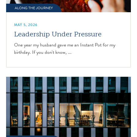
ALONG THE JOURNEY
MAY 5, 2026
Leadership Under Pressure
One year my husband gave me an Instant Pot for my
birthday. If you don't know, ...