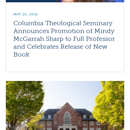
MAY 20, 2026
Columbia Theological Seminary
Announces Promotion of Mindy
McGarrah Sharp to Full Professor
and Celebrates Release of New
Book