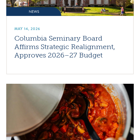
NEWS
MAY 14, 2026
Columbia Seminary Board
Affirms Strategic Realignment,
Approves 2026–27 Budget