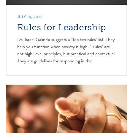
JULY 14, 2026
Rules for Leadership
Dr. Israel Galindo suggests a "top ten rules" list. They
help you function when anxiety is high. "Rules" are
not high-level principles, but practical and contextual.
They are guidelines for responding in the...