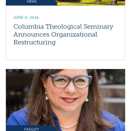
NEWS
JUNE 11, 2026
Columbia Theological Seminary
Announces Organizational
Restructuring
FACULTY