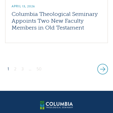
APRIL 13, 2026
Columbia Theological Seminary
Appoints Two New Faculty
Members in Old Testament
1
2
3
…
50