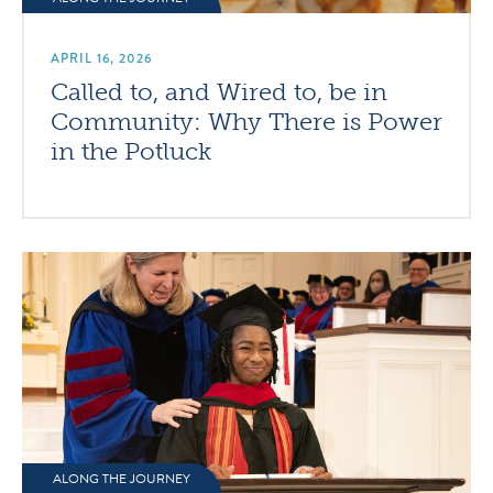
APRIL 16, 2026
Called to, and Wired to, be in
Community: Why There is Power
in the Potluck
ALONG THE JOURNEY