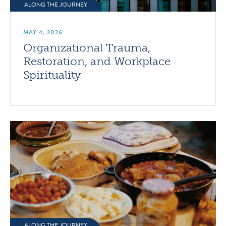
ALONG THE JOURNEY
MAY 4, 2026
Organizational Trauma,
Restoration, and Workplace
Spirituality
ALONG THE JOURNEY