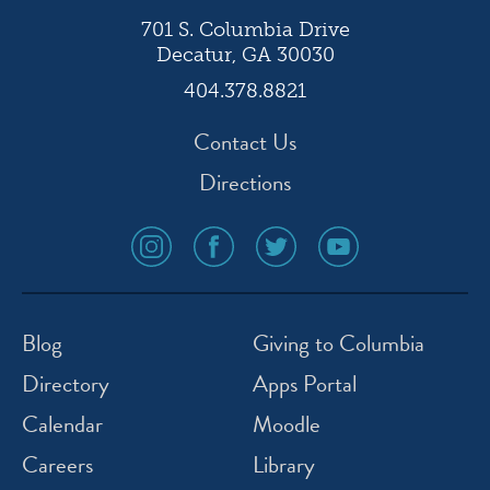
701 S. Columbia Drive
Decatur, GA 30030
404.378.8821
Contact Us
Directions
social
social
social
social
media
media
media
media
icon
icon
icon
icon
instagram
facebook
twitter
youtube
Blog
Giving to Columbia
Directory
Apps Portal
Calendar
Moodle
Careers
Library