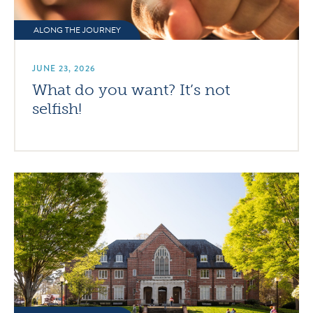
ALONG THE JOURNEY
JUNE 23, 2026
What do you want? It’s not
selfish!