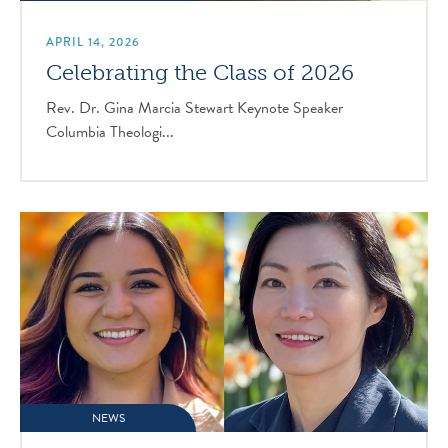
APRIL 14, 2026
Celebrating the Class of 2026
Rev. Dr. Gina Marcia Stewart Keynote Speaker
Columbia Theologi...
NEWS