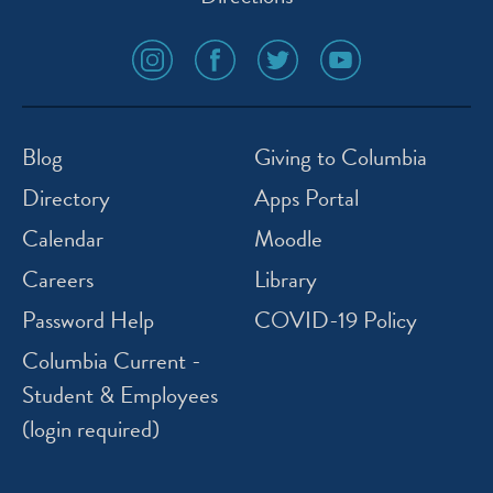
social
social
social
social
media
media
media
media
icon
icon
icon
icon
instagram
facebook
twitter
youtube
Blog
Giving to Columbia
Directory
Apps Portal
Calendar
Moodle
Careers
Library
Password Help
COVID-19 Policy
Columbia Current -
Student & Employees
(login required)