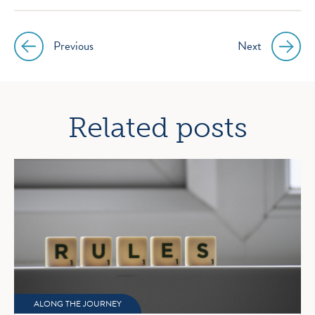
Previous
Next
Post
navigation
Related posts
ALONG THE JOURNEY