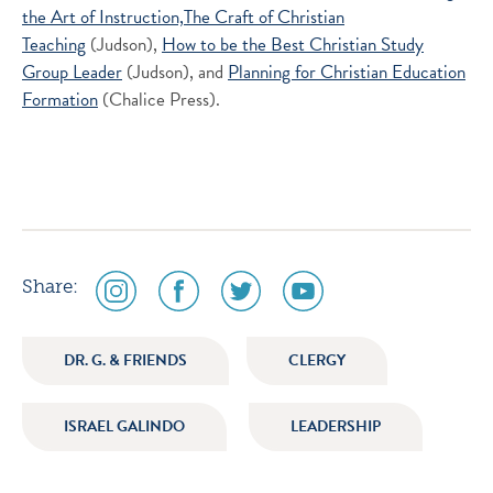
the Art of Instruction,
The Craft of Christian
Teaching
(Judson),
How to be the Best Christian Study
Group Leader
(Judson), and
Planning for Christian Education
Formation
(Chalice Press).
social
social
social
social
Share:
media
media
media
media
icon
icon
icon
icon
DR. G. & FRIENDS
CLERGY
instagram
facebook
twitter
youtube
ISRAEL GALINDO
LEADERSHIP