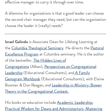
effective manager to carry it through over time.
A dilemma for organizations is that a good leader can choose
the second chair manager they need, but can the organization
choose the leader it (really) needs?
Israel Galindo
is Associate Dean for Lifelong Learning at
the
Columbia Theological Seminary
. He directs the
Pastoral
Excellence Program
at Columbia seminary. He is the author
of the bestseller,
The Hidden Lives of
Congregations
(Alban),
Perspectives on Congregational
Leadership
(Educational Consultants), and
A Family
Genogram Workbook
(Educational Consultants), with Elaine
Boomer & Don Reagan, and
Leadership in Ministry: Bowen
Theory in the Congregational Context.
His books on education include
Academic Leadership:
Practical Wisdom for Deans and Administartors,
Mastering