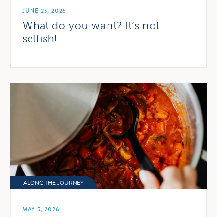
JUNE 23, 2026
What do you want? It’s not
selfish!
ALONG THE JOURNEY
MAY 5, 2026