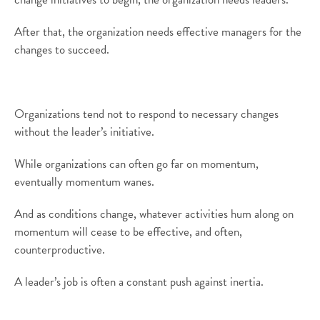
After that, the organization needs effective managers for the
changes to succeed.
Organizations tend not to respond to necessary changes
without the leader’s initiative.
While organizations can often go far on momentum,
eventually momentum wanes.
And as conditions change, whatever activities hum along on
momentum will cease to be effective, and often,
counterproductive.
A leader’s job is often a constant push against inertia.