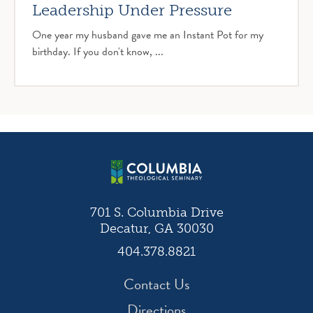
Leadership Under Pressure
One year my husband gave me an Instant Pot for my
birthday. If you don't know, ...
701 S. Columbia Drive
Decatur, GA 30030
404.378.8821
Contact Us
Directions