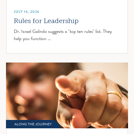
JULY 14, 2026
Rules for Leadership
Dr. Israel Galindo suggests a "top ten rules" list. They
help you function ...
ALONG THE JOURNEY