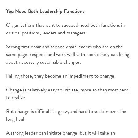
You Need Both Leadership Functions
Organizations that want to succeed need both functions in
critical positions, leaders and managers.
Strong first chair and second chair leaders who are on the
same page, respect, and work well with each other, can bring
about necessary sustainable changes.
Failing those, they become an impediment to change.
Change is relatively easy to initiate, more so than most tend
to realize.
But change is difficult to grow, and hard to sustain over the
long haul.
A strong leader can initiate change, but it will take an