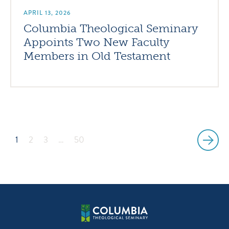
APRIL 13, 2026
Columbia Theological Seminary
Appoints Two New Faculty
Members in Old Testament
1
2
3
…
50