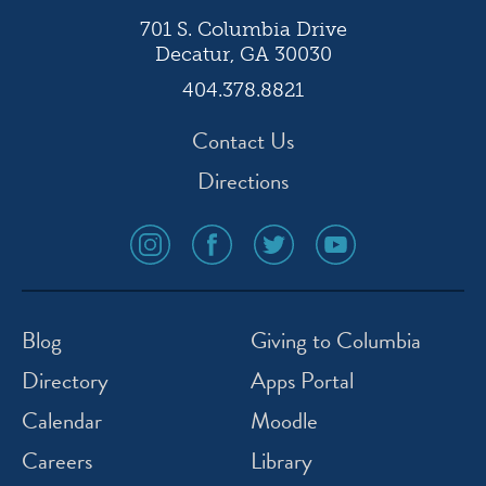
701 S. Columbia Drive
Decatur, GA 30030
404.378.8821
Contact Us
Directions
social
social
social
social
media
media
media
media
icon
icon
icon
icon
instagram
facebook
twitter
youtube
Blog
Giving to Columbia
Directory
Apps Portal
Calendar
Moodle
Careers
Library