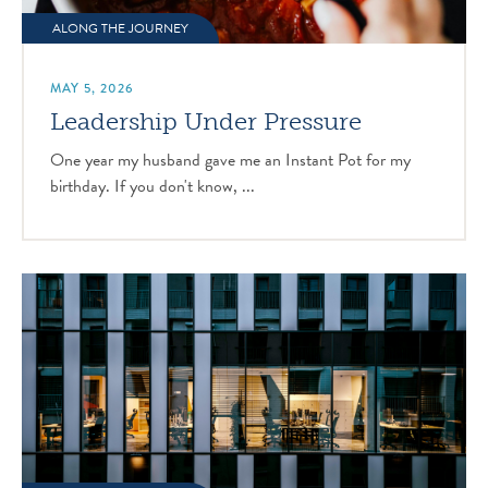
ALONG THE JOURNEY
MAY 5, 2026
Leadership Under Pressure
One year my husband gave me an Instant Pot for my
birthday. If you don't know, ...