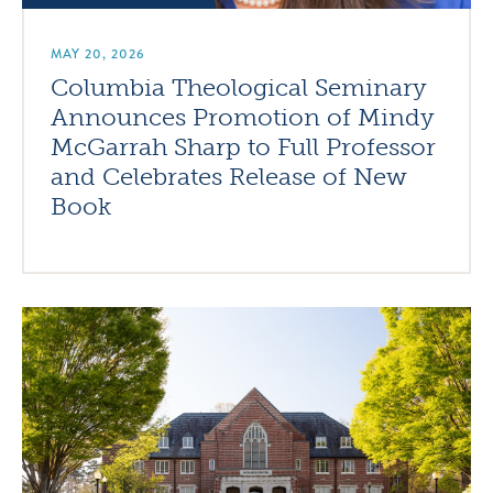
MAY 20, 2026
Columbia Theological Seminary
Announces Promotion of Mindy
McGarrah Sharp to Full Professor
and Celebrates Release of New
Book