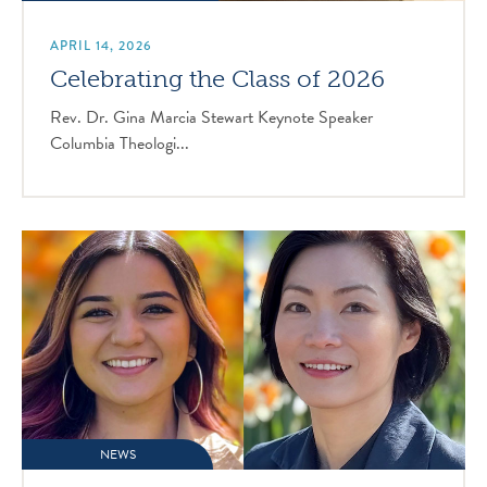
APRIL 14, 2026
Celebrating the Class of 2026
Rev. Dr. Gina Marcia Stewart Keynote Speaker
Columbia Theologi...
NEWS