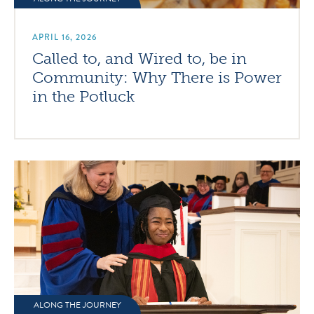
APRIL 16, 2026
Called to, and Wired to, be in
Community: Why There is Power
in the Potluck
ALONG THE JOURNEY