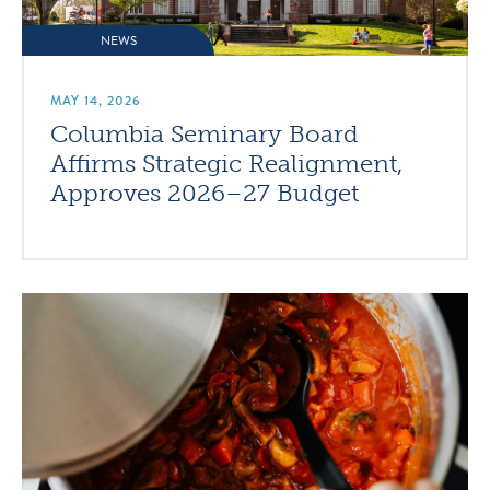
NEWS
MAY 14, 2026
Columbia Seminary Board
Affirms Strategic Realignment,
Approves 2026–27 Budget