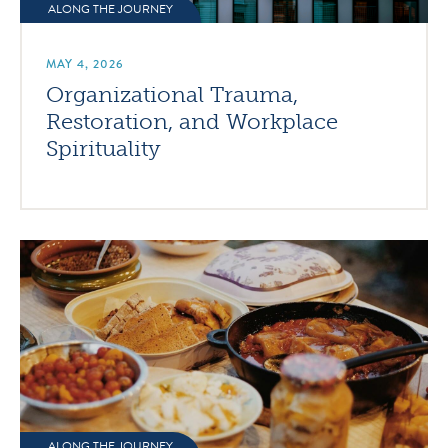
ALONG THE JOURNEY
MAY 4, 2026
Organizational Trauma,
Restoration, and Workplace
Spirituality
ALONG THE JOURNEY