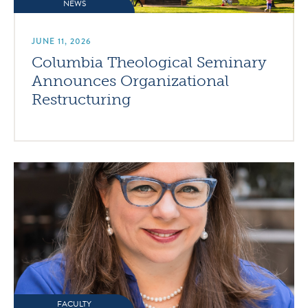
NEWS
JUNE 11, 2026
Columbia Theological Seminary
Announces Organizational
Restructuring
FACULTY