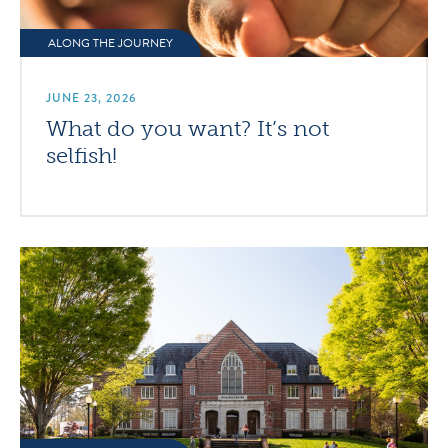
ALONG THE JOURNEY
JUNE 23, 2026
What do you want? It’s not
selfish!