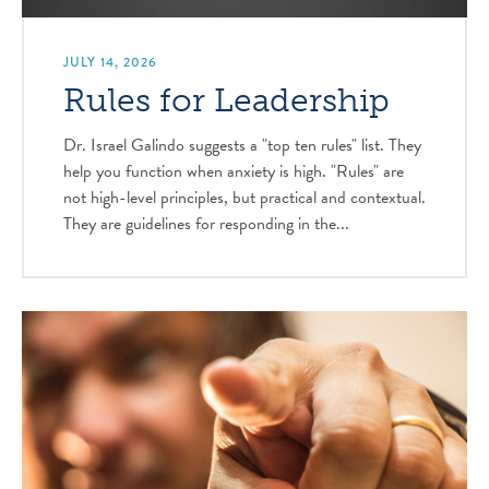
JULY 14, 2026
Rules for Leadership
Dr. Israel Galindo suggests a "top ten rules" list. They
help you function when anxiety is high. "Rules" are
not high-level principles, but practical and contextual.
They are guidelines for responding in the...