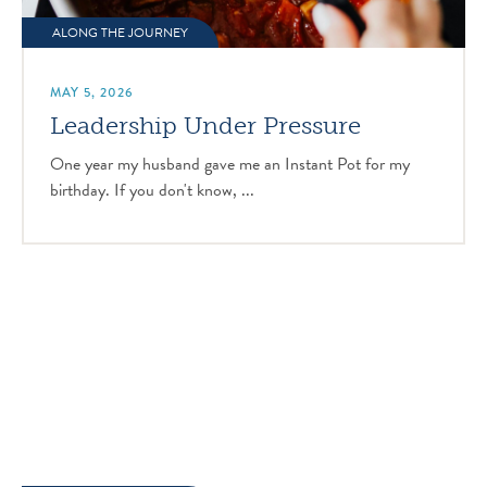
ALONG THE JOURNEY
MAY 5, 2026
Leadership Under Pressure
One year my husband gave me an Instant Pot for my
birthday. If you don't know, ...