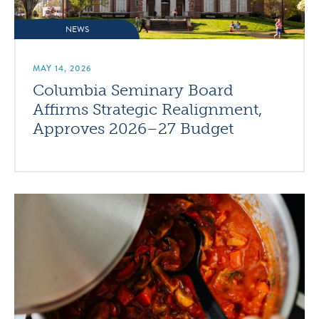
NEWS
MAY 14, 2026
Columbia Seminary Board
Affirms Strategic Realignment,
Approves 2026–27 Budget