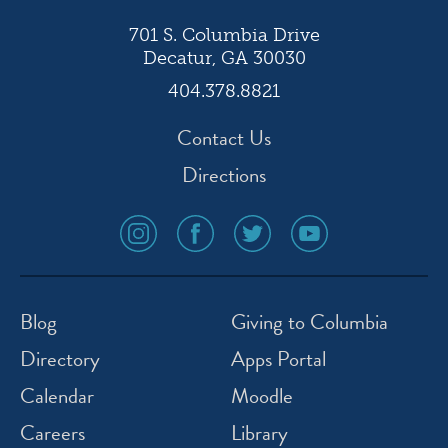
701 S. Columbia Drive
Decatur, GA 30030
404.378.8821
Contact Us
Directions
social
social
social
social
media
media
media
media
icon
icon
icon
icon
instagram
facebook
twitter
youtube
Blog
Giving to Columbia
Directory
Apps Portal
Calendar
Moodle
Careers
Library