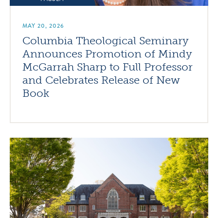
MAY 20, 2026
Columbia Theological Seminary
Announces Promotion of Mindy
McGarrah Sharp to Full Professor
and Celebrates Release of New
Book