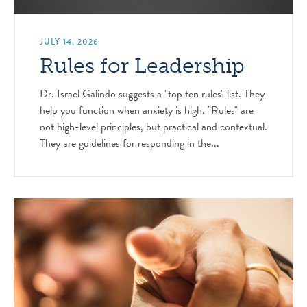
JULY 14, 2026
Rules for Leadership
Dr. Israel Galindo suggests a "top ten rules" list. They
help you function when anxiety is high. "Rules" are
not high-level principles, but practical and contextual.
They are guidelines for responding in the...