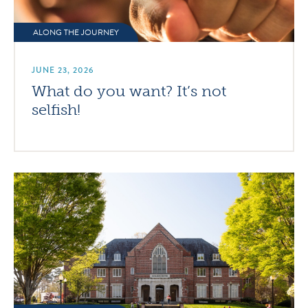
ALONG THE JOURNEY
JUNE 23, 2026
What do you want? It’s not
selfish!