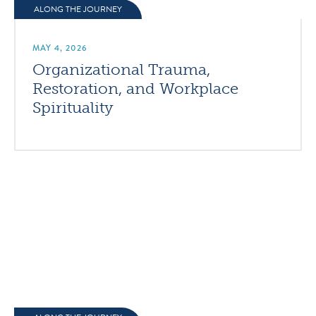
ALONG THE JOURNEY
MAY 4, 2026
Organizational Trauma,
Restoration, and Workplace
Spirituality