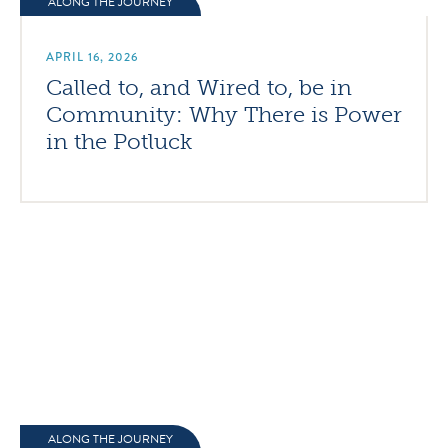
ALONG THE JOURNEY
APRIL 16, 2026
Called to, and Wired to, be in
Community: Why There is Power
in the Potluck
ALONG THE JOURNEY