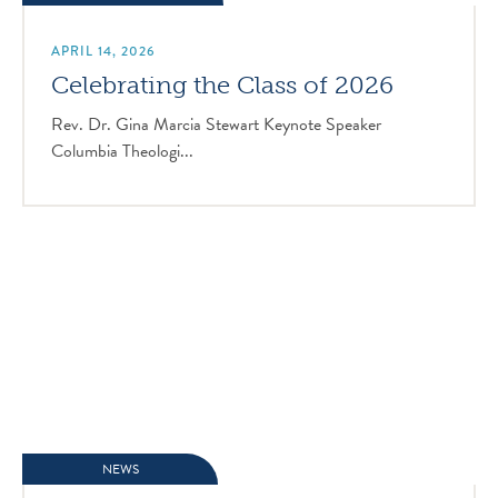
APRIL 14, 2026
Celebrating the Class of 2026
Rev. Dr. Gina Marcia Stewart Keynote Speaker
Columbia Theologi...
NEWS