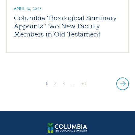
APRIL 13, 2026
Columbia Theological Seminary
Appoints Two New Faculty
Members in Old Testament
1
2
3
…
50