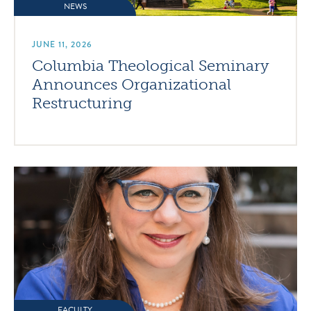
NEWS
JUNE 11, 2026
Columbia Theological Seminary
Announces Organizational
Restructuring
FACULTY