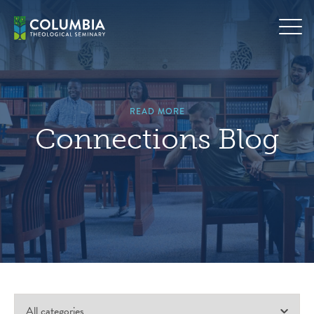
Skip
to
content
READ MORE
Connections Blog