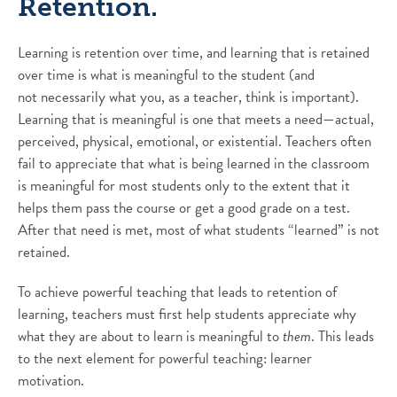
Retention.
Learning is retention over time, and learning that is retained
over time is what is meaningful to the student (and
not necessarily what you, as a teacher, think is important).
Learning that is meaningful is one that meets a need—actual,
perceived, physical, emotional, or existential. Teachers often
fail to appreciate that what is being learned in the classroom
is meaningful for most students only to the extent that it
helps them pass the course or get a good grade on a test.
After that need is met, most of what students “learned” is not
retained.
To achieve powerful teaching that leads to retention of
learning, teachers must first help students appreciate why
what they are about to learn is meaningful to
them
. This leads
to the next element for powerful teaching: learner
motivation.