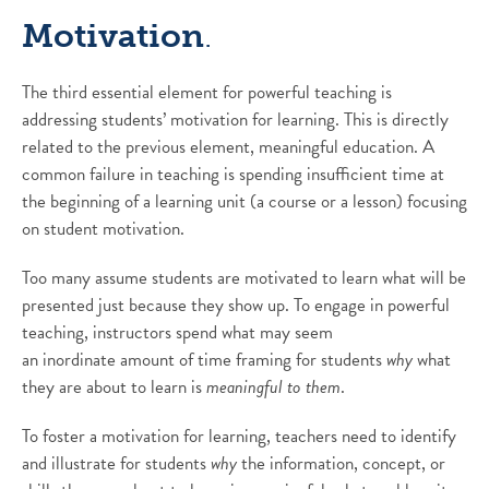
Motivation
.
The third essential element for powerful teaching is
addressing students’ motivation for learning. This is directly
related to the previous element, meaningful education. A
common failure in teaching is spending insufficient time at
the beginning of a learning unit (a course or a lesson) focusing
on student motivation.
Too many assume students are motivated to learn what will be
presented just because they show up. To engage in powerful
teaching, instructors spend what may seem
an inordinate amount of time framing for students
why
what
they are about to learn is
meaningful to them
.
To foster a motivation for learning, teachers need to identify
and illustrate for students
why
the information, concept, or