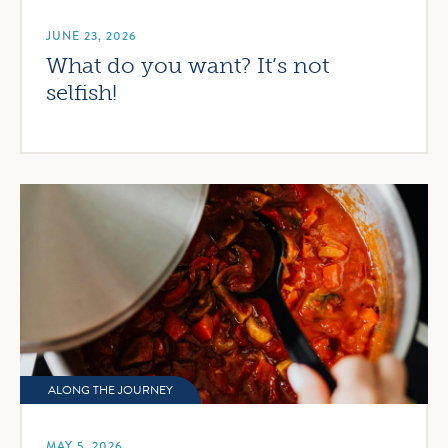
JUNE 23, 2026
What do you want? It’s not
selfish!
ALONG THE JOURNEY
MAY 5, 2026