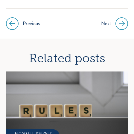
Previous
Next
Post
navigation
Related posts
ALONG THE JOURNEY