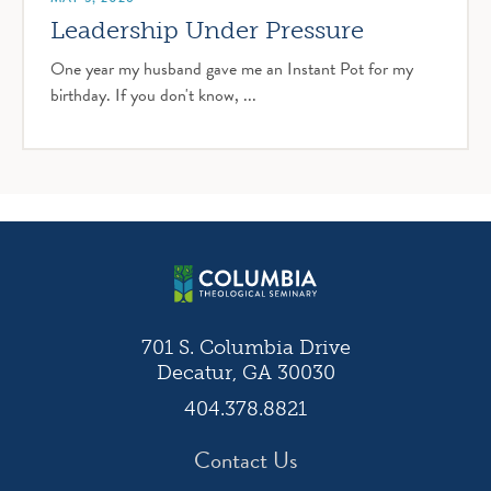
Leadership Under Pressure
One year my husband gave me an Instant Pot for my
birthday. If you don't know, ...
701 S. Columbia Drive
Decatur, GA 30030
404.378.8821
Contact Us