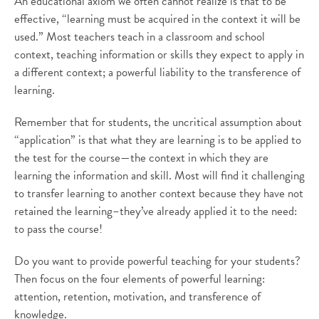
An educational axiom we often cannot realize is that to be
effective, “learning must be acquired in the context it will be
used.” Most teachers teach in a classroom and school
context, teaching information or skills they expect to apply in
a different context; a powerful liability to the transference of
learning.
Remember that for students, the uncritical assumption about
“application” is that what they are learning is to be applied to
the test for the course—the context in which they are
learning the information and skill. Most will find it challenging
to transfer learning to another context because they have not
retained the learning–they’ve already applied it to the need:
to pass the course!
Do you want to provide powerful teaching for your students?
Then focus on the four elements of powerful learning:
attention, retention, motivation, and transference of
knowledge.