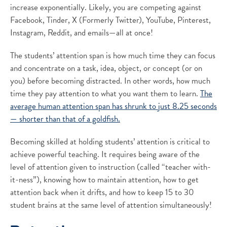
increase exponentially. Likely, you are competing against
Facebook, Tinder, X (Formerly Twitter), YouTube, Pinterest,
Instagram, Reddit, and emails—all at once!
The students’ attention span is how much time they can focus
and concentrate on a task, idea, object, or concept (or on
you) before becoming distracted. In other words, how much
time they pay attention to what you want them to learn.
The
average human attention span has shrunk to just 8.25 seconds
— shorter than that of a goldfish.
Becoming skilled at holding students’ attention is critical to
achieve powerful teaching. It requires being aware of the
level of attention given to instruction (called “teacher with-
it-ness”), knowing how to maintain attention, how to get
attention back when it drifts, and how to keep 15 to 30
student brains at the same level of attention simultaneously!