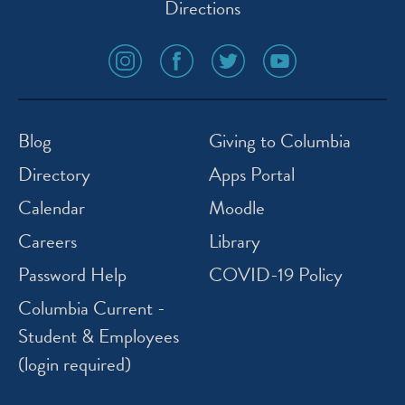
Directions
social
social
social
social
media
media
media
media
icon
icon
icon
icon
instagram
facebook
twitter
youtube
Blog
Giving to Columbia
Directory
Apps Portal
Calendar
Moodle
Careers
Library
Password Help
COVID-19 Policy
Columbia Current -
Student & Employees
(login required)