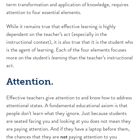
term transformation and application of knowledge, requires
attention to four essential elements.
While it remains true that effective learning is highly
dependent on the teacher’s act (especially in the
instructional context), it is also true that it is the student who
is the agent of learning. Each of the four elements focuses
more on the
student’s learning
than the teacher’s instructional
act.
Attention.
Effective teachers give attention to and know how to address
attentional states. A fundamental educational axiom is that
people don’t learn what they ignore. Just because students
are seated facing you and looking at you does not mean they
are paying attention. And if they have a laptop before them,
the chances that they are
not
paying attention to you