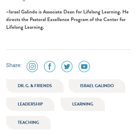
~Israel Galindo is Associate Dean for Lifelong Learning. He
directs the Pastoral Excellence Program of the Center for
Lifelong Learning.
social
social
social
social
Share:
media
media
media
media
icon
icon
icon
icon
DR. G. & FRIENDS
ISRAEL GALINDO
instagram
facebook
twitter
youtube
LEADERSHIP
LEARNING
TEACHING