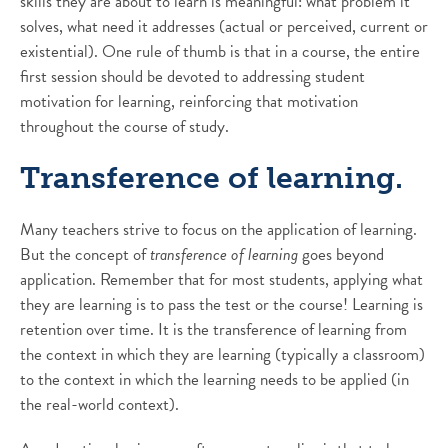
skills they are about to learn is meaningful: what problem it
solves, what need it addresses (actual or perceived, current or
existential). One rule of thumb is that in a course, the entire
first session should be devoted to addressing student
motivation for learning, reinforcing that motivation
throughout the course of study.
Transference of learning.
Many teachers strive to focus on the application of learning.
But the concept of
transference of learning
goes beyond
application. Remember that for most students, applying what
they are learning is to pass the test or the course! Learning is
retention over time. It is the transference of learning from
the context in which they are learning (typically a classroom)
to the context in which the learning needs to be applied (in
the real-world context).