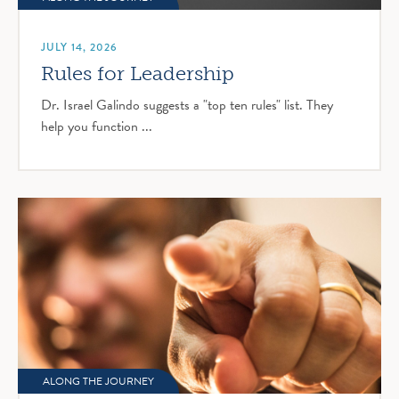
JULY 14, 2026
Rules for Leadership
Dr. Israel Galindo suggests a "top ten rules" list. They
help you function ...
ALONG THE JOURNEY