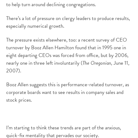
to help turn around declining congregations.
There’s a lot of pressure on clergy leaders to produce results,
especially numerical growth.
The pressure exists elsewhere, too: a recent survey of CEO
turnover by Booz Allen Hamilton found that in 1995 one in
eight departing CEOs was forced from office, but by 2006,
nearly one in three left involuntarily (
The Oregonian,
June 11,
2007).
Booz Allen suggests this is performance-related turnover, as
corporate boards want to see results in company sales and
stock prices.
I’m starting to think these trends are part of the anxious,
quick-fix mentality that pervades our society.