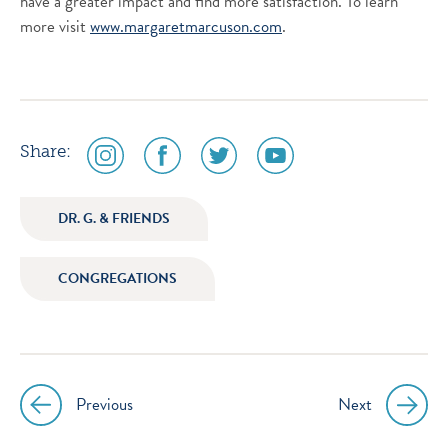
have a greater impact and find more satisfaction. To learn
more visit
www.margaretmarcuson.com
.
social
social
social
social
Share:
media
media
media
media
icon
icon
icon
icon
DR. G. & FRIENDS
instagram
facebook
twitter
youtube
CONGREGATIONS
Previous
Next
Post