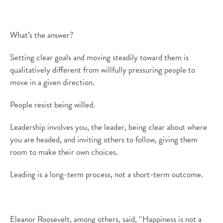
What’s the answer?
Setting clear goals and moving steadily toward them is
qualitatively different from willfully pressuring people to
move in a given direction.
People resist being willed.
Leadership involves you, the leader, being clear about where
you are headed, and inviting others to follow, giving them
room to make their own choices.
Leading is a long-term process, not a short-term outcome.
Eleanor Roosevelt, among others, said, “Happiness is not a