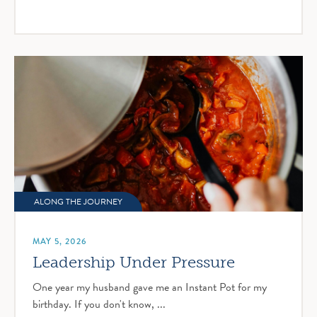
ALONG THE JOURNEY
MAY 5, 2026
Leadership Under Pressure
One year my husband gave me an Instant Pot for my
birthday. If you don't know, ...