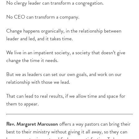
No clergy leader can transform a congregation.
No CEO can transform a company.
Change happens organically, in the relationship between
leader and led, and it takes time.
We live in an impatient society, a society that doesn’t give
change the time it needs.
But we as leaders can set our own goals, and work on our
relationship with those we lead.
That can lead to real results, if we allow time and space for
them to appear.
Rev. Margaret Marcuson
offers a way pastors can bring their
best to their ministry without giving it all away, so they can