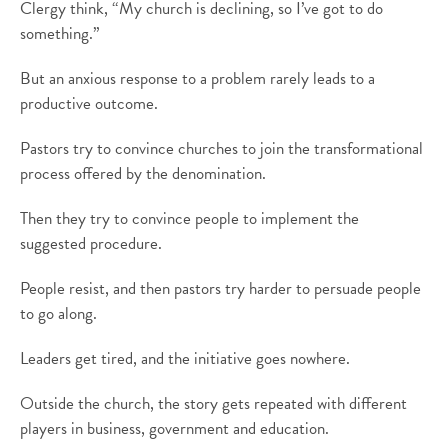
Clergy think, “My church is declining, so I’ve got to do
something.”
But an anxious response to a problem rarely leads to a
productive outcome.
Pastors try to convince churches to join the transformational
process offered by the denomination.
Then they try to convince people to implement the
suggested procedure.
People resist, and then pastors try harder to persuade people
to go along.
Leaders get tired, and the initiative goes nowhere.
Outside the church, the story gets repeated with different
players in business, government and education.