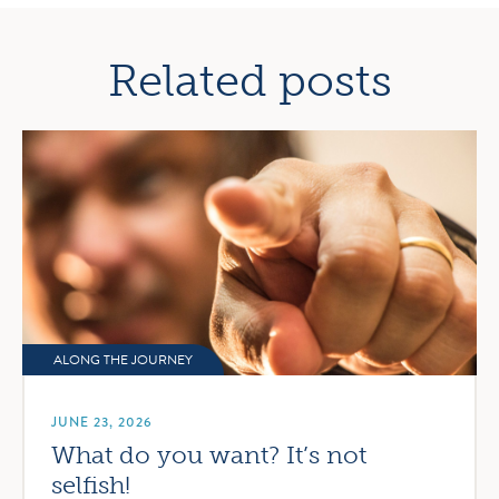
navigation
Related posts
ALONG THE JOURNEY
JUNE 23, 2026
What do you want? It’s not
selfish!