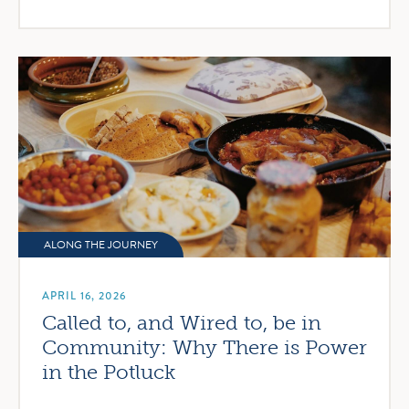
ALONG THE JOURNEY
APRIL 16, 2026
Called to, and Wired to, be in
Community: Why There is Power
in the Potluck