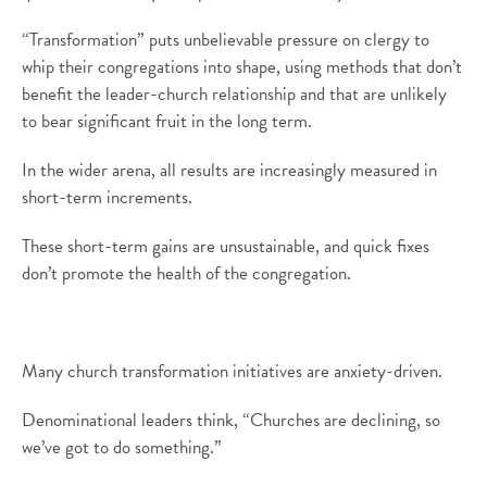
“Transformation” puts unbelievable pressure on clergy to
whip their congregations into shape, using methods that don’t
benefit the leader-church relationship and that are unlikely
to bear significant fruit in the long term.
In the wider arena, all results are increasingly measured in
short-term increments.
These short-term gains are unsustainable, and quick fixes
don’t promote the health of the congregation.
Many church transformation initiatives are anxiety-driven.
Denominational leaders think, “Churches are declining, so
we’ve got to do something.”