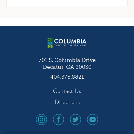
701 S. Columbia Drive
Decatur, GA 30030
404.378.8821
Contact Us
Directions
social
social
social
social
media
media
media
media
icon
icon
icon
icon