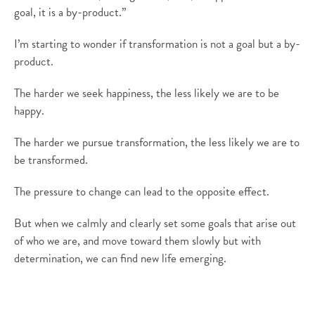
goal, it is a by-product.”
I’m starting to wonder if transformation is not a goal but a by-
product.
The harder we seek happiness, the less likely we are to be
happy.
The harder we pursue transformation, the less likely we are to
be transformed.
The pressure to change can lead to the opposite effect.
But when we calmly and clearly set some goals that arise out
of who we are, and move toward them slowly but with
determination, we can find new life emerging.