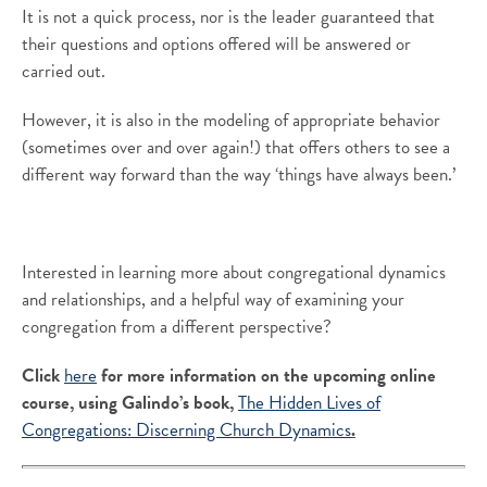
It is not a quick process, nor is the leader guaranteed that
their questions and options offered will be answered or
carried out.
However, it is also in the modeling of appropriate behavior
(sometimes over and over again!) that offers others to see a
different way forward than the way ‘things have always been.’
Interested in learning more about congregational dynamics
and relationships, and a helpful way of examining your
congregation from a different perspective?
Click
here
for more information on the upcoming online
course, using Galindo’s book,
The Hidden Lives of
Congregations: Discerning Church Dynamics
.