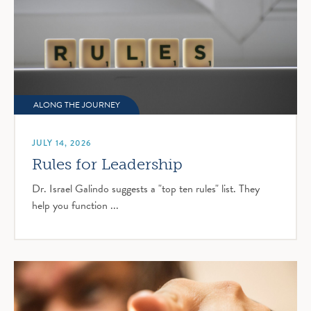
ALONG THE JOURNEY
JULY 14, 2026
Rules for Leadership
Dr. Israel Galindo suggests a "top ten rules" list. They
help you function ...