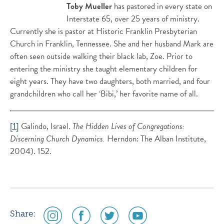
Toby Mueller
has pastored in every state on
Interstate 65, over 25 years of ministry.
Currently she is pastor at Historic Franklin Presbyterian
Church in Franklin, Tennessee. She and her husband Mark are
often seen outside walking their black lab, Zoe. Prior to
entering the ministry she taught elementary children for
eight years. They have two daughters, both married, and four
grandchildren who call her ‘Bibi,’ her favorite name of all.
[1]
Galindo, Israel.
The Hidden Lives of Congregations:
Discerning Church Dynamics.
Herndon: The Alban Institute,
2004). 152.
social
social
social
social
Share: