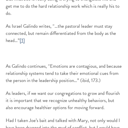
get me to do the hard relationship work which is really his to
do.
As Israel Galindo writes, “…the pastoral leader must stay
connected, but remain differentiated from the body as the
head…”
[1]
As Galindo continues, “Emotions are contagious, and because
relationship systems tend to take their emotional cues from
the person in the leadership position…” (ibid, 173.)
As leaders, if we want our congregations to grow and flourish
it is important that we recognize unhealthy behaviors, but
also encourage healthier options for moving forward.
Had I taken Joe’s bait and talked with Mary, not only would I
have been dragged into the mud of conflict, but I would have