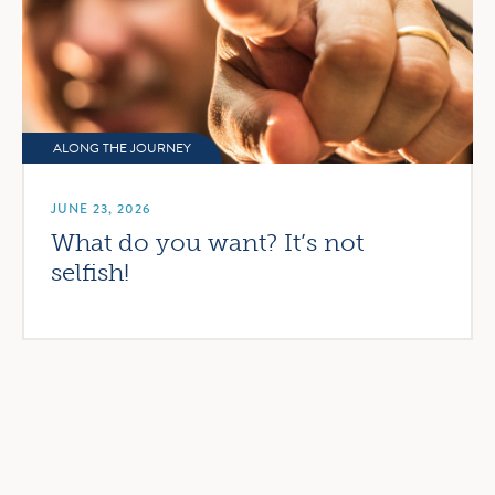
ALONG THE JOURNEY
JUNE 23, 2026
What do you want? It’s not
selfish!