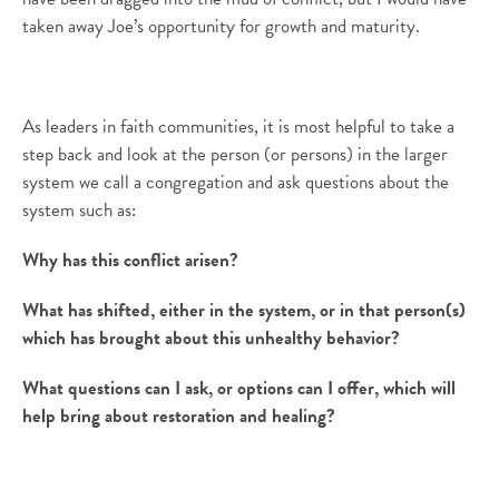
taken away Joe’s opportunity for growth and maturity.
As leaders in faith communities, it is most helpful to take a
step back and look at the person (or persons) in the larger
system we call a congregation and ask questions about the
system such as:
Why has this conflict arisen?
What has shifted, either in the system, or in that person(s)
which has brought about this unhealthy behavior?
What questions can I ask, or options can I offer, which will
help bring about restoration and healing?