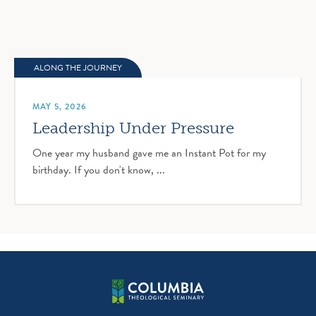
ALONG THE JOURNEY
MAY 5, 2026
Leadership Under Pressure
One year my husband gave me an Instant Pot for my
birthday. If you don't know, ...