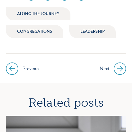
media
media
media
media
icon
icon
icon
icon
ALONG THE JOURNEY
instagram
facebook
twitter
youtube
CONGREGATIONS
LEADERSHIP
Previous
Next
Post
navigation
Related posts