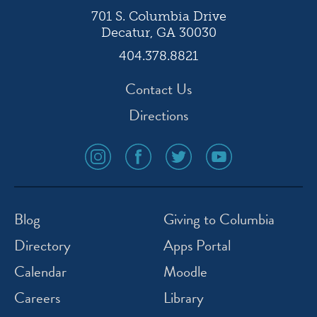
701 S. Columbia Drive
Decatur, GA 30030
404.378.8821
Contact Us
Directions
social
social
social
social
media
media
media
media
icon
icon
icon
icon
instagram
facebook
twitter
youtube
Blog
Giving to Columbia
Directory
Apps Portal
Calendar
Moodle
Careers
Library