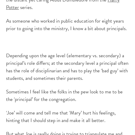
Potter
series.
As someone who worked in public education for eight years
prior to going into the ministry, I know a bit about principals.
Depending upon the age level (elementary vs. secondary) a
principal’s role differs; at the secondary level a principal often
has the role of disciplinarian and has to play the ‘bad guy’ with
students, and sometimes their parents.
Sometimes I feel like the folks in the pew look to me to be
the ‘principal’ for the congregation.
‘Joe’ will come and tell me that ‘Mary’ hurt his feelings,
hinting that I should step in and make it all better.
But what Joe is really doing is trying to triangulate me and