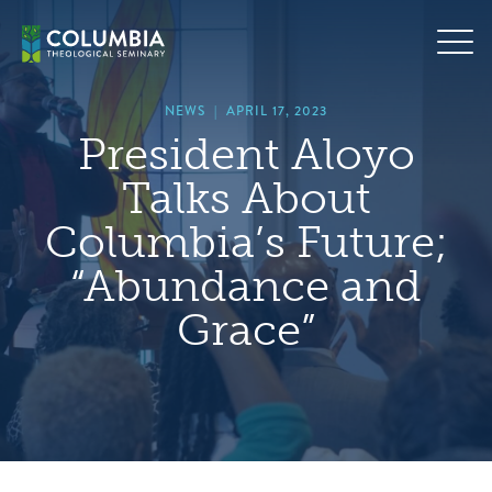
Skip
hero
to
default
content
image
NEWS
|
APRIL 17, 2023
President Aloyo
Talks About
Columbia’s Future;
“Abundance and
Grace”