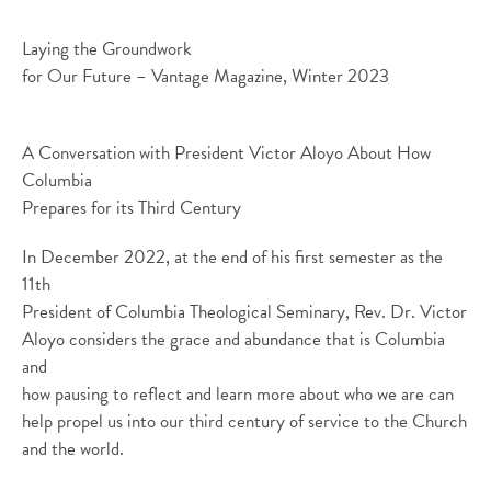
Laying the Groundwork
for Our Future – Vantage Magazine, Winter 2023
A Conversation with President Victor Aloyo About How
Columbia
Prepares for its Third Century
In December 2022, at the end of his first semester as the
11th
President of Columbia Theological Seminary, Rev. Dr. Victor
Aloyo considers the grace and abundance that is Columbia
and
how pausing to reflect and learn more about who we are can
help propel us into our third century of service to the Church
and the world.