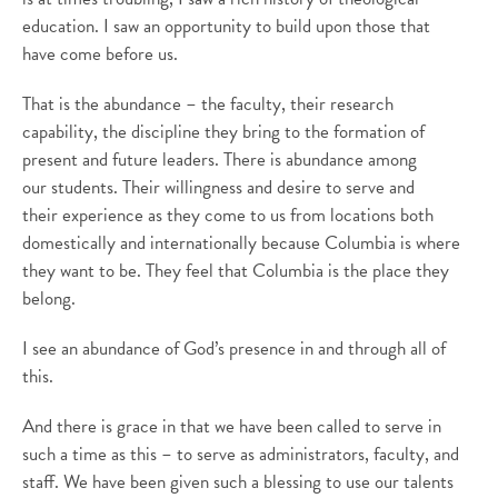
education. I saw an opportunity to build upon those that
have come before us.
That is the abundance – the faculty, their research
capability, the discipline they bring to the formation of
present and future leaders. There is abundance among
our students. Their willingness and desire to serve and
their experience as they come to us from locations both
domestically and internationally because Columbia is where
they want to be. They feel that Columbia is the place they
belong.
I see an abundance of God’s presence in and through all of
this.
And there is grace in that we have been called to serve in
such a time as this – to serve as administrators, faculty, and
staff. We have been given such a blessing to use our talents