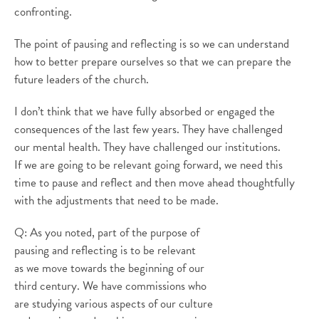
confronting.
The point of pausing and reflecting is so we can understand
how to better prepare ourselves so that we can prepare the
future leaders of the church.
I don’t think that we have fully absorbed or engaged the
consequences of the last few years. They have challenged
our mental health. They have challenged our institutions.
If we are going to be relevant going forward, we need this
time to pause and reflect and then move ahead thoughtfully
with the adjustments that need to be made.
Q: As you noted, part of the purpose of
pausing and reflecting is to be relevant
as we move towards the beginning of our
third century. We have commissions who
are studying various aspects of our culture