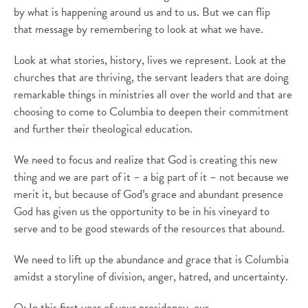
by what is happening around us and to us. But we can flip
that message by remembering to look at what we have.
Look at what stories, history, lives we represent. Look at the
churches that are thriving, the servant leaders that are doing
remarkable things in ministries all over the world and that are
choosing to come to Columbia to deepen their commitment
and further their theological education.
We need to focus and realize that God is creating this new
thing and we are part of it – a big part of it – not because we
merit it, but because of God’s grace and abundant presence
God has given us the opportunity to be in his vineyard to
serve and to be good stewards of the resources that abound.
We need to lift up the abundance and grace that is Columbia
amidst a storyline of division, anger, hatred, and uncertainty.
Q: In this first year of your presidency, our