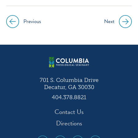
Previous
Next
Post
navigation
701 S. Columbia Drive
Decatur, GA 30030
404.378.8821
Contact Us
Directions