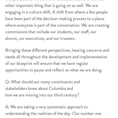
other important thing that is going on as well. We are
engaging in a culture shift. A shift from where a few people
have been part of the decision-making process to a place
where everyone is part of the conversation. We are creating
commissions that include our students, our staff, our
alumni, our executives, and our trustees.
Bringing these different perspectives, hearing concerns and
needs all throughout the development and implementation
of our blueprint will ensure that we have regular
opportunities to pause and reflect on what we are doing.
Q: What should our many constituents and
stakeholders know about Columbia and
how we are moving into our third century?
A: We are taking a very systematic approach to
understanding the realities of the day. Our number one