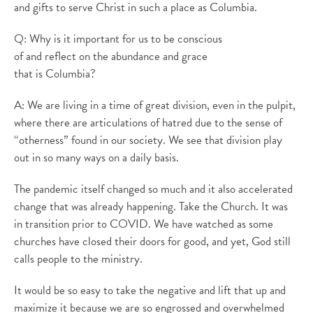
and gifts to serve Christ in such a place as Columbia.
Q: Why is it important for us to be conscious
of and reflect on the abundance and grace
that is Columbia?
A: We are living in a time of great division, even in the pulpit,
where there are articulations of hatred due to the sense of
“otherness” found in our society. We see that division play
out in so many ways on a daily basis.
The pandemic itself changed so much and it also accelerated
change that was already happening. Take the Church. It was
in transition prior to COVID. We have watched as some
churches have closed their doors for good, and yet, God still
calls people to the ministry.
It would be so easy to take the negative and lift that up and
maximize it because we are so engrossed and overwhelmed