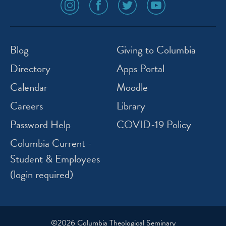
social
social
social
social
media
media
media
media
icon
icon
icon
icon
instagram
facebook
twitter
youtube
Blog
Giving to Columbia
Directory
Apps Portal
Calendar
Moodle
Careers
Library
Password Help
COVID-19 Policy
Columbia Current -
Student & Employees
(login required)
©2026 Columbia Theological Seminary