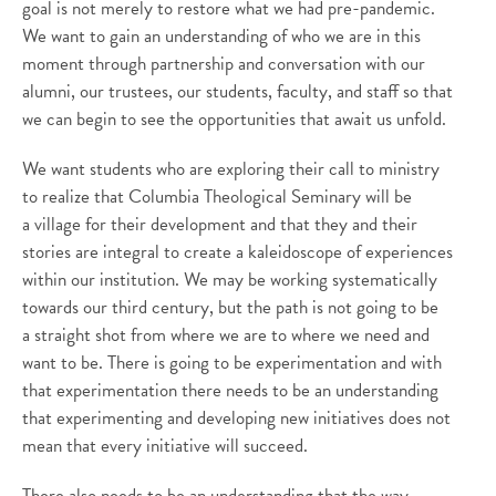
goal is not merely to restore what we had pre-pandemic.
We want to gain an understanding of who we are in this
moment through partnership and conversation with our
alumni, our trustees, our students, faculty, and staff so that
we can begin to see the opportunities that await us unfold.
We want students who are exploring their call to ministry
to realize that Columbia Theological Seminary will be
a village for their development and that they and their
stories are integral to create a kaleidoscope of experiences
within our institution. We may be working systematically
towards our third century, but the path is not going to be
a straight shot from where we are to where we need and
want to be. There is going to be experimentation and with
that experimentation there needs to be an understanding
that experimenting and developing new initiatives does not
mean that every initiative will succeed.
There also needs to be an understanding that the way