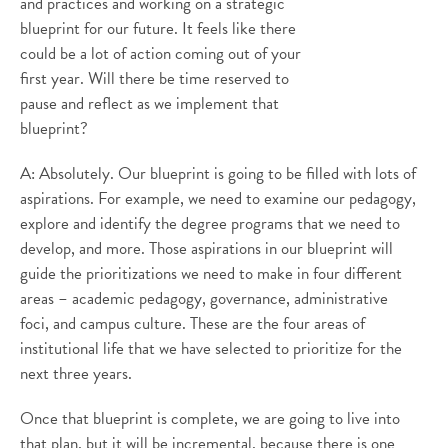
and practices and working on a strategic
blueprint for our future. It feels like there
could be a lot of action coming out of your
first year. Will there be time reserved to
pause and reflect as we implement that
blueprint?
A: Absolutely. Our blueprint is going to be filled with lots of
aspirations. For example, we need to examine our pedagogy,
explore and identify the degree programs that we need to
develop, and more. Those aspirations in our blueprint will
guide the prioritizations we need to make in four different
areas – academic pedagogy, governance, administrative
foci, and campus culture. These are the four areas of
institutional life that we have selected to prioritize for the
next three years.
Once that blueprint is complete, we are going to live into
that plan, but it will be incremental, because there is one