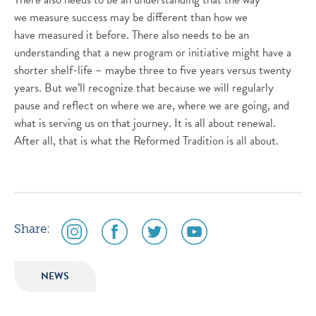
we measure success may be different than how we
have measured it before. There also needs to be an
understanding that a new program or initiative might have a
shorter shelf-life – maybe three to five years versus twenty
years. But we’ll recognize that because we will regularly
pause and reflect on where we are, where we are going, and
what is serving us on that journey. It is all about renewal.
After all, that is what the Reformed Tradition is all about.
social
social
social
social
Share:
media
media
media
media
icon
icon
icon
icon
NEWS
instagram
facebook
twitter
youtube