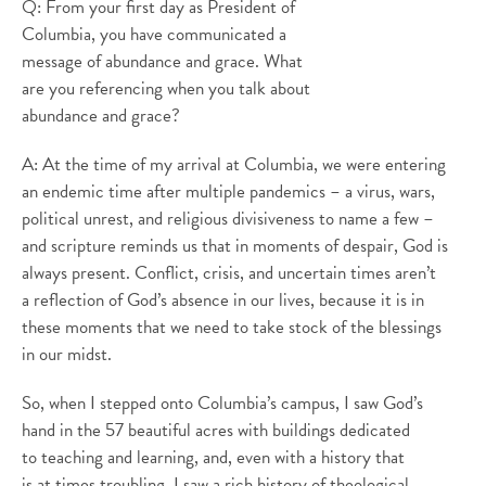
Q: From your first day as President of
Columbia, you have communicated a
message of abundance and grace. What
are you referencing when you talk about
abundance and grace?
A: At the time of my arrival at Columbia, we were entering
an endemic time after multiple pandemics – a virus, wars,
political unrest, and religious divisiveness to name a few –
and scripture reminds us that in moments of despair, God is
always present. Conflict, crisis, and uncertain times aren’t
a reflection of God’s absence in our lives, because it is in
these moments that we need to take stock of the blessings
in our midst.
So, when I stepped onto Columbia’s campus, I saw God’s
hand in the 57 beautiful acres with buildings dedicated
to teaching and learning, and, even with a history that
is at times troubling, I saw a rich history of theological