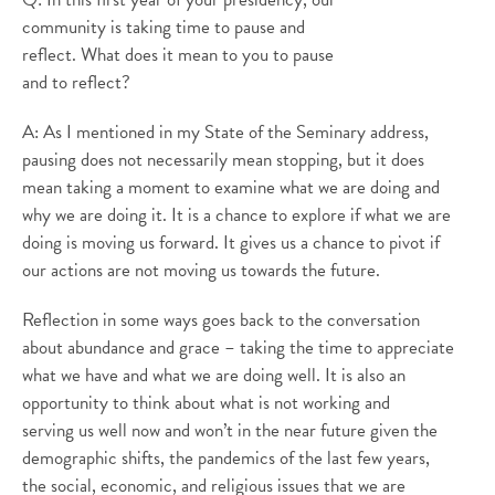
community is taking time to pause and
reflect. What does it mean to you to pause
and to reflect?
A: As I mentioned in my State of the Seminary address,
pausing does not necessarily mean stopping, but it does
mean taking a moment to examine what we are doing and
why we are doing it. It is a chance to explore if what we are
doing is moving us forward. It gives us a chance to pivot if
our actions are not moving us towards the future.
Reflection in some ways goes back to the conversation
about abundance and grace – taking the time to appreciate
what we have and what we are doing well. It is also an
opportunity to think about what is not working and
serving us well now and won’t in the near future given the
demographic shifts, the pandemics of the last few years,
the social, economic, and religious issues that we are