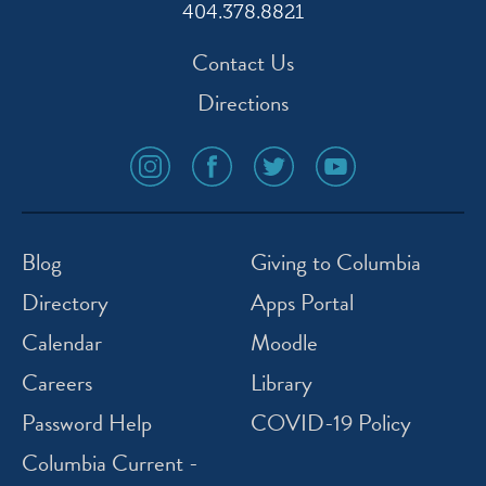
404.378.8821
Contact Us
Directions
social
social
social
social
media
media
media
media
icon
icon
icon
icon
instagram
facebook
twitter
youtube
Blog
Giving to Columbia
Directory
Apps Portal
Calendar
Moodle
Careers
Library
Password Help
COVID-19 Policy
Columbia Current -