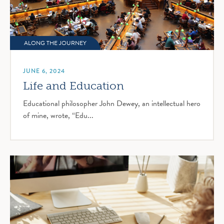
ALONG THE JOURNEY
JUNE 6, 2024
Life and Education
Educational philosopher John Dewey, an intellectual hero
of mine, wrote, “Edu...