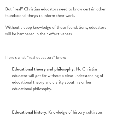
But “real” Christian educators need to know certain other
foundational things to inform their work.
Without a deep knowledge of these foundations, educators
will be hampered in their effectiveness.
Here’s what “real educators” know:
Educational theory and philosophy.
No Christian
educator will get far without a clear understanding of
educational theory and clarity about his or her
educational philosophy.
Educational history.
Knowledge of history cultivates