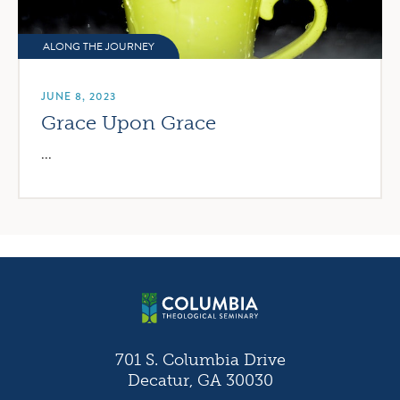
ALONG THE JOURNEY
JUNE 8, 2023
Grace Upon Grace
...
701 S. Columbia Drive
Decatur, GA 30030