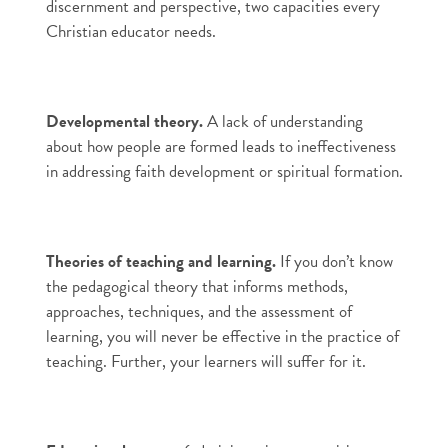
discernment and perspective, two capacities every
Christian educator needs.
Developmental theory.
A lack of understanding
about how people are formed leads to ineffectiveness
in addressing faith development or spiritual formation.
Theories of teaching and learning.
If you don’t know
the pedagogical theory that informs methods,
approaches, techniques, and the assessment of
learning, you will never be effective in the practice of
teaching. Further, your learners will suffer for it.