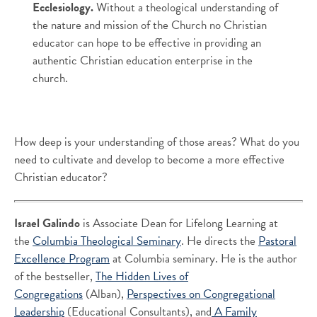
Ecclesiology.
Without a theological understanding of
the nature and mission of the Church no Christian
educator can hope to be effective in providing an
authentic Christian education enterprise in the
church.
How deep is your understanding of those areas? What do you
need to cultivate and develop to become a more effective
Christian educator?
Israel Galindo
is Associate Dean for Lifelong Learning at
the
Columbia Theological Seminary
. He directs the
Pastoral
Excellence Program
at Columbia seminary. He is the author
of the bestseller,
The Hidden Lives of
Congregations
(Alban),
Perspectives on Congregational
Leadership
(Educational Consultants), and
A Family