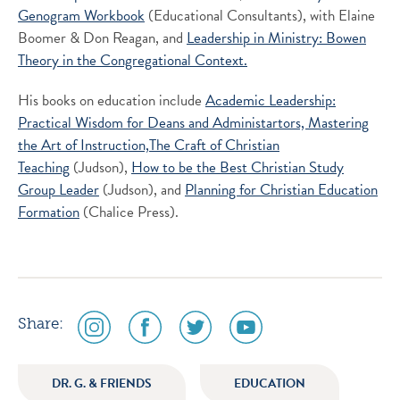
Genogram Workbook
(Educational Consultants), with Elaine
Boomer & Don Reagan, and
Leadership in Ministry: Bowen
Theory in the Congregational Context.
His books on education include
Academic Leadership:
Practical Wisdom for Deans and Administartors,
Mastering
the Art of Instruction,
The Craft of Christian
Teaching
(Judson),
How to be the Best Christian Study
Group Leader
(Judson), and
Planning for Christian Education
Formation
(Chalice Press).
social
social
social
social
Share:
media
media
media
media
icon
icon
icon
icon
DR. G. & FRIENDS
EDUCATION
instagram
facebook
twitter
youtube