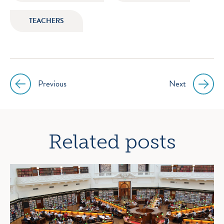
TEACHERS
Previous
Next
Post
navigation
Related posts