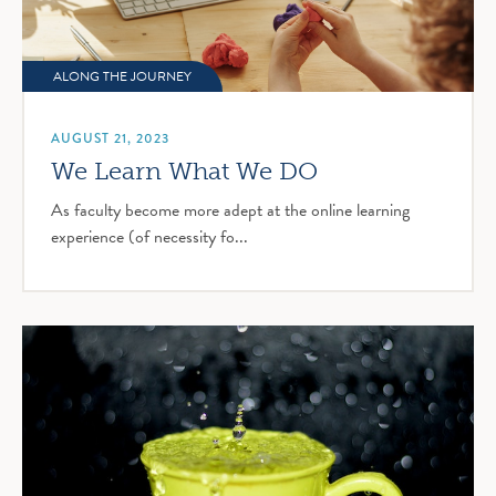
ALONG THE JOURNEY
AUGUST 21, 2023
We Learn What We DO
As faculty become more adept at the online learning
experience (of necessity fo...