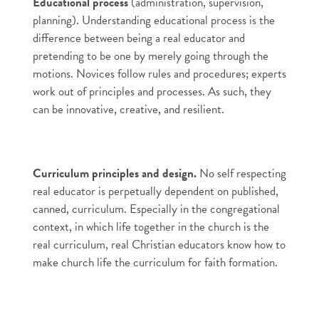
Educational process
(administration, supervision,
planning). Understanding educational process is the
difference between being a real educator and
pretending to be one by merely going through the
motions. Novices follow rules and procedures; experts
work out of principles and processes. As such, they
can be innovative, creative, and resilient.
Curriculum principles and design.
No self respecting
real educator is perpetually dependent on published,
canned, curriculum. Especially in the congregational
context, in which life together in the church is the
real curriculum, real Christian educators know how to
make church life the curriculum for faith formation.