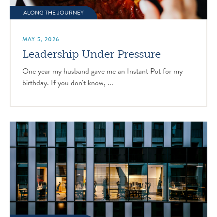
ALONG THE JOURNEY
MAY 5, 2026
Leadership Under Pressure
One year my husband gave me an Instant Pot for my
birthday. If you don't know, ...