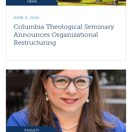
NEWS
JUNE 11, 2026
Columbia Theological Seminary
Announces Organizational
Restructuring
FACULTY