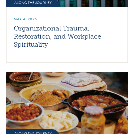
ALONG THE JOURNEY
MAY 4, 2026
Organizational Trauma,
Restoration, and Workplace
Spirituality
ALONG THE JOURNEY