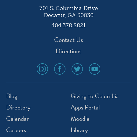
701 S. Columbia Drive
Decatur, GA 30030
404.378.8821
Contact Us
Directions
social
social
social
social
media
media
media
media
icon
icon
icon
icon
instagram
facebook
twitter
youtube
Blog
Giving to Columbia
Directory
Apps Portal
Calendar
Moodle
Careers
Library