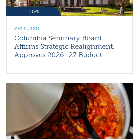
NEWS
MAY 14, 2026
Columbia Seminary Board
Affirms Strategic Realignment,
Approves 2026–27 Budget