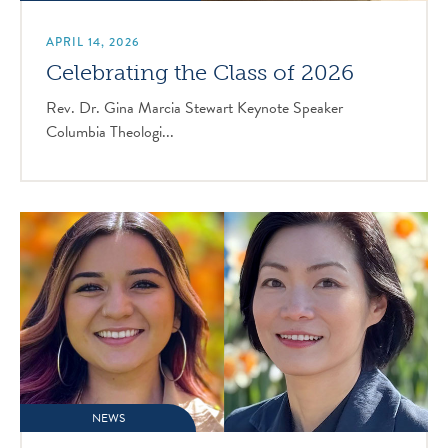
APRIL 14, 2026
Celebrating the Class of 2026
Rev. Dr. Gina Marcia Stewart Keynote Speaker
Columbia Theologi...
NEWS