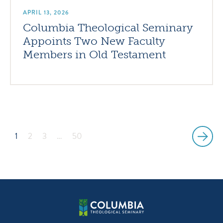
APRIL 13, 2026
Columbia Theological Seminary
Appoints Two New Faculty
Members in Old Testament
1
2
3
…
50