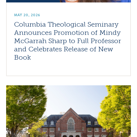
MAY 20, 2026
Columbia Theological Seminary
Announces Promotion of Mindy
McGarrah Sharp to Full Professor
and Celebrates Release of New
Book