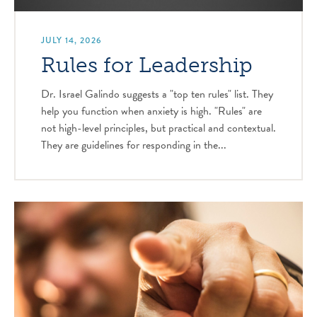
JULY 14, 2026
Rules for Leadership
Dr. Israel Galindo suggests a "top ten rules" list. They
help you function when anxiety is high. "Rules" are
not high-level principles, but practical and contextual.
They are guidelines for responding in the...