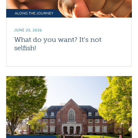
ALONG THE JOURNEY
JUNE 23, 2026
What do you want? It’s not
selfish!