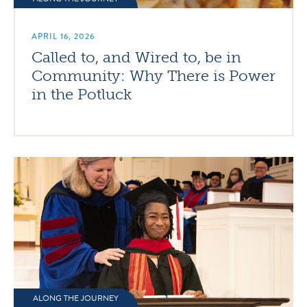
APRIL 16, 2026
Called to, and Wired to, be in
Community: Why There is Power
in the Potluck
ALONG THE JOURNEY