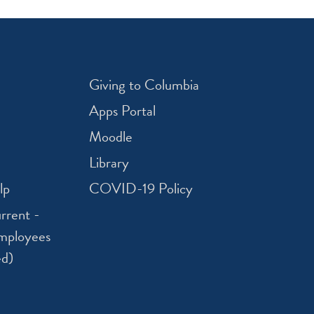
Giving to Columbia
Apps Portal
Moodle
Library
lp
COVID-19 Policy
rrent -
mployees
ed)