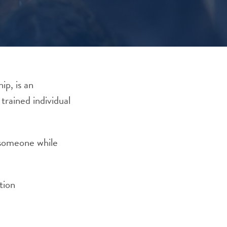
ip, is an
trained individual
y someone while
tion