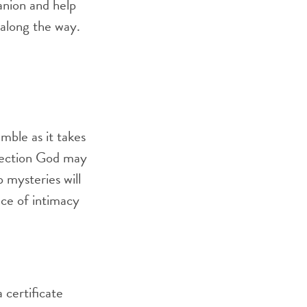
panion and help
 along the way.
umble as it takes
irection God may
p mysteries will
nce of intimacy
 certificate