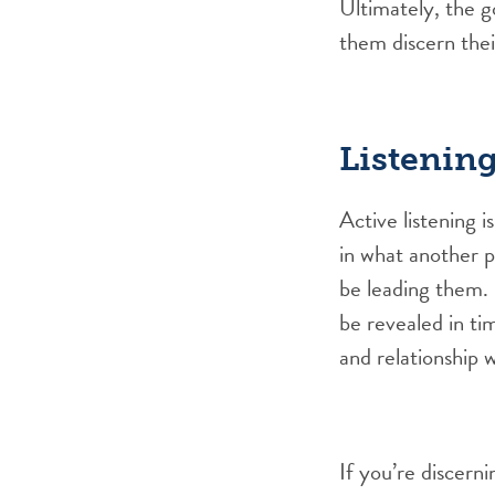
Ultimately, the go
them discern thei
Listenin
Active listening i
in what another p
be leading them. S
be revealed in ti
and relationship w
If you’re discerni