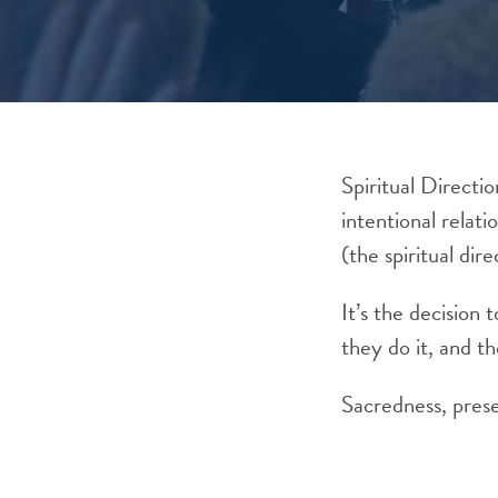
Spiritual Directio
intentional relati
(the spiritual dire
It’s the decision
they do it, and th
Sacredness, prese