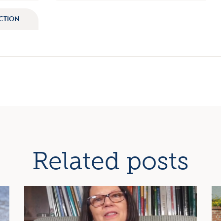
ECTION
ation
Related posts