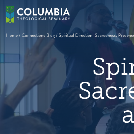
Skip
to
content
Home
/
Connections Blog
/
Spiritual Direction: Sacredness, Presenc
Spi
Sacr
a