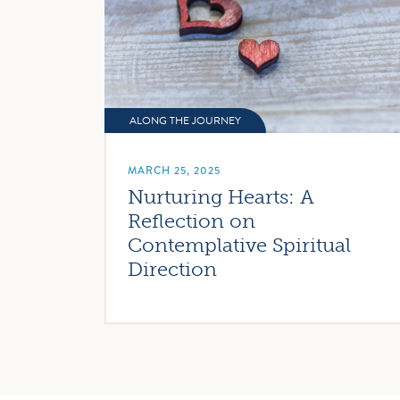
ALONG THE JOURNEY
MARCH 25, 2025
Nurturing Hearts: A
Reflection on
Contemplative Spiritual
Direction