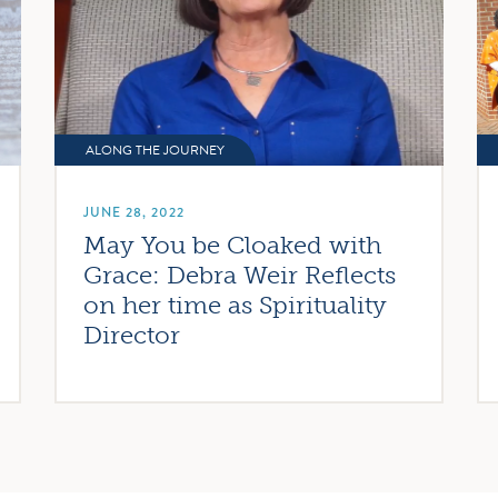
ALONG THE JOURNEY
JUNE 28, 2022
May You be Cloaked with
Grace: Debra Weir Reflects
on her time as Spirituality
Director