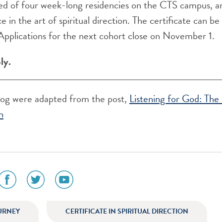
d of four week-long residencies on the CTS campus, 
e in the art of spiritual direction. The certificate can 
 Applications for the next cohort close on November 1.
ly.
blog were adapted from the post,
Listening for God: The 
n
social
social
social
media
media
media
icon
icon
icon
am
facebook
twitter
youtube
URNEY
CERTIFICATE IN SPIRITUAL DIRECTION