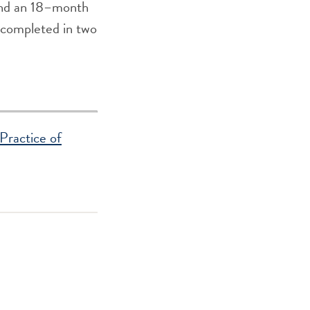
and an 18–month
be completed in two
Practice of