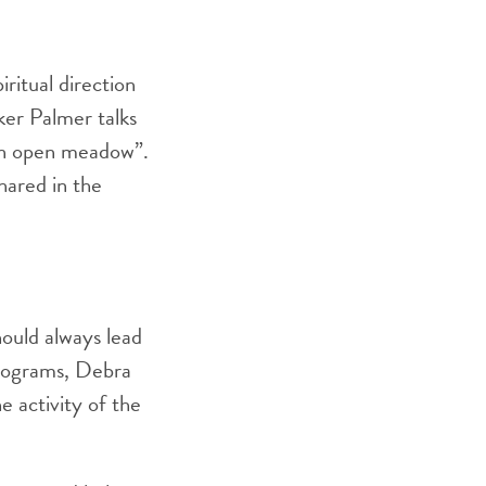
ritual direction
ker Palmer talks
 an open meadow”.
hared in the
hould always lead
Programs, Debra
e activity of the