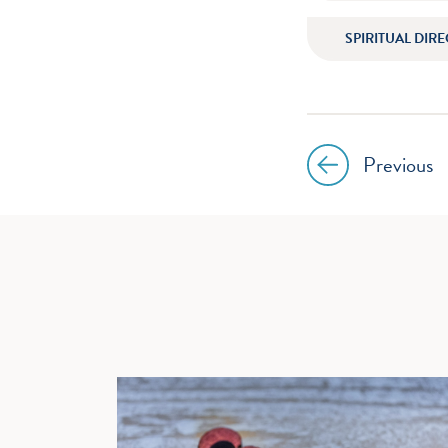
SPIRITUAL DIR
Previous
Post
navig