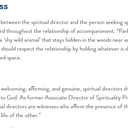
ss
between the spiritual director and the person seeking spi
hed throughout the relationship of accompaniment. “Par
 a ‘shy wild animal’ that stays hidden in the woods near
hould respect the relationship by holding whatever is s
red space.
welcoming, affirming, and genuine, spiritual directors s
 to God. As former Associate Director of Spirituality 
ual directors are witnesses who affirm the presence of th
 life of the other.”