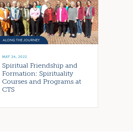
ALONG THE JOURNEY
MAY 24, 2022
Spiritual Friendship and
Formation: Spirituality
Courses and Programs at
CTS