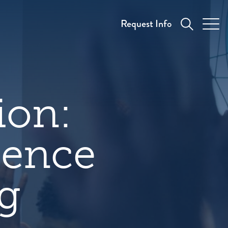
Request Info
ion:
sence
ng