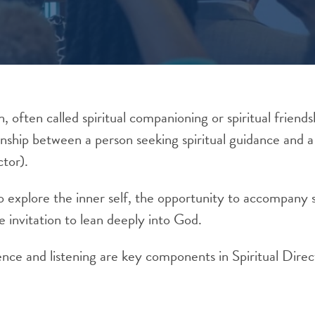
n, often called spiritual companioning or spiritual friendsh
onship between a person seeking spiritual guidance and a 
ctor).
 to explore the inner self, the opportunity to accompan
e invitation to lean deeply into God.
nce and listening are key components in Spiritual Direc