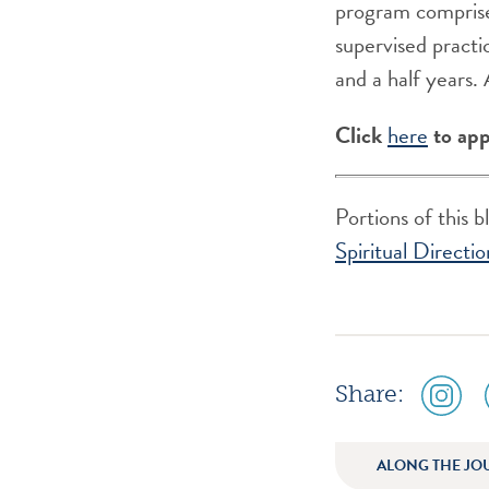
program comprise
supervised practic
and a half years.
Click
here
to app
Portions of this 
Spiritual Directio
social
Share:
media
icon
instagr
ALONG THE JO