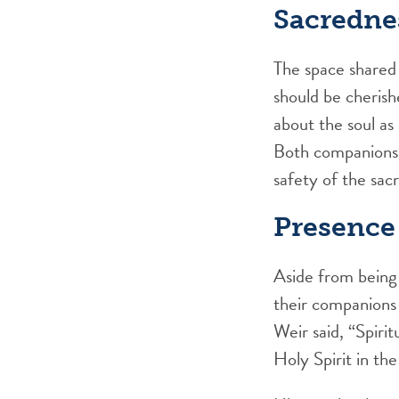
Sacredne
The space shared 
should be cheris
about the soul as
Both companions s
safety of the sac
Presence
Aside from being 
their companions
Weir said, “Spirit
Holy Spirit in the