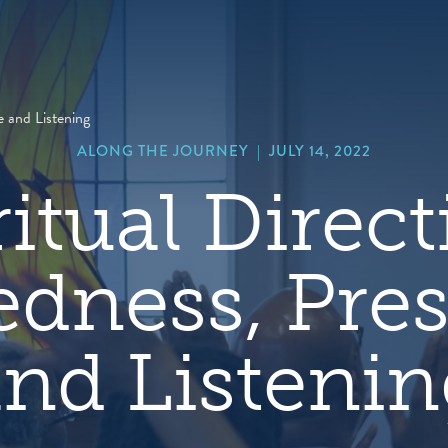
hero
default
image
e and Listening
ALONG THE JOURNEY
|
JULY 14, 2022
ritual Direct
edness, Pre
nd Listeni