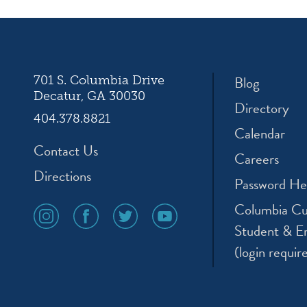
Blog
701 S. Columbia Drive
Decatur, GA 30030
Directory
404.378.8821
Calendar
Contact Us
Careers
Directions
Password He
Columbia Cu
social
social
social
social
media
media
media
media
Student & E
icon
icon
icon
icon
(login requir
instagram
facebook
twitter
youtube