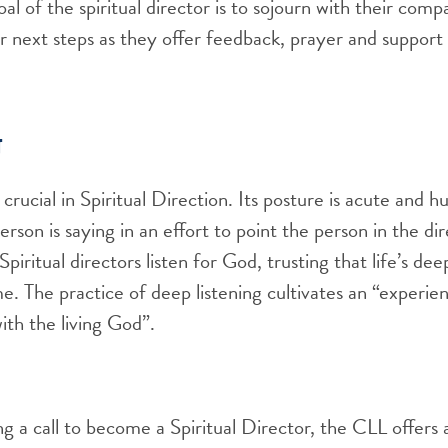
al of the spiritual director is to sojourn with their com
r next steps as they offer feedback, prayer and support
g
s crucial in Spiritual Direction. Its posture is acute and h
erson is saying in an effort to point the person in the d
piritual directors listen for God, trusting that life’s dee
me. The practice of deep listening cultivates an “experie
ith the living God”.
ng a call to become a Spiritual Director, the CLL offers a