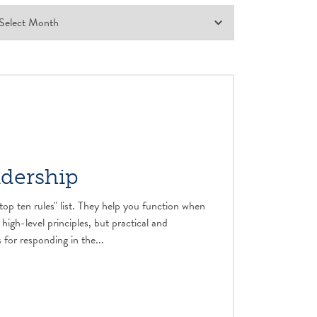
adership
top ten rules" list. They help you function when
 high-level principles, but practical and
 for responding in the...