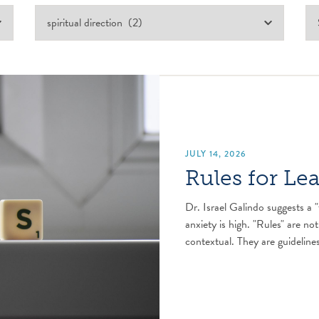
JULY 14, 2026
Rules for Le
Dr. Israel Galindo suggests a "
anxiety is high. "Rules" are not
contextual. They are guidelines