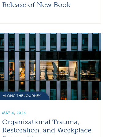
Release of New Book
ALONG THE JOURNEY
MAY 4, 2026
Organizational Trauma,
Restoration, and Workplace