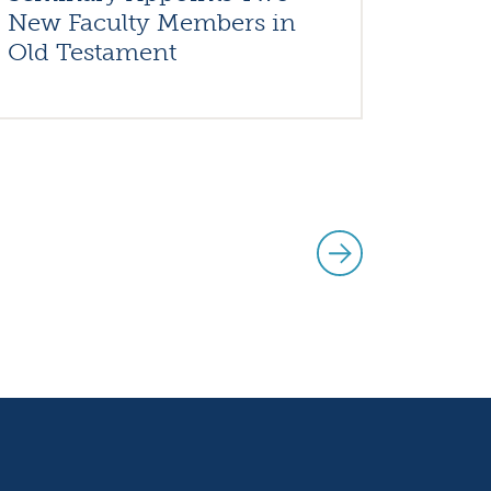
New Faculty Members in
Old Testament