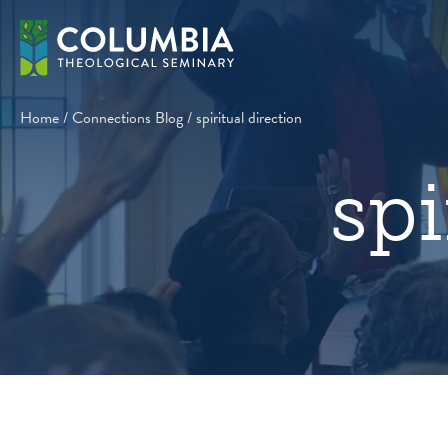
Skip
to
content
Home
/
Connections Blog
/
spiritual direction
spi