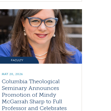
FACULTY
MAY 20, 2026
Columbia Theological
Seminary Announces
Promotion of Mindy
McGarrah Sharp to Full
Professor and Celebrates