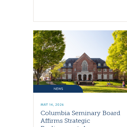
NEWS
MAY 14, 2026
Columbia Seminary Board
Affirms Strategic