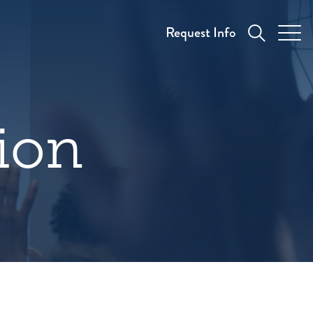
Request Info
tion