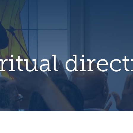
hero
default
image
ritual direc