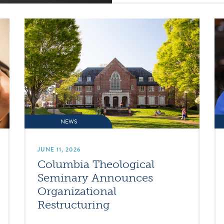
NEWS
JUNE 11, 2026
Columbia Theological
Seminary Announces
Organizational
Restructuring