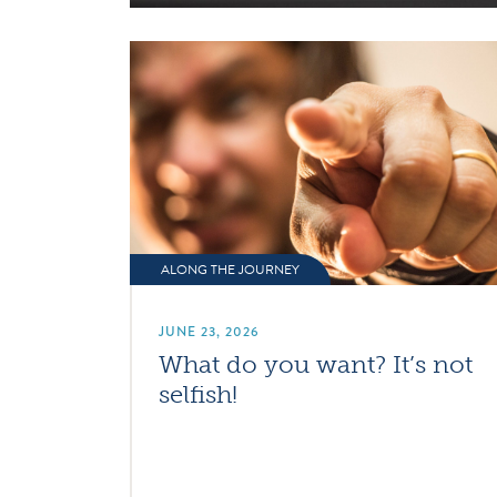
ALONG THE JOURNEY
JUNE 23, 2026
What do you want? It’s not
selfish!