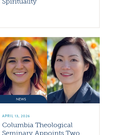
Spirituality
NEWS
APRIL 13, 2026
Columbia Theological
Seminary Appoints Two