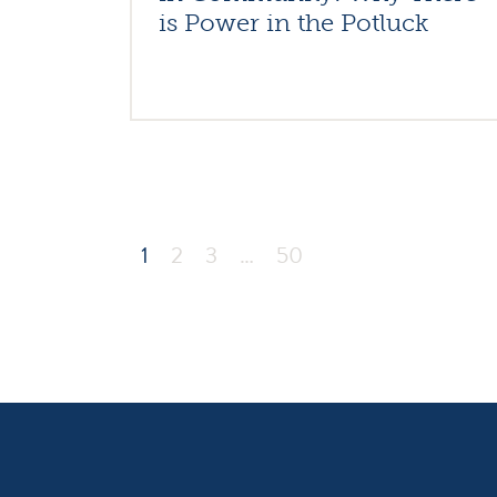
is Power in the Potluck
1
2
3
…
50