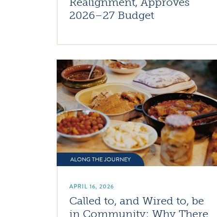
Realignment, Approves
2026–27 Budget
ALONG THE JOURNEY
APRIL 16, 2026
Called to, and Wired to, be
in Community: Why There