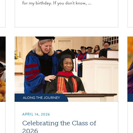
for my birthday. If you don't know, ...
ALONG THE JOURNEY
APRIL 14, 2026
Celebrating the Class of
2026