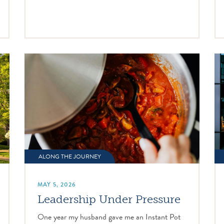
ALONG THE JOURNEY
MAY 5, 2026
Leadership Under Pressure
One year my husband gave me an Instant Pot