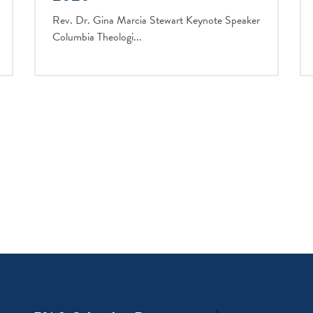
Rev. Dr. Gina Marcia Stewart Keynote Speaker
Columbia Theologi...