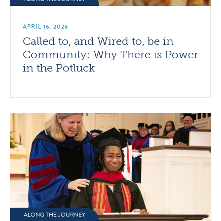
APRIL 16, 2026
Called to, and Wired to, be in
Community: Why There is Power
in the Potluck
ALONG THE JOURNEY