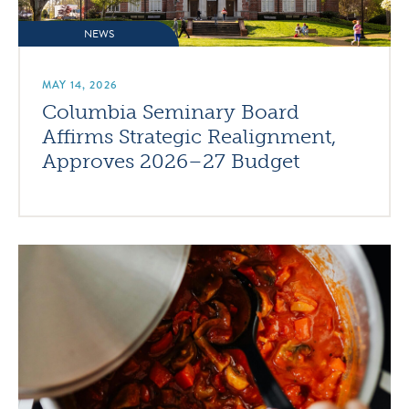
NEWS
MAY 14, 2026
Columbia Seminary Board
Affirms Strategic Realignment,
Approves 2026–27 Budget