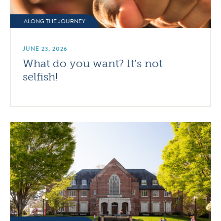
ALONG THE JOURNEY
JUNE 23, 2026
What do you want? It’s not
selfish!