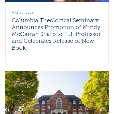
MAY 20, 2026
Columbia Theological Seminary
Announces Promotion of Mindy
McGarrah Sharp to Full Professor
and Celebrates Release of New
Book