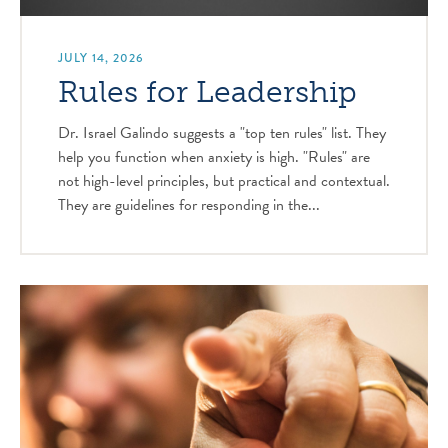
JULY 14, 2026
Rules for Leadership
Dr. Israel Galindo suggests a "top ten rules" list. They
help you function when anxiety is high. "Rules" are
not high-level principles, but practical and contextual.
They are guidelines for responding in the...