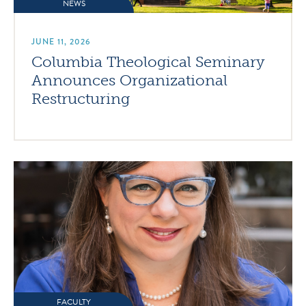
NEWS
JUNE 11, 2026
Columbia Theological Seminary
Announces Organizational
Restructuring
FACULTY