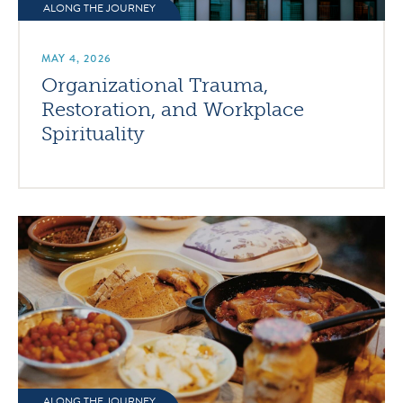
ALONG THE JOURNEY
MAY 4, 2026
Organizational Trauma,
Restoration, and Workplace
Spirituality
ALONG THE JOURNEY