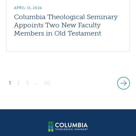
APRIL 13, 2026
Columbia Theological Seminary
Appoints Two New Faculty
Members in Old Testament
1
2
3
…
50