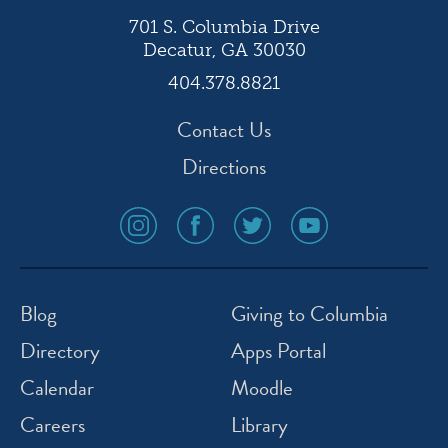
701 S. Columbia Drive
Decatur, GA 30030
404.378.8821
Contact Us
Directions
social
social
social
social
media
media
media
media
icon
icon
icon
icon
instagram
facebook
twitter
youtube
Blog
Giving to Columbia
Directory
Apps Portal
Calendar
Moodle
Careers
Library