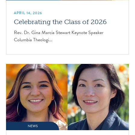
APRIL 14, 2026
Celebrating the Class of 2026
Rev. Dr. Gina Marcia Stewart Keynote Speaker
Columbia Theologi...
NEWS