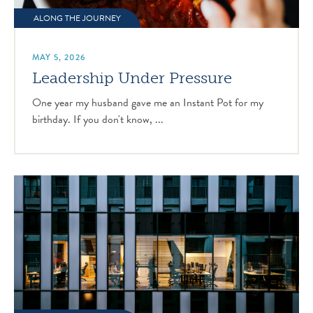
ALONG THE JOURNEY
MAY 5, 2026
Leadership Under Pressure
One year my husband gave me an Instant Pot for my
birthday. If you don't know, ...