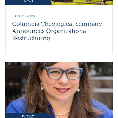
NEWS
JUNE 11, 2026
Columbia Theological Seminary
Announces Organizational
Restructuring
FACULTY