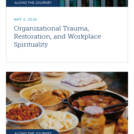
ALONG THE JOURNEY
MAY 4, 2026
Organizational Trauma,
Restoration, and Workplace
Spirituality
ALONG THE JOURNEY