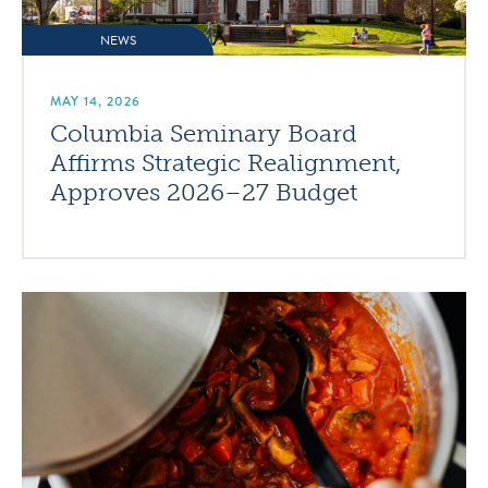
NEWS
MAY 14, 2026
Columbia Seminary Board
Affirms Strategic Realignment,
Approves 2026–27 Budget