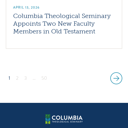
APRIL 13, 2026
Columbia Theological Seminary
Appoints Two New Faculty
Members in Old Testament
1
2
3
…
50