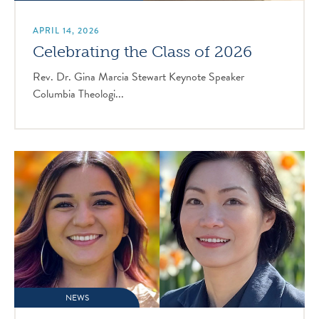
APRIL 14, 2026
Celebrating the Class of 2026
Rev. Dr. Gina Marcia Stewart Keynote Speaker
Columbia Theologi...
NEWS