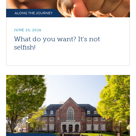
ALONG THE JOURNEY
JUNE 23, 2026
What do you want? It’s not
selfish!