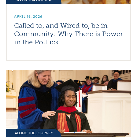
APRIL 16, 2026
Called to, and Wired to, be in
Community: Why There is Power
in the Potluck
ALONG THE JOURNEY