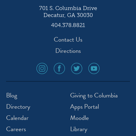
701 S. Columbia Drive
Decatur, GA 30030
404.378.8821
Contact Us
Directions
social
social
social
social
media
media
media
media
icon
icon
icon
icon
instagram
facebook
twitter
youtube
Blog
Giving to Columbia
Directory
Apps Portal
Calendar
Moodle
Careers
Library