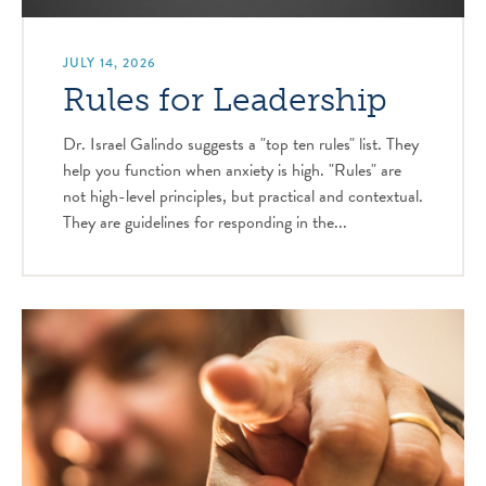
JULY 14, 2026
Rules for Leadership
Dr. Israel Galindo suggests a "top ten rules" list. They
help you function when anxiety is high. "Rules" are
not high-level principles, but practical and contextual.
They are guidelines for responding in the...