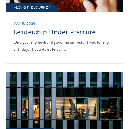
ALONG THE JOURNEY
MAY 5, 2026
Leadership Under Pressure
One year my husband gave me an Instant Pot for my
birthday. If you don't know, ...