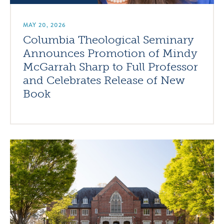
MAY 20, 2026
Columbia Theological Seminary
Announces Promotion of Mindy
McGarrah Sharp to Full Professor
and Celebrates Release of New
Book