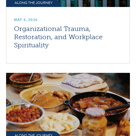
ALONG THE JOURNEY
MAY 4, 2026
Organizational Trauma,
Restoration, and Workplace
Spirituality
ALONG THE JOURNEY