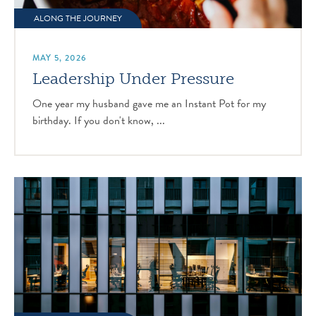
ALONG THE JOURNEY
MAY 5, 2026
Leadership Under Pressure
One year my husband gave me an Instant Pot for my
birthday. If you don't know, ...