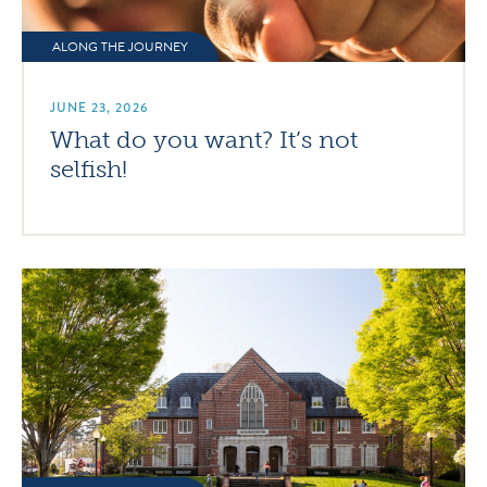
ALONG THE JOURNEY
JUNE 23, 2026
What do you want? It’s not
selfish!