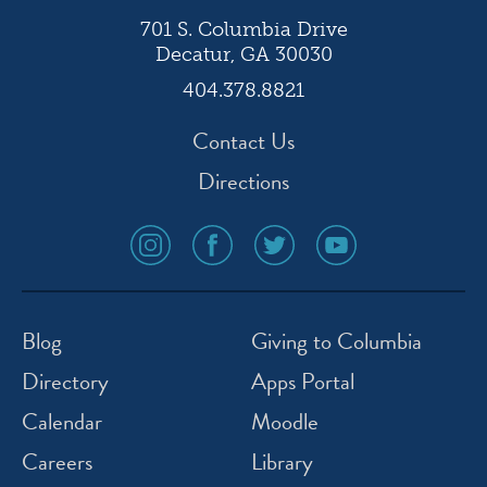
701 S. Columbia Drive
Decatur, GA 30030
404.378.8821
Contact Us
Directions
social
social
social
social
media
media
media
media
icon
icon
icon
icon
instagram
facebook
twitter
youtube
Blog
Giving to Columbia
Directory
Apps Portal
Calendar
Moodle
Careers
Library