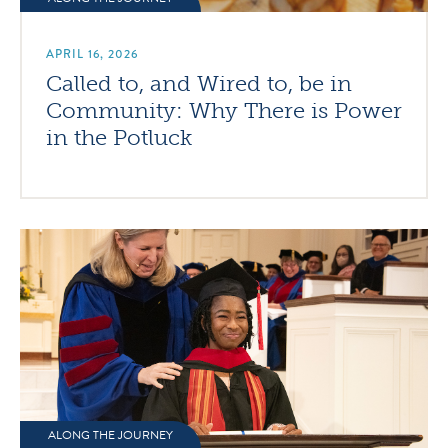
APRIL 16, 2026
Called to, and Wired to, be in
Community: Why There is Power
in the Potluck
ALONG THE JOURNEY