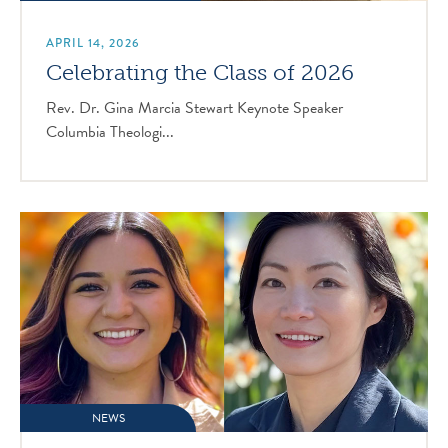
APRIL 14, 2026
Celebrating the Class of 2026
Rev. Dr. Gina Marcia Stewart Keynote Speaker
Columbia Theologi...
NEWS