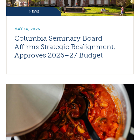
NEWS
MAY 14, 2026
Columbia Seminary Board
Affirms Strategic Realignment,
Approves 2026–27 Budget