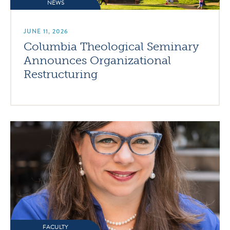
NEWS
JUNE 11, 2026
Columbia Theological Seminary
Announces Organizational
Restructuring
FACULTY