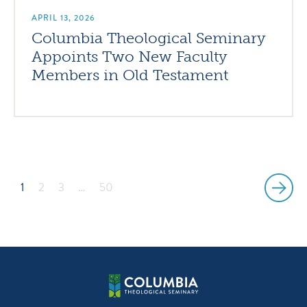
APRIL 13, 2026
Columbia Theological Seminary
Appoints Two New Faculty
Members in Old Testament
1
2
3
…
50