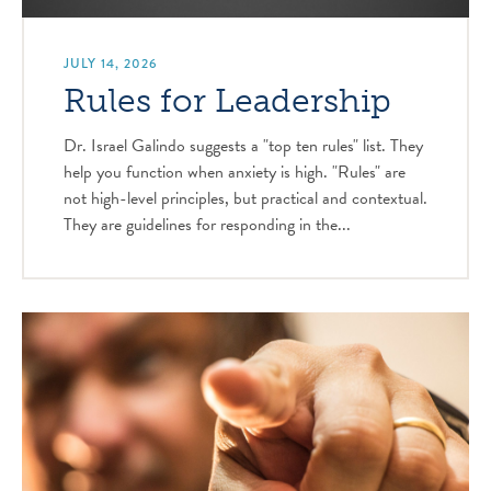
JULY 14, 2026
Rules for Leadership
Dr. Israel Galindo suggests a "top ten rules" list. They
help you function when anxiety is high. "Rules" are
not high-level principles, but practical and contextual.
They are guidelines for responding in the...