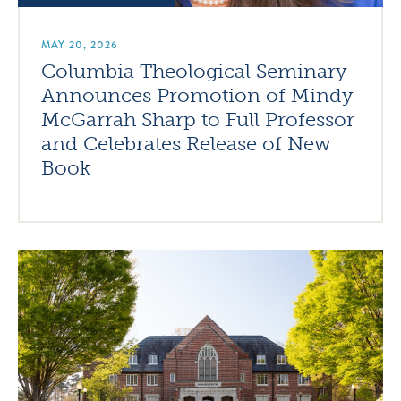
MAY 20, 2026
Columbia Theological Seminary
Announces Promotion of Mindy
McGarrah Sharp to Full Professor
and Celebrates Release of New
Book