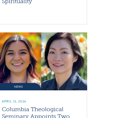
Spirituality
NEWS
APRIL 13, 2026
Columbia Theological
Seminary Appoints Two