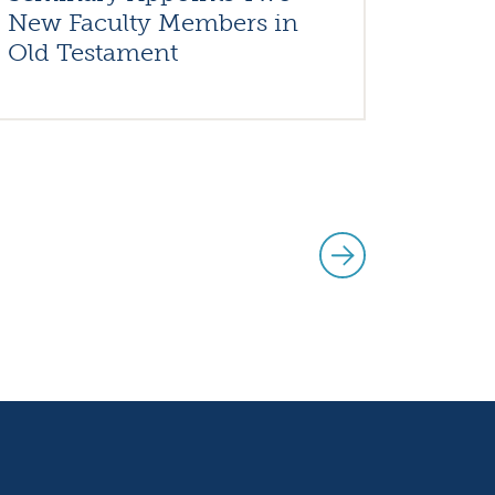
New Faculty Members in
Old Testament