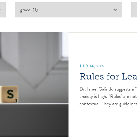
JULY 14, 2026
Rules for Le
Dr. Israel Galindo suggests a "
anxiety is high. "Rules" are not
contextual. They are guidelines