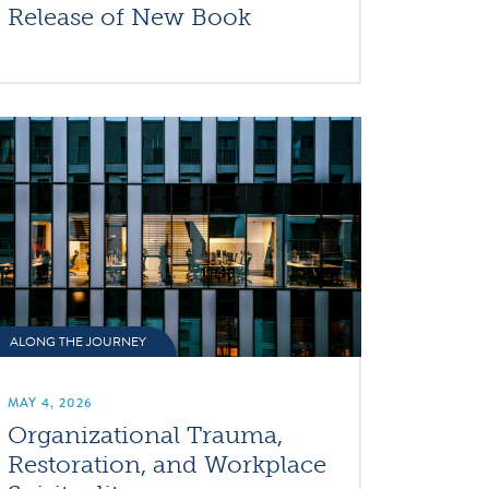
Release of New Book
ALONG THE JOURNEY
MAY 4, 2026
Organizational Trauma,
Restoration, and Workplace