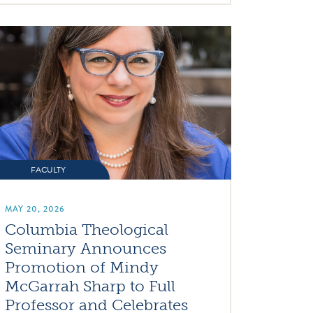
FACULTY
MAY 20, 2026
Columbia Theological
Seminary Announces
Promotion of Mindy
McGarrah Sharp to Full
Professor and Celebrates