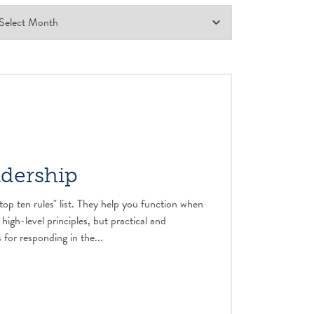
adership
top ten rules" list. They help you function when
 high-level principles, but practical and
 for responding in the...