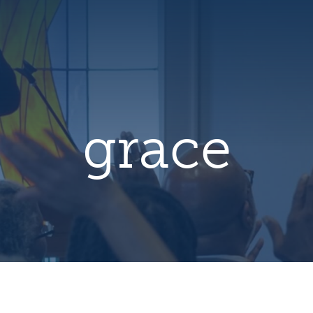
hero
default
image
grace