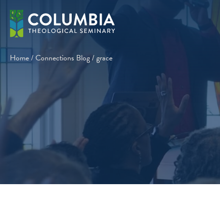
Skip
to
content
Home
/
Connections Blog
/
grace