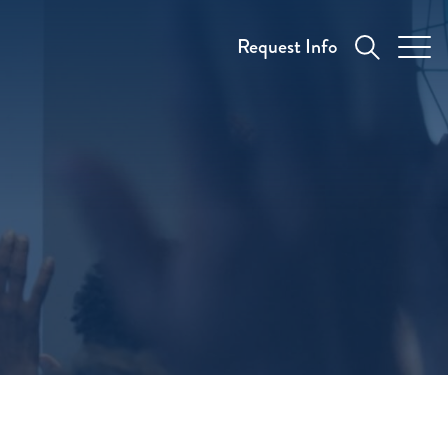
Request Info