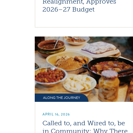
Realignment, Approves
2026–27 Budget
ALONG THE JOURNEY
APRIL 16, 2026
Called to, and Wired to, be
in Community: Why There