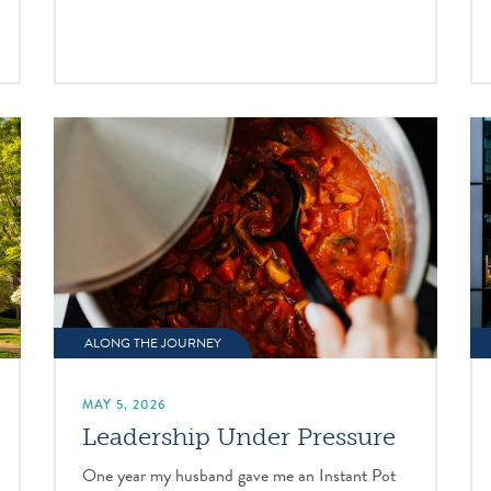
ALONG THE JOURNEY
MAY 5, 2026
Leadership Under Pressure
One year my husband gave me an Instant Pot