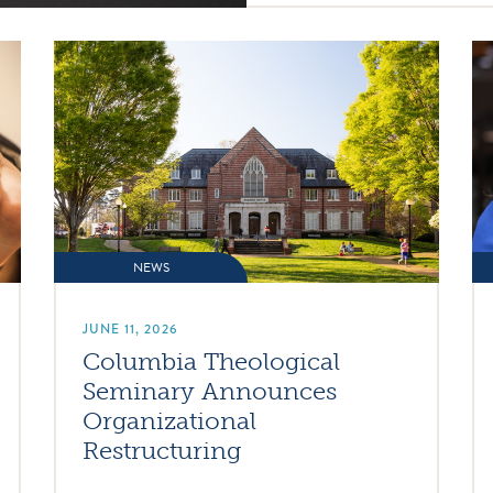
NEWS
JUNE 11, 2026
Columbia Theological
Seminary Announces
Organizational
Restructuring