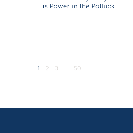
is Power in the Potluck
1
2
3
…
50