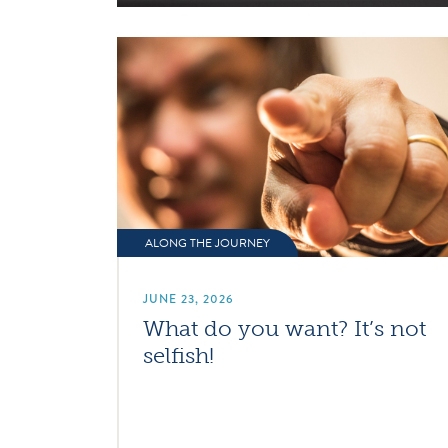
ALONG THE JOURNEY
JUNE 23, 2026
What do you want? It’s not
selfish!