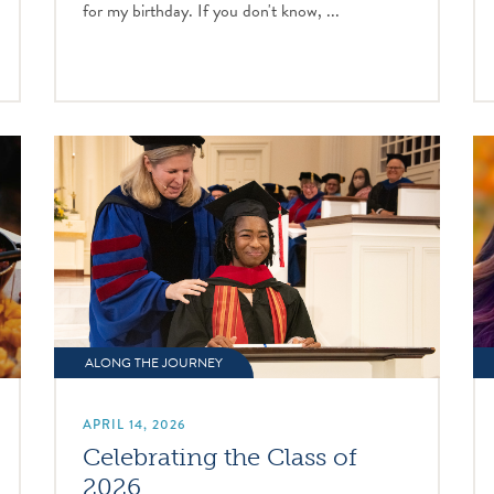
for my birthday. If you don't know, ...
ALONG THE JOURNEY
APRIL 14, 2026
Celebrating the Class of
2026