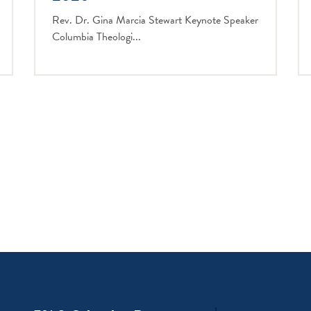
Rev. Dr. Gina Marcia Stewart Keynote Speaker
Columbia Theologi...