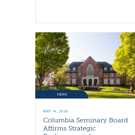
NEWS
MAY 14, 2026
Columbia Seminary Board
Affirms Strategic