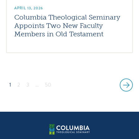
APRIL 13, 2026
Columbia Theological Seminary
Appoints Two New Faculty
Members in Old Testament
1
2
3
…
50