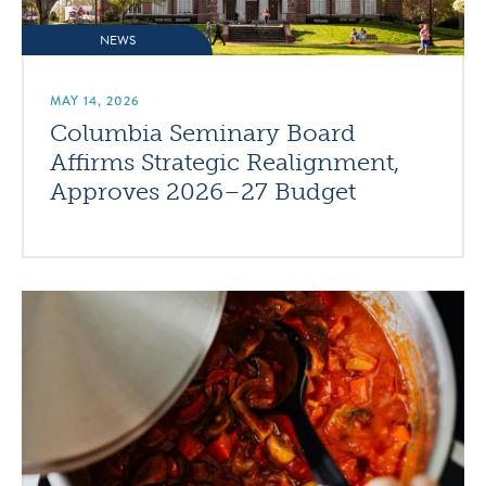
NEWS
MAY 14, 2026
Columbia Seminary Board
Affirms Strategic Realignment,
Approves 2026–27 Budget