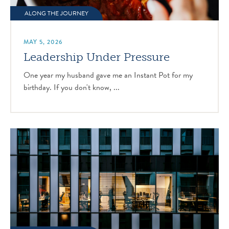
ALONG THE JOURNEY
MAY 5, 2026
Leadership Under Pressure
One year my husband gave me an Instant Pot for my
birthday. If you don't know, ...