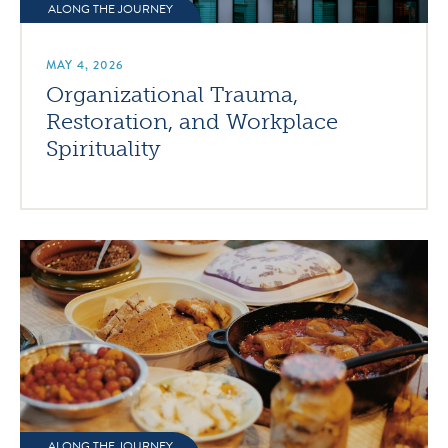
ALONG THE JOURNEY
MAY 4, 2026
Organizational Trauma,
Restoration, and Workplace
Spirituality
ALONG THE JOURNEY