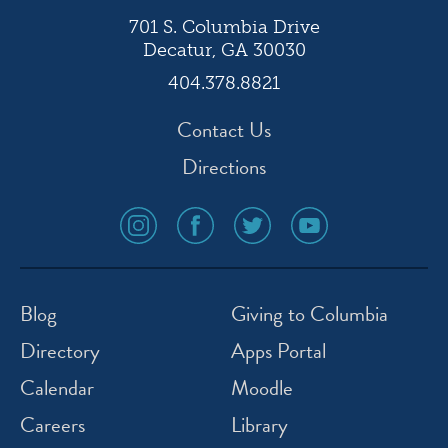
701 S. Columbia Drive
Decatur, GA 30030
404.378.8821
Contact Us
Directions
social
social
social
social
media
media
media
media
icon
icon
icon
icon
instagram
facebook
twitter
youtube
Blog
Giving to Columbia
Directory
Apps Portal
Calendar
Moodle
Careers
Library