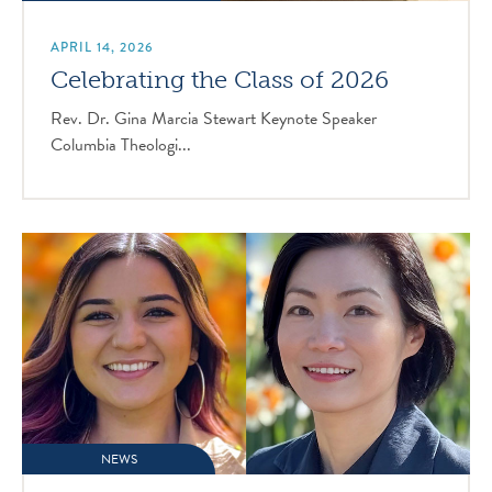
APRIL 14, 2026
Celebrating the Class of 2026
Rev. Dr. Gina Marcia Stewart Keynote Speaker
Columbia Theologi...
NEWS