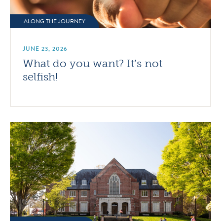
ALONG THE JOURNEY
JUNE 23, 2026
What do you want? It’s not
selfish!