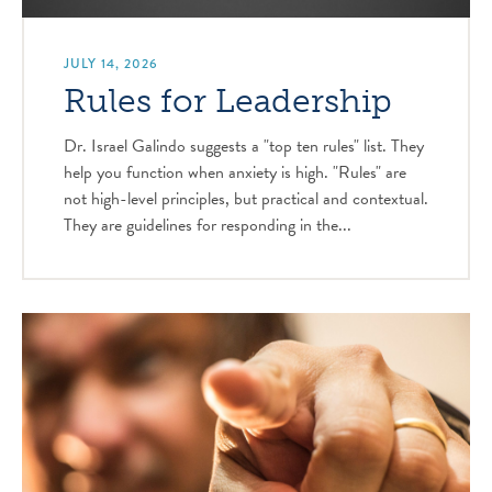
JULY 14, 2026
Rules for Leadership
Dr. Israel Galindo suggests a "top ten rules" list. They
help you function when anxiety is high. "Rules" are
not high-level principles, but practical and contextual.
They are guidelines for responding in the...