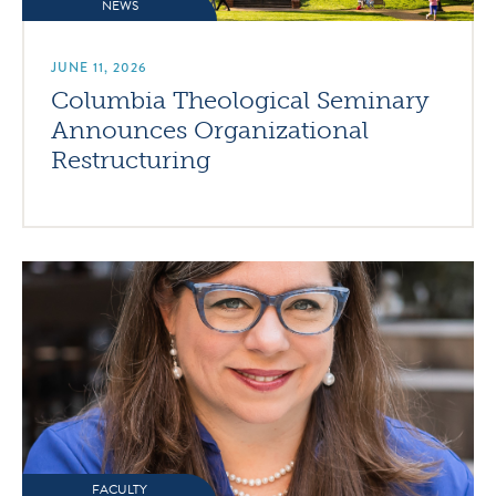
NEWS
JUNE 11, 2026
Columbia Theological Seminary
Announces Organizational
Restructuring
FACULTY