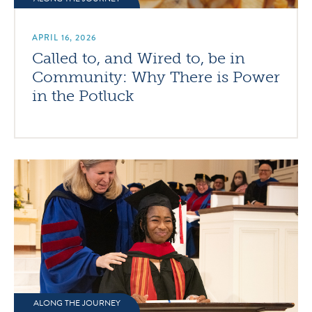
APRIL 16, 2026
Called to, and Wired to, be in
Community: Why There is Power
in the Potluck
ALONG THE JOURNEY