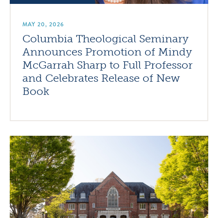
MAY 20, 2026
Columbia Theological Seminary
Announces Promotion of Mindy
McGarrah Sharp to Full Professor
and Celebrates Release of New
Book