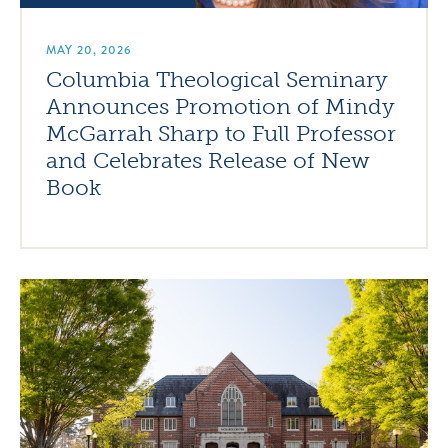
MAY 20, 2026
Columbia Theological Seminary
Announces Promotion of Mindy
McGarrah Sharp to Full Professor
and Celebrates Release of New
Book