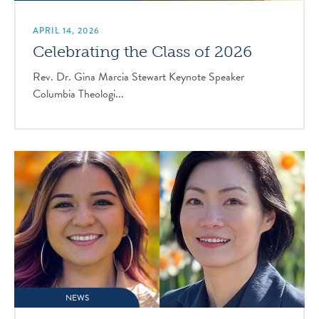
APRIL 14, 2026
Celebrating the Class of 2026
Rev. Dr. Gina Marcia Stewart Keynote Speaker
Columbia Theologi...
NEWS