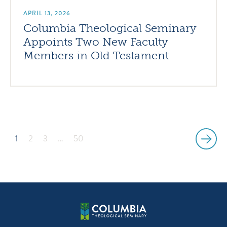
APRIL 13, 2026
Columbia Theological Seminary
Appoints Two New Faculty
Members in Old Testament
1
2
3
…
50