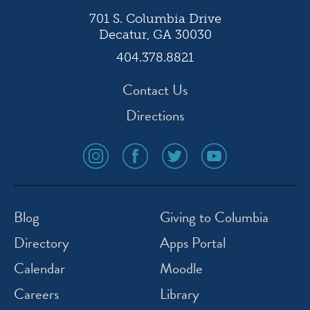
701 S. Columbia Drive
Decatur, GA 30030
404.378.8821
Contact Us
Directions
social
social
social
social
media
media
media
media
icon
icon
icon
icon
instagram
facebook
twitter
youtube
Blog
Giving to Columbia
Directory
Apps Portal
Calendar
Moodle
Careers
Library