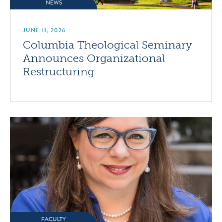
NEWS
JUNE 11, 2026
Columbia Theological Seminary
Announces Organizational
Restructuring
FACULTY