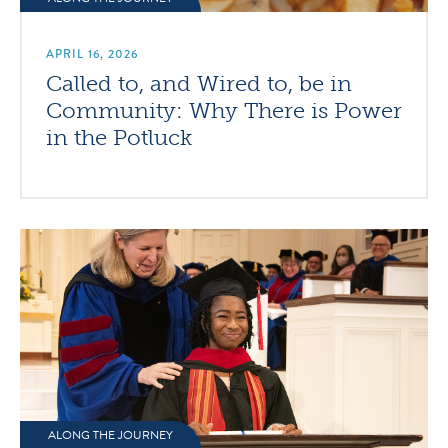
APRIL 16, 2026
Called to, and Wired to, be in
Community: Why There is Power
in the Potluck
ALONG THE JOURNEY