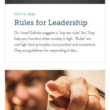
JULY 14, 2026
Rules for Leadership
Dr. Israel Galindo suggests a "top ten rules" list. They
help you function when anxiety is high. "Rules" are
not high-level principles, but practical and contextual.
They are guidelines for responding in the...