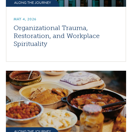
ALONG THE JOURNEY
MAY 4, 2026
Organizational Trauma,
Restoration, and Workplace
Spirituality
ALONG THE JOURNEY