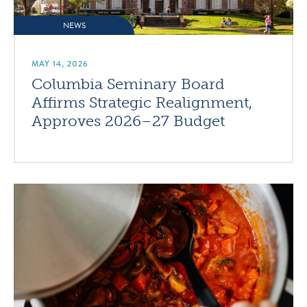
NEWS
MAY 14, 2026
Columbia Seminary Board
Affirms Strategic Realignment,
Approves 2026–27 Budget