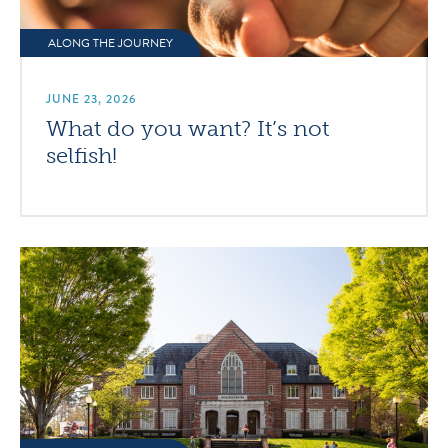
ALONG THE JOURNEY
JUNE 23, 2026
What do you want? It’s not
selfish!