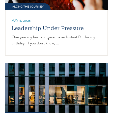
ALONG THE JOURNEY
MAY 5, 2026
Leadership Under Pressure
One year my husband gave me an Instant Pot for my
birthday. If you don't know, ...