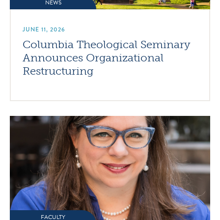
NEWS
JUNE 11, 2026
Columbia Theological Seminary
Announces Organizational
Restructuring
FACULTY