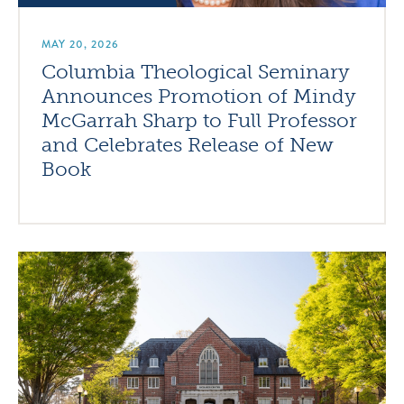
MAY 20, 2026
Columbia Theological Seminary
Announces Promotion of Mindy
McGarrah Sharp to Full Professor
and Celebrates Release of New
Book