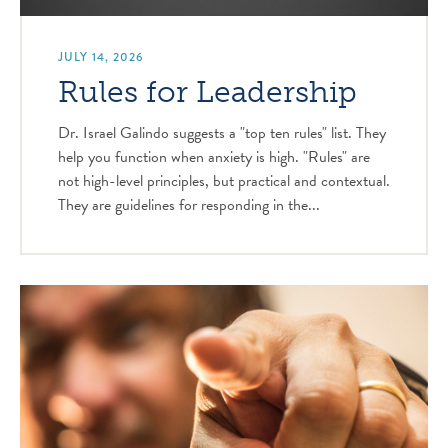
JULY 14, 2026
Rules for Leadership
Dr. Israel Galindo suggests a "top ten rules" list. They
help you function when anxiety is high. "Rules" are
not high-level principles, but practical and contextual.
They are guidelines for responding in the...