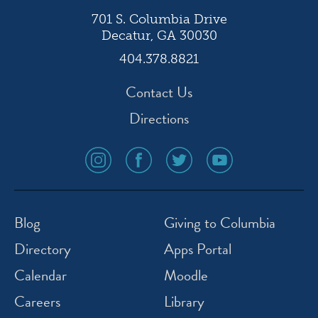
701 S. Columbia Drive
Decatur, GA 30030
404.378.8821
Contact Us
Directions
social
social
social
social
media
media
media
media
icon
icon
icon
icon
instagram
facebook
twitter
youtube
Blog
Giving to Columbia
Directory
Apps Portal
Calendar
Moodle
Careers
Library