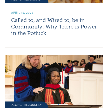
APRIL 16, 2026
Called to, and Wired to, be in
Community: Why There is Power
in the Potluck
ALONG THE JOURNEY