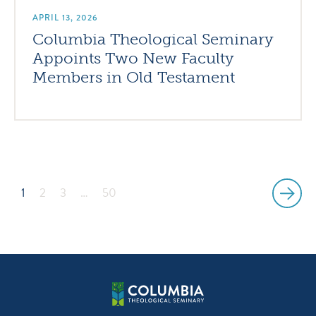
APRIL 13, 2026
Columbia Theological Seminary
Appoints Two New Faculty
Members in Old Testament
1
2
3
…
50