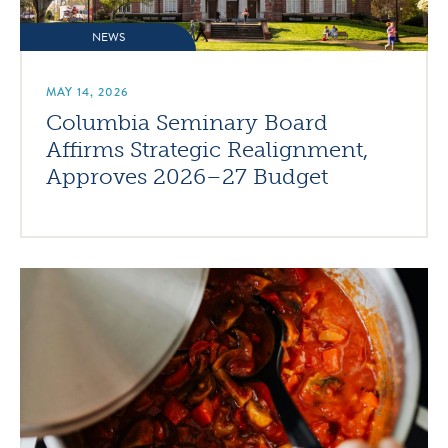
NEWS
MAY 14, 2026
Columbia Seminary Board
Affirms Strategic Realignment,
Approves 2026–27 Budget