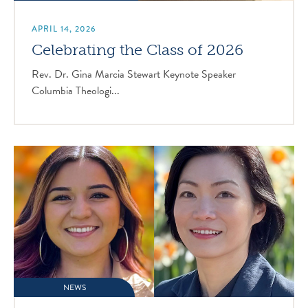
APRIL 14, 2026
Celebrating the Class of 2026
Rev. Dr. Gina Marcia Stewart Keynote Speaker
Columbia Theologi...
NEWS