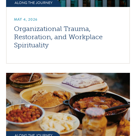
ALONG THE JOURNEY
MAY 4, 2026
Organizational Trauma,
Restoration, and Workplace
Spirituality
ALONG THE JOURNEY