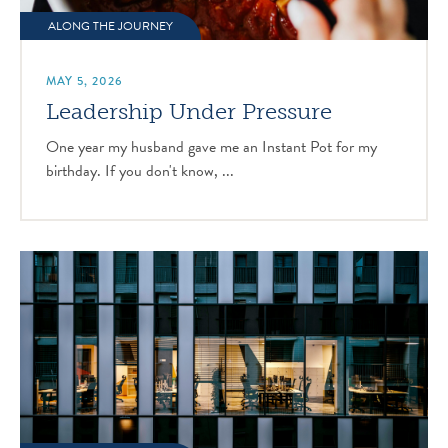
ALONG THE JOURNEY
MAY 5, 2026
Leadership Under Pressure
One year my husband gave me an Instant Pot for my
birthday. If you don't know, ...