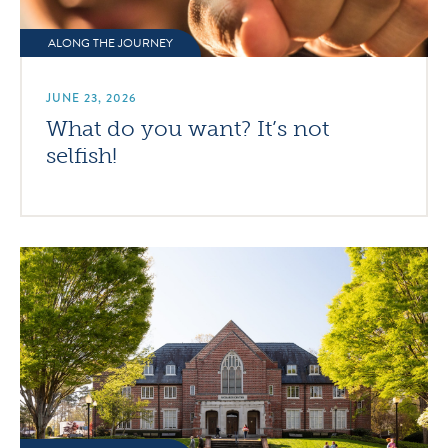
ALONG THE JOURNEY
JUNE 23, 2026
What do you want? It’s not
selfish!