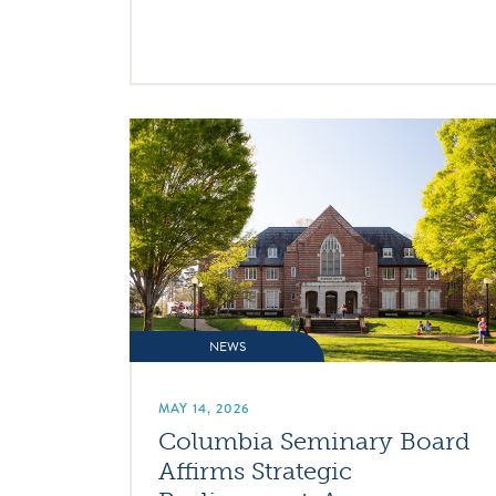
NEWS
MAY 14, 2026
Columbia Seminary Board
Affirms Strategic