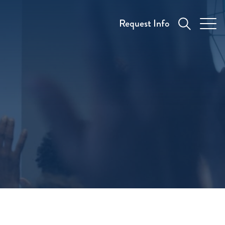
Request Info