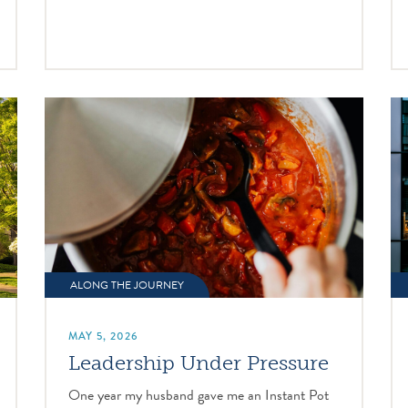
ALONG THE JOURNEY
MAY 5, 2026
Leadership Under Pressure
One year my husband gave me an Instant Pot