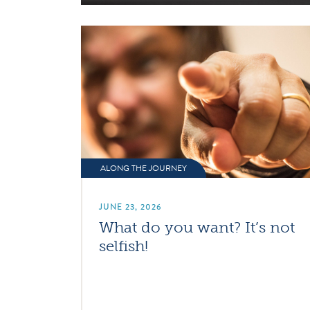
ALONG THE JOURNEY
JUNE 23, 2026
What do you want? It’s not
selfish!