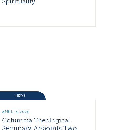
Spirituality
NEWS
APRIL 13, 2026
Columbia Theological
Seminary Appoints Two