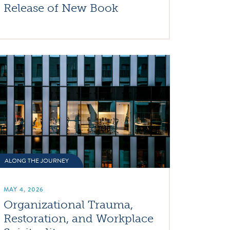
Release of New Book
ALONG THE JOURNEY
MAY 4, 2026
Organizational Trauma,
Restoration, and Workplace