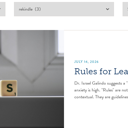
JULY 14, 2026
Rules for Le
Dr. Israel Galindo suggests a "
anxiety is high. "Rules" are not
contextual. They are guidelines