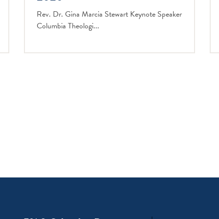
Rev. Dr. Gina Marcia Stewart Keynote Speaker
Columbia Theologi...