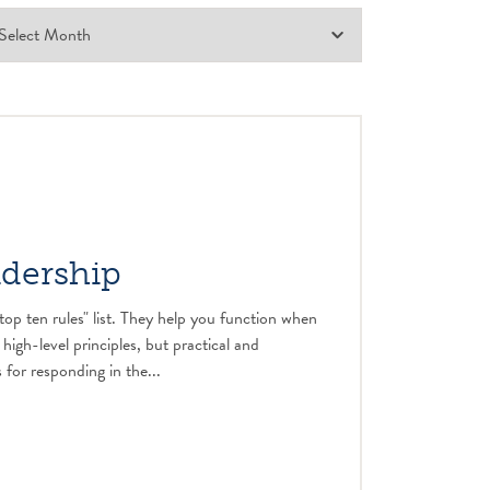
adership
top ten rules" list. They help you function when
 high-level principles, but practical and
 for responding in the...