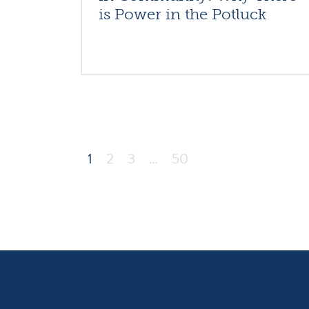
is Power in the Potluck
1
2
3
…
50