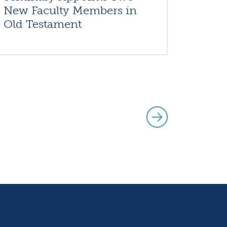
New Faculty Members in
Old Testament