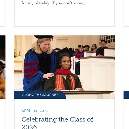
for my birthday. If you don't know, ...
ALONG THE JOURNEY
APRIL 14, 2026
Celebrating the Class of
2026