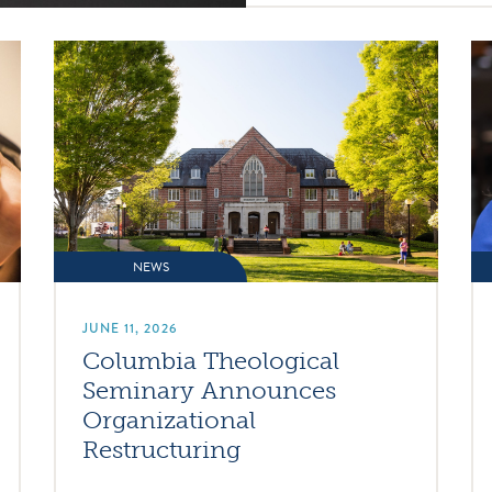
NEWS
JUNE 11, 2026
Columbia Theological
Seminary Announces
Organizational
Restructuring