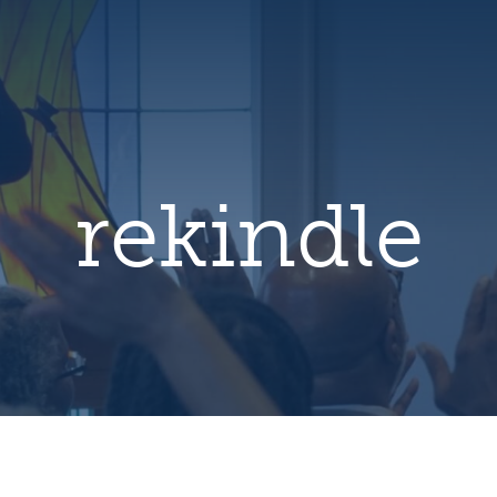
hero
default
image
rekindle