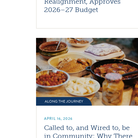
Realignment, Approves
2026–27 Budget
ALONG THE JOURNEY
APRIL 16, 2026
Called to, and Wired to, be
in Community: Why There