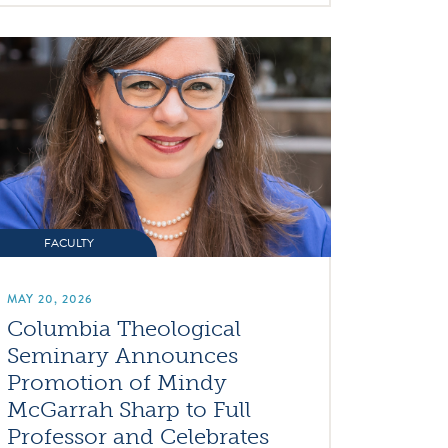
FACULTY
MAY 20, 2026
Columbia Theological
Seminary Announces
Promotion of Mindy
McGarrah Sharp to Full
Professor and Celebrates