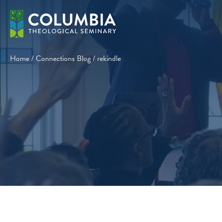
Skip
to
content
Home
/
Connections Blog
/
rekindle