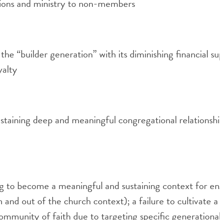
sions and ministry to non-members
 the “builder generation” with its diminishing financial s
yalty
sustaining deep and meaningful congregational relationship
g to become a meaningful and sustaining context for e
n and out of the church context); a failure to cultivate a
ommunity of faith due to targeting specific generation