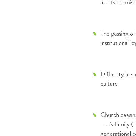
assets for mis
The passing of
institutional lo
Difficulty in 
culture
Church ceasin
one’s family (i
generational c