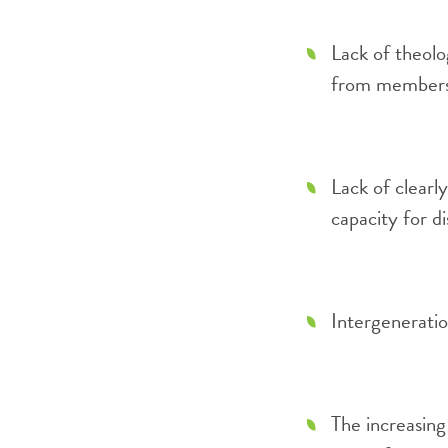
Lack of theolo
from members 
Lack of clearly
capacity for d
Intergeneratio
The increasing