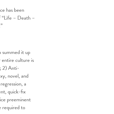
nce has been
f “Life – Death –
.”
on summed it up
 entire culture is
; 2) Anti-
exy, novel, and
 regression, a
nt, quick-fix
oice preeminent
e required to