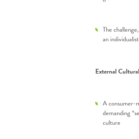
The challenge, 
an individualis
External Cultura
A consumer-mi
demanding “se
culture