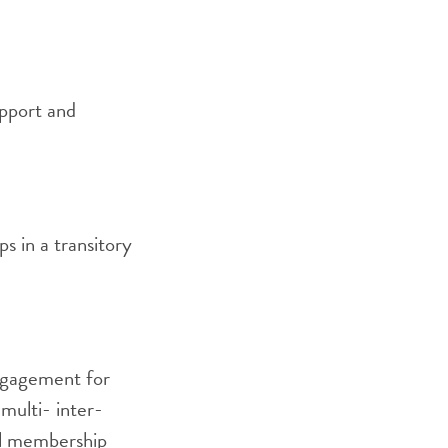
upport and
s in a transitory
ngagement for
 multi- inter-
al membership