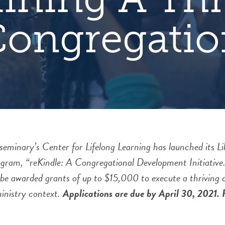
Congregatio
inary’s Center for Lifelong Learning has launched its Lil
gram, “reKindle: A Congregational Development Initiative.
 be awarded grants of up to $15,000 to execute a thriving
 ministry context.
Applications are due by April 30, 2021. F