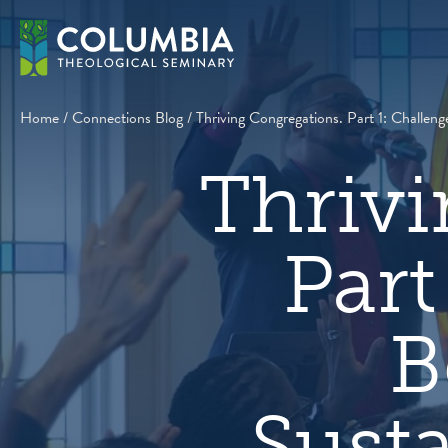
Skip
to
content
Home
/
Connections Blog
/
Thriving Congregations. Part 1: Challen
Thrivi
Part
B
Sust