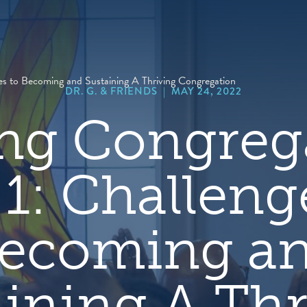
hero
default
image
ges to Becoming and Sustaining A Thriving Congregation
DR. G. & FRIENDS
|
MAY 24, 2022
ng Congreg
 1: Challeng
ecoming a
aining A Thr