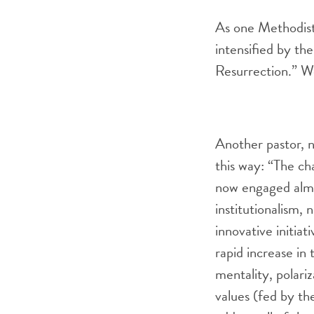
As one Methodist 
intensified by th
Resurrection.” W
Another pastor, n
this way: “The cha
now engaged almos
institutionalism,
innovative initia
rapid increase in
mentality, polari
values (fed by th