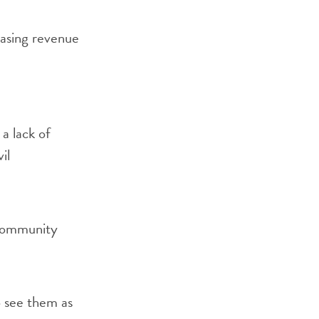
easing revenue
 a lack of
il
h community
o see them as