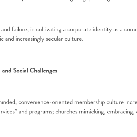
and failure, in cultivating a corporate identity as a com
tic and increasingly secular culture.
l and Social Challenges
nded, convenience-oriented membership culture incre
rvices” and programs; churches mimicking, embracing, o