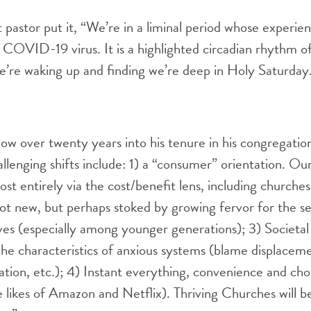
pastor put it, “We’re in a liminal period whose experie
e COVID-19 virus. It is a highlighted circadian rhythm o
e’re waking up and finding we’re deep in Holy Saturday
ow over twenty years into his tenure in his congregati
llenging shifts include: 1) a “consumer” orientation. Our
t entirely via the cost/benefit lens, including churches
 not new, but perhaps stoked by growing fervor for the s
tives (especially among younger generations); 3) Societal
 the characteristics of anxious systems (blame displaceme
zation, etc.); 4) Instant everything, convenience and ch
e likes of Amazon and Netflix). Thriving Churches will b