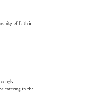
munity of faith in
asingly
r catering to the