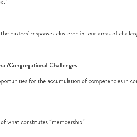
se.”
the pastors’ responses clustered in four areas of challen
al/Congregational Challenges
portunities for the accumulation of competencies in co
y of what constitutes “membership”