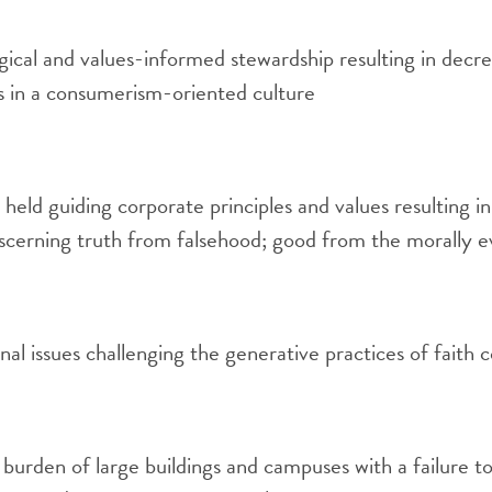
gical and values-informed stewardship resulting in decr
in a consumerism-oriented culture
 held guiding corporate principles and values resulting in
iscerning truth from falsehood; good from the morally ev
nal issues challenging the generative practices of fait
 burden of large buildings and campuses with a failure t