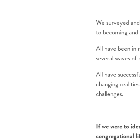
We surveyed and i
to becoming and s
All have been in 
several waves of 
All have successf
changing realitie
challenges.
If we were to ide
congregational li