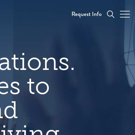
Request Info
ations.
es to
nd
iving