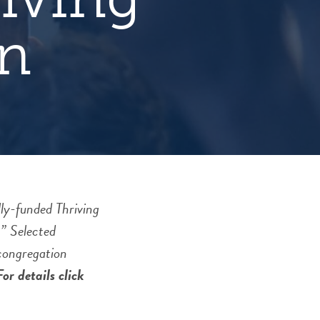
n
ly-funded Thriving
” Selected
 congregation
or details click