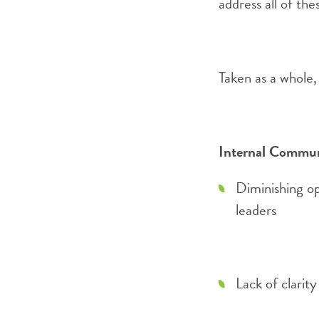
address all of the
Taken as a whole, 
Internal Commun
Diminishing op
leaders
Lack of clarit