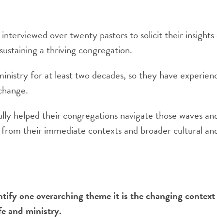
nterviewed over twenty pastors to solicit their insights
ustaining a thriving congregation.
ministry for at least two decades, so they have experien
change.
ully helped their congregations navigate those waves an
s from their immediate contexts and broader cultural and
ntify one overarching theme it is the changing context
fe and ministry.