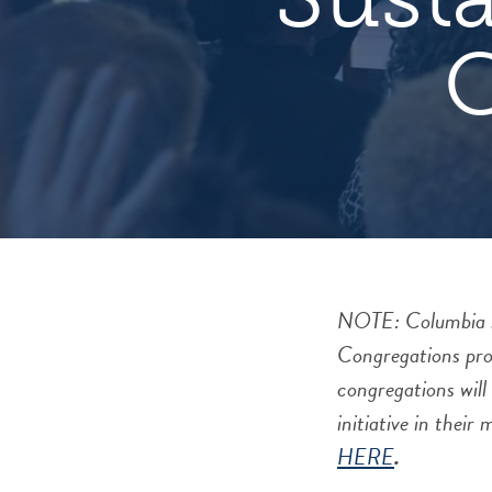
NOTE: Columbia sem
Congregations pro
congregations will
initiative in their
HERE
.