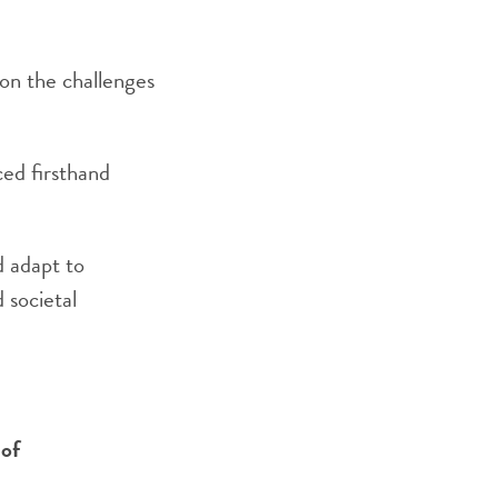
 on the challenges
ced firsthand
d adapt to
 societal
 of