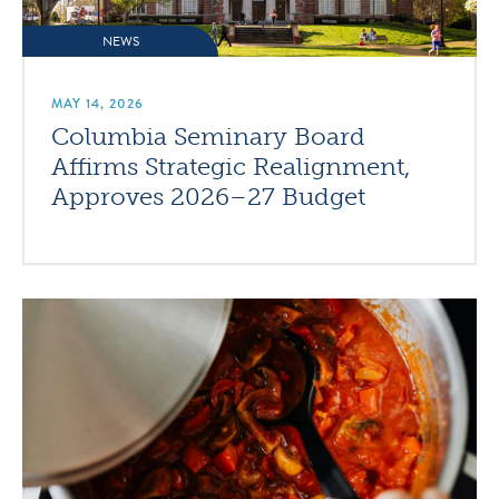
NEWS
MAY 14, 2026
Columbia Seminary Board
Affirms Strategic Realignment,
Approves 2026–27 Budget