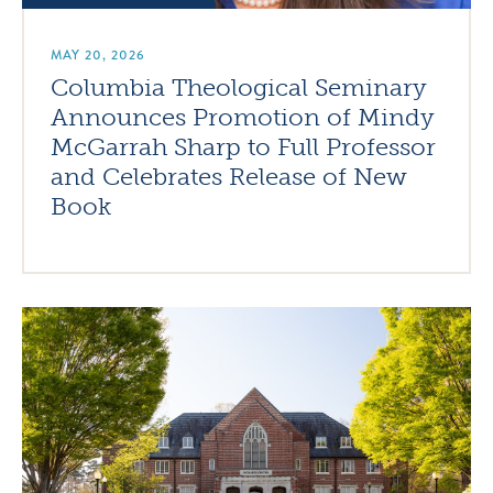
MAY 20, 2026
Columbia Theological Seminary
Announces Promotion of Mindy
McGarrah Sharp to Full Professor
and Celebrates Release of New
Book