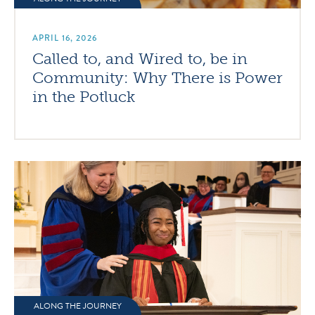
APRIL 16, 2026
Called to, and Wired to, be in
Community: Why There is Power
in the Potluck
ALONG THE JOURNEY