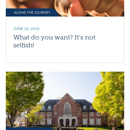
ALONG THE JOURNEY
JUNE 23, 2026
What do you want? It’s not
selfish!