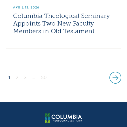
APRIL 13, 2026
Columbia Theological Seminary
Appoints Two New Faculty
Members in Old Testament
1
2
3
…
50