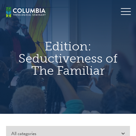
Skip
hero
to
default
content
image
Edition:
Seductiveness of
The Familiar