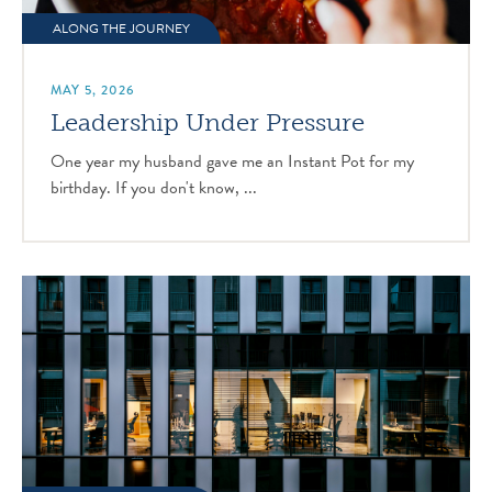
ALONG THE JOURNEY
MAY 5, 2026
Leadership Under Pressure
One year my husband gave me an Instant Pot for my
birthday. If you don't know, ...