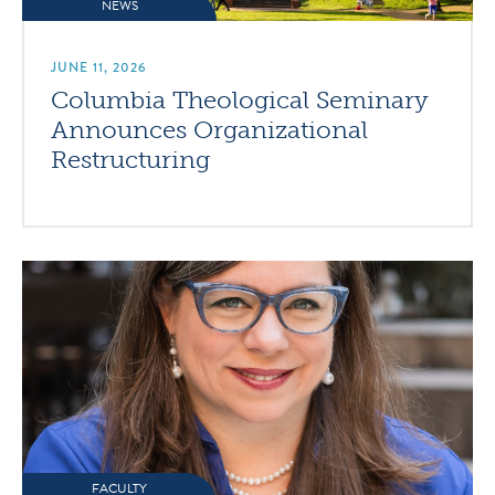
NEWS
JUNE 11, 2026
Columbia Theological Seminary
Announces Organizational
Restructuring
FACULTY