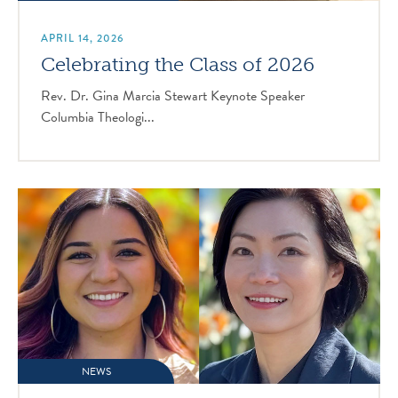
APRIL 14, 2026
Celebrating the Class of 2026
Rev. Dr. Gina Marcia Stewart Keynote Speaker
Columbia Theologi...
NEWS