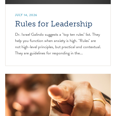
JULY 14, 2026
Rules for Leadership
Dr. Israel Galindo suggests a "top ten rules" list. They
help you function when anxiety is high. "Rules" are
not high-level principles, but practical and contextual.
They are guidelines for responding in the...