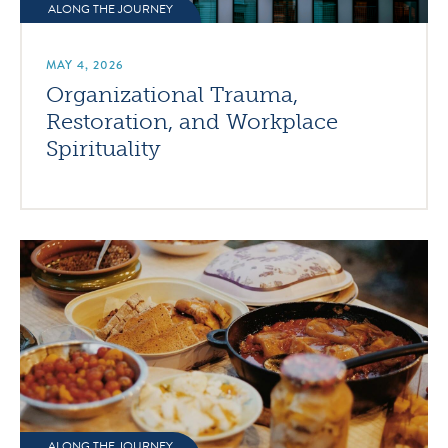
ALONG THE JOURNEY
MAY 4, 2026
Organizational Trauma,
Restoration, and Workplace
Spirituality
ALONG THE JOURNEY