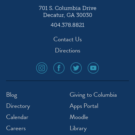
701 S. Columbia Drive
Decatur, GA 30030
404.378.8821
Contact Us
Directions
social
social
social
social
media
media
media
media
icon
icon
icon
icon
instagram
facebook
twitter
youtube
Blog
Giving to Columbia
Directory
Apps Portal
Calendar
Moodle
Careers
Library