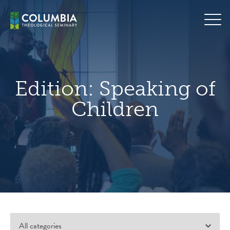
Skip
hero
to
default
content
image
Edition:
Speaking of
Children