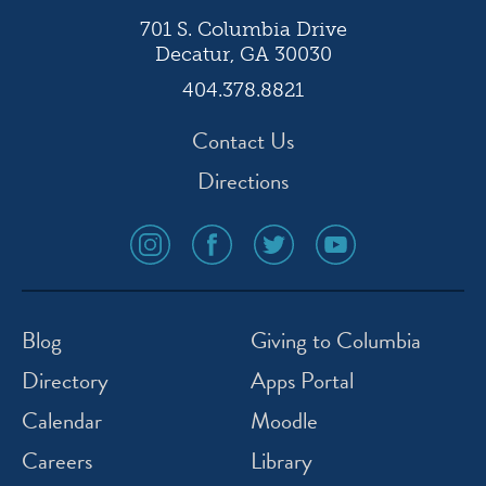
701 S. Columbia Drive
Decatur, GA 30030
404.378.8821
Contact Us
Directions
social
social
social
social
media
media
media
media
icon
icon
icon
icon
instagram
facebook
twitter
youtube
Blog
Giving to Columbia
Directory
Apps Portal
Calendar
Moodle
Careers
Library