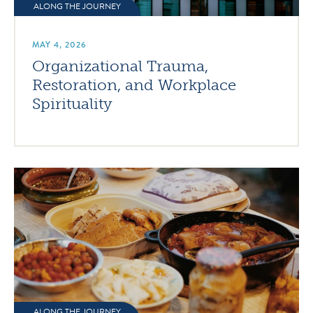
ALONG THE JOURNEY
MAY 4, 2026
Organizational Trauma,
Restoration, and Workplace
Spirituality
ALONG THE JOURNEY