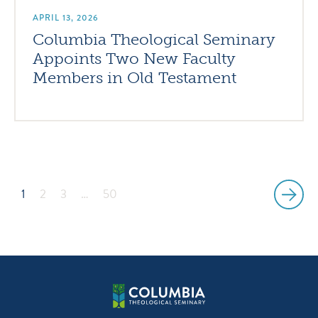
APRIL 13, 2026
Columbia Theological Seminary
Appoints Two New Faculty
Members in Old Testament
1
2
3
…
50