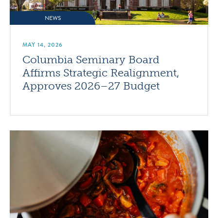
NEWS
MAY 14, 2026
Columbia Seminary Board
Affirms Strategic Realignment,
Approves 2026–27 Budget