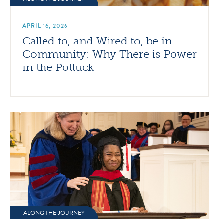
APRIL 16, 2026
Called to, and Wired to, be in
Community: Why There is Power
in the Potluck
ALONG THE JOURNEY