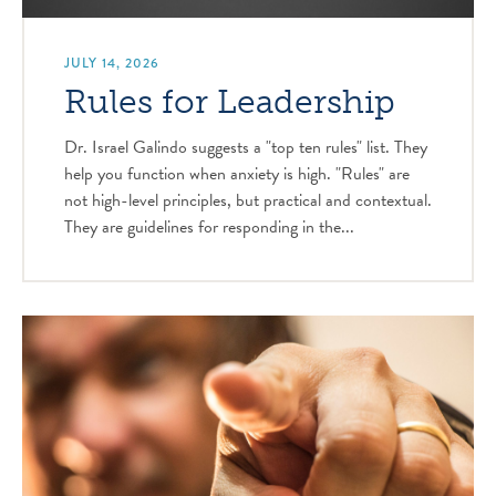
JULY 14, 2026
Rules for Leadership
Dr. Israel Galindo suggests a "top ten rules" list. They
help you function when anxiety is high. "Rules" are
not high-level principles, but practical and contextual.
They are guidelines for responding in the...