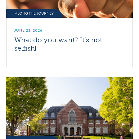
ALONG THE JOURNEY
JUNE 23, 2026
What do you want? It’s not
selfish!