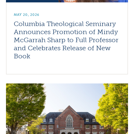
MAY 20, 2026
Columbia Theological Seminary
Announces Promotion of Mindy
McGarrah Sharp to Full Professor
and Celebrates Release of New
Book