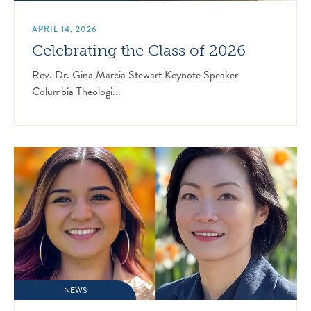
APRIL 14, 2026
Celebrating the Class of 2026
Rev. Dr. Gina Marcia Stewart Keynote Speaker
Columbia Theologi...
NEWS