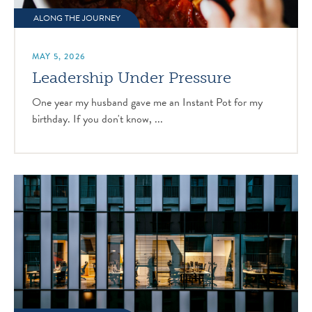
ALONG THE JOURNEY
MAY 5, 2026
Leadership Under Pressure
One year my husband gave me an Instant Pot for my
birthday. If you don't know, ...