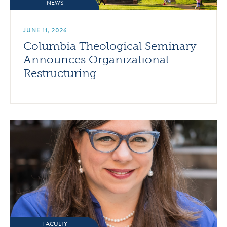
NEWS
JUNE 11, 2026
Columbia Theological Seminary
Announces Organizational
Restructuring
FACULTY