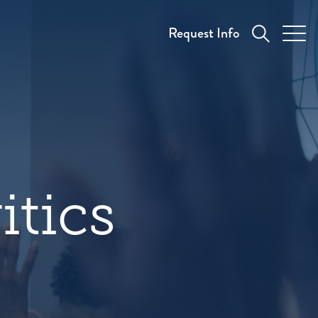
Request Info
itics