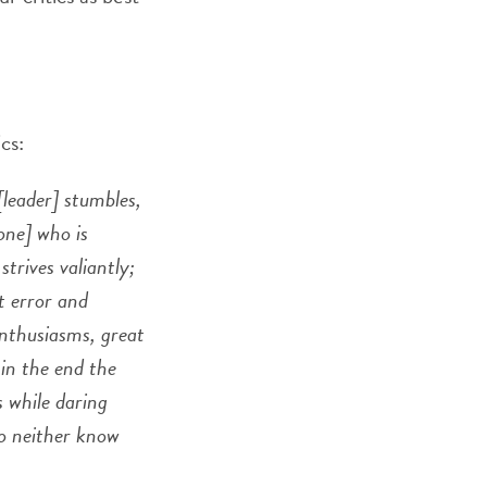
cs:
[leader] stumbles,
one] who is
trives valiantly;
t error and
enthusiasms, great
in the end the
s while daring
ho neither know