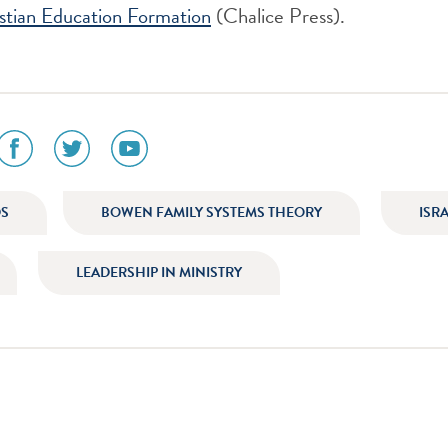
istian Education Formation
(Chalice Press).
social
social
social
media
media
media
icon
icon
icon
am
facebook
twitter
youtube
DS
BOWEN FAMILY SYSTEMS THEORY
ISR
LEADERSHIP IN MINISTRY