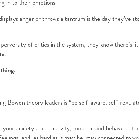
ng in to their emotions.
displays anger or throws a tantrum is the day they’ve s
e perversity of critics in the system, they know there’s lit
tic.
othing.
 Bowen theory leaders is “be self-aware, self-regulate
your anxiety and reactivity, function and behave out of
eelings, and, as hard as it may be, stay connected to you