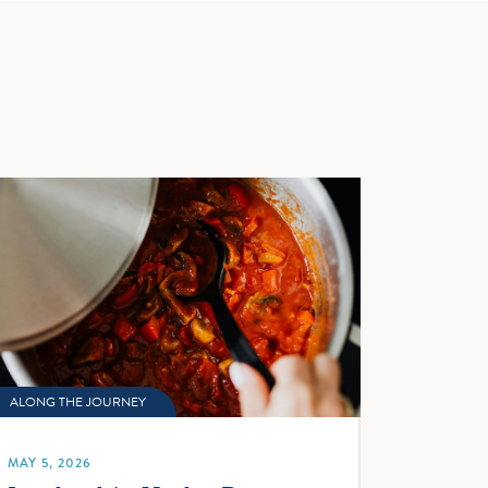
ALONG THE JOURNEY
MAY 5, 2026