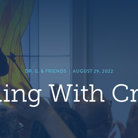
hero
default
image
DR. G. & FRIENDS
|
AUGUST 29, 2022
ing With Cr