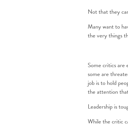
Not that they can
Many want to have
the very things th
Some critics are e
some are threatene
job is to hold pe
the attention tha
Leadership is tou
While the critic c