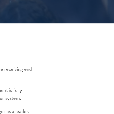
he receiving end
nt is fully
our system.
es as a leader.