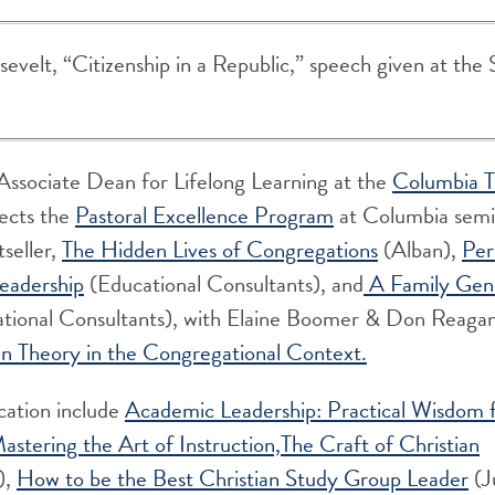
evelt, “Citizenship in a Republic,” speech given at the 
Associate Dean for Lifelong Learning at the
Columbia T
rects the
Pastoral Excellence Program
at Columbia semin
tseller,
The Hidden Lives of Congregations
(Alban),
Per
eadership
(Educational Consultants), and
A Family Ge
tional Consultants), with Elaine Boomer & Don Reaga
en Theory in the Congregational Context.
cation include
Academic Leadership: Practical Wisdom 
astering the Art of Instruction,
The Craft of Christian
),
How to be the Best Christian Study Group Leader
(J