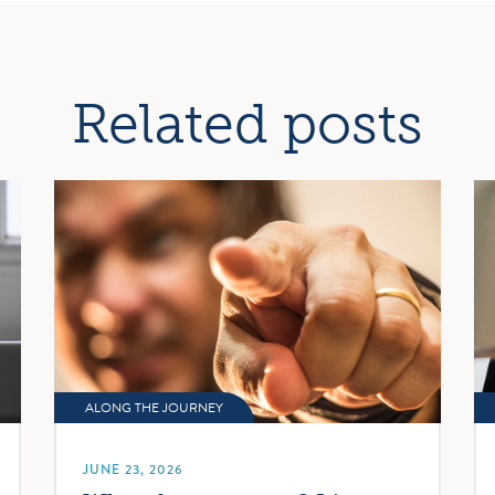
ation
Related posts
ALONG THE JOURNEY
JUNE 23, 2026