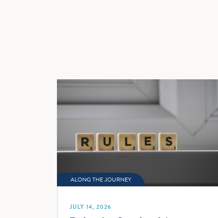
navig
ALONG THE JOURNEY
JULY 14, 2026