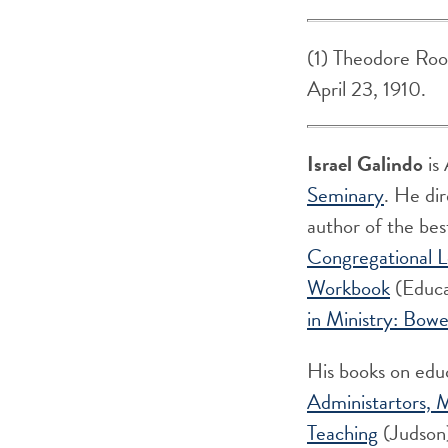
(1) Theodore Roos
April 23, 1910.
Israel Galindo
is 
Seminary
. He di
author of the bes
Congregational L
Workbook
(Educa
in Ministry: Bow
His books on edu
Administartors,
M
Teaching
(Judson