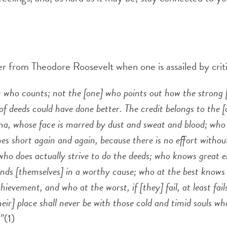
r from Theodore Roosevelt when one is assailed by criti
tic who counts; not the [one] who points out how the strong 
of deeds could have done better. The credit belongs to the [
ena, whose face is marred by dust and sweat and blood; who s
s short again and again, because there is no effort withou
ho does actually strive to do the deeds; who knows great 
nds [themselves] in a worthy cause; who at the best knows 
ievement, and who at the worst, if [they] fail, at least fail
their] place shall never be with those cold and timid souls w
.”
(1)