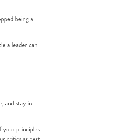
topped being a
tle a leader can
, and stay in
 your principles
r critics as best