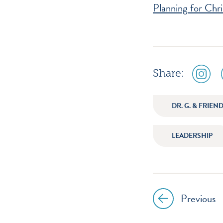
Planning for Chr
social
Share:
media
icon
instagr
DR. G. & FRIEN
LEADERSHIP
Previous
Post