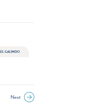
AEL GALINDO
Next