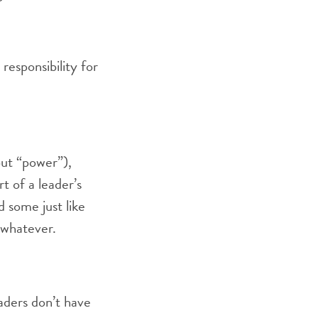
esponsibility for
bout “power”),
t of a leader’s
d some just like
e whatever.
eaders don’t have