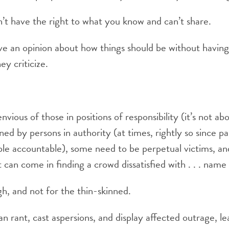
’t have the right to what you know and can’t share.
 an opinion about how things should be without having r
ey criticize.
nvious of those in positions of responsibility (it’s not a
d by persons in authority (at times, rightly so since par
ople accountable), some need to be perpetual victims, an
t can come in finding a crowd dissatisfied with . . . nam
gh, and not for the thin-skinned.
an rant, cast aspersions, and display affected outrage, l