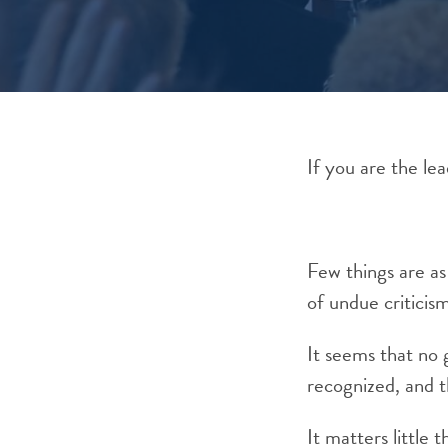
If you are the lea
Few things are as
of undue criticis
It seems that no
recognized, and th
It matters little 