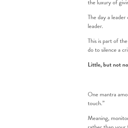
the luxury of givi
The day a leader 
leader.
This is part of th
do to silence a cri
Little, but not n
One mantra among
touch.”
Meaning, monitor 
rather than your f