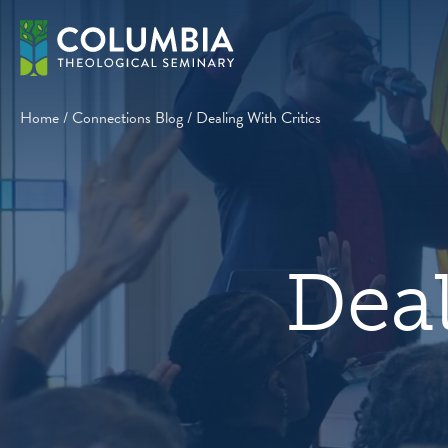
Skip
to
content
Home
/
Connections Blog
/
Dealing With Critics
Deal