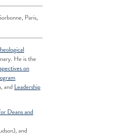
Sorbonne, Paris,
heological
ary. He is the
spectives on
nogram
n, and
Leadership
for Deans and
udson), and