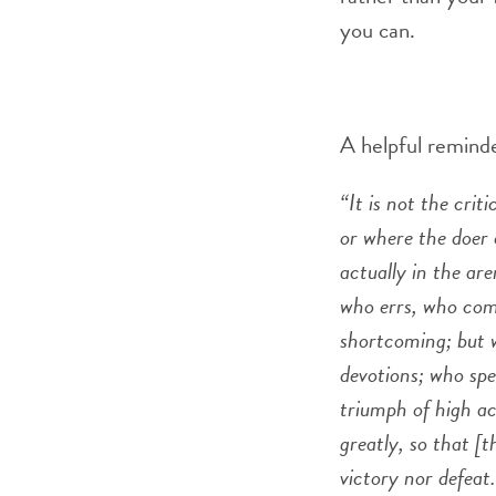
you can.
A helpful reminde
“It is not the cri
or where the doer 
actually in the ar
who errs, who come
shortcoming; but w
devotions; who spe
triumph of high ach
greatly, so that [
victory nor defeat