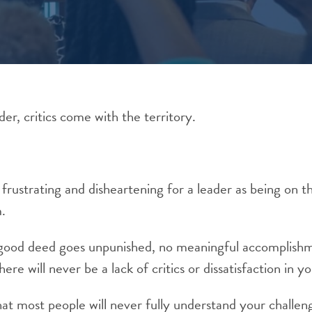
der, critics come with the territory.
 frustrating and disheartening for a leader as being on t
m.
 good deed goes unpunished, no meaningful accomplishme
ere will never be a lack of critics or dissatisfaction in y
that most people will never fully understand your challeng