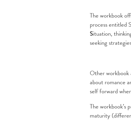
The workbook off
process entitled 
S
ituation, thinki
seeking strategie
Other workbook ac
about romance and
self forward when
The workbook’s p
maturity (differen