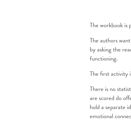
The workbook is p
The authors want 
by asking the read
functioning.
The first activit
There is no statis
are scored do off
hold a separate i
emotional connect