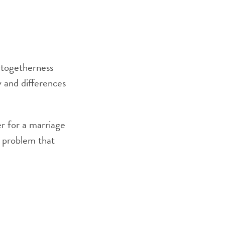
 togetherness
ty and differences
er for a marriage
r problem that