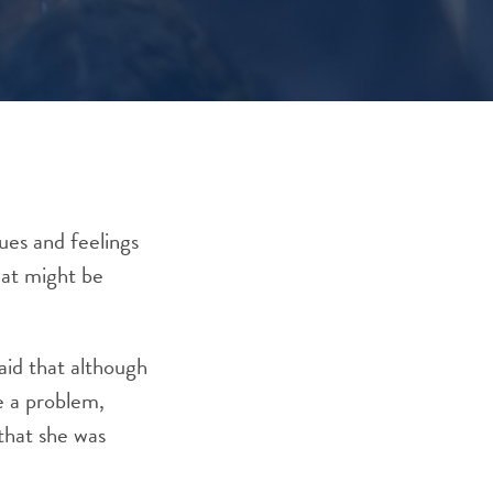
lues and feelings
hat might be
aid that although
e a problem,
that she was