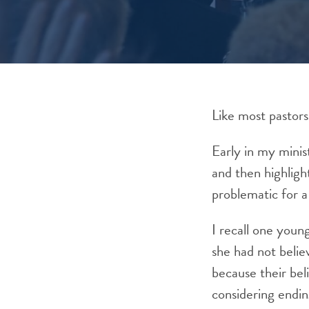
Like most pastors
Early in my minis
and then highligh
problematic for a
I recall one youn
she had not belie
because their bel
considering endin