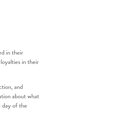
d in their
oyalties in their
ction, and
mation about what
 day of the