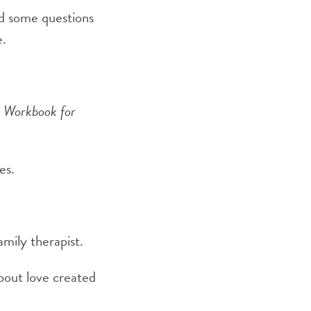
ed some questions
e.
A Workbook for
es.
amily therapist.
about love created