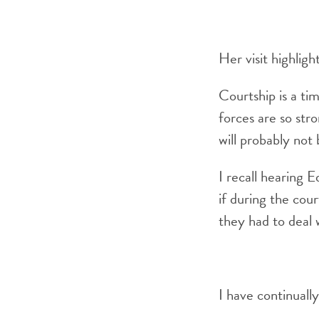
Her visit highlig
Courtship is a ti
forces are so stro
will probably not
I recall hearing 
if during the cou
they had to deal 
I have continuall