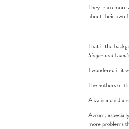
They learn more a
about their own f
That is the backg
Singles and Coupl
I wondered if it 
The authors of th
Aliza is a child a
Avrum, especially
more problems th