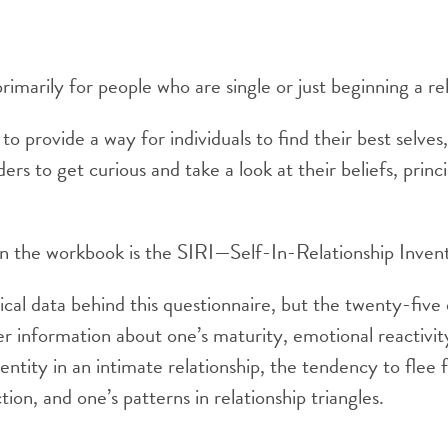
rimarily for people who are single or just beginning a rel
to provide a way for individuals to find their best selves
ers to get curious and take a look at their beliefs, princ
y in the workbook is the SIRI—Self-In-Relationship Inven
tical data behind this questionnaire, but the twenty-five
er information about one’s maturity, emotional reactivity
dentity in an intimate relationship, the tendency to flee
ion, and one’s patterns in relationship triangles.