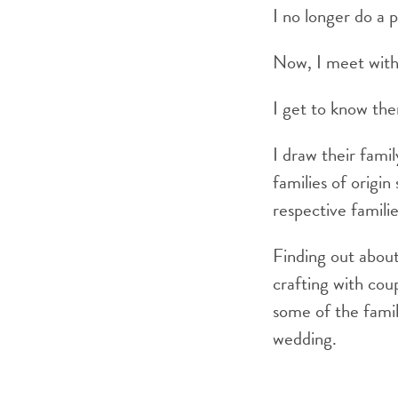
I no longer do a 
Now, I meet with 
I get to know th
I draw their fami
families of origin
respective familie
Finding out about 
crafting with cou
some of the fami
wedding.