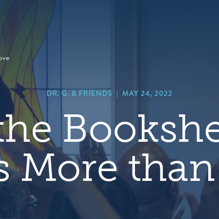
hero
default
image
ove
DR. G. & FRIENDS
|
MAY 24, 2022
the Bookshel
s More than