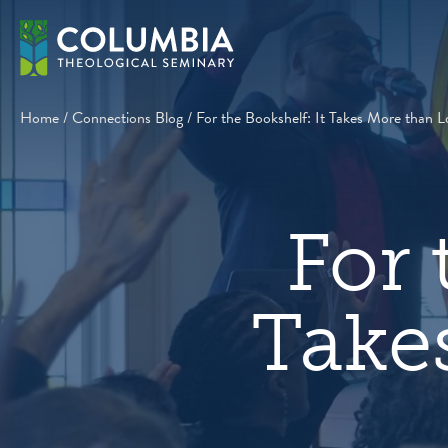
Skip
to
content
Home
/
Connections Blog
/
For the Bookshelf: It Takes More than L
For 
Take