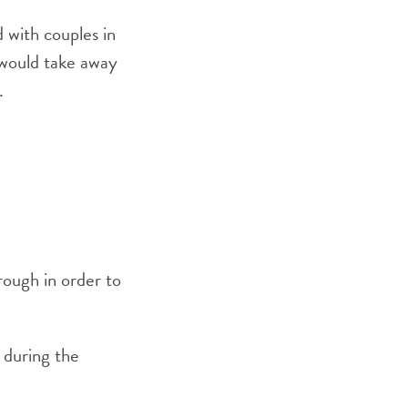
d with couples in
 would take away
.
rough in order to
s during the