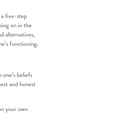
a five-step
oing on in the
nd alternatives,
ne’s functioning.
 one’s beliefs
best and honest
 on your own