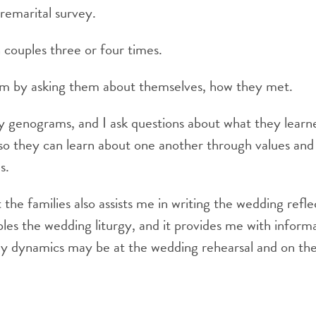
premarital survey.
couples three or four times.
em by asking them about themselves, how they met.
ly genograms, and I ask questions about what they learne
 so they can learn about one another through values and l
s.
the families also assists me in writing the wedding refle
ples the wedding liturgy, and it provides me with infor
ly dynamics may be at the wedding rehearsal and on the