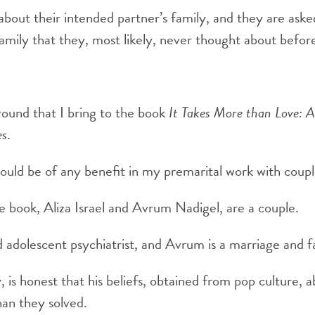
bout their intended partner’s family, and they are ask
amily that they, most likely, never thought about befor
round that I bring to the book
It Takes More than Love: 
es
.
would be of any benefit in my premarital work with coupl
e book, Aliza Israel and Avrum Nadigel, are a couple.
nd adolescent psychiatrist, and Avrum is a marriage and f
, is honest that his beliefs, obtained from pop culture, 
an they solved.