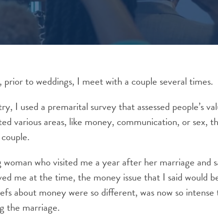
, prior to weddings, I meet with a couple several times.
try, I used a premarital survey that assessed people’s va
ted various areas, like money, communication, or sex, t
 couple.
g woman who visited me a year after her marriage and s
ved me at the time, the money issue that I said would b
iefs about money were so different, was now so intense 
g the marriage.