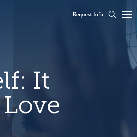
Request Info
f: It
 Love