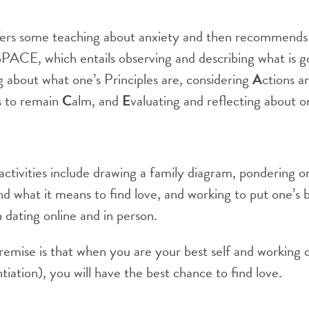
ers some teaching about anxiety and then recommends 
SPACE, which entails observing and describing what is g
ng about what one’s Principles are, considering
A
ctions a
s to remain
C
alm, and
E
valuating and reflecting about o
tivities include drawing a family diagram, pondering on
 what it means to find love, and working to put one’s 
 dating online and in person.
remise is that when you are your best self and working
tiation), you will have the best chance to find love.