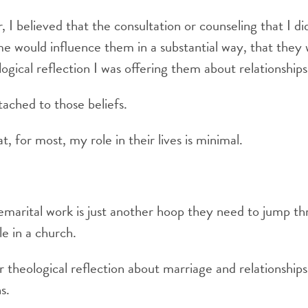
 I believed that the consultation or counseling that I di
me would influence them in a substantial way, that they
ogical reflection I was offering them about relationships
tached to those beliefs.
, for most, my role in their lives is minimal.
marital work is just another hoop they need to jump th
le in a church.
er theological reflection about marriage and relationship
s.