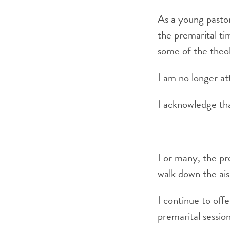
As a young pastor,
the premarital ti
some of the theol
I am no longer at
I acknowledge that
For many, the pre
walk down the ais
I continue to off
premarital session