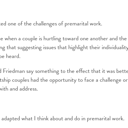
hted one of the challenges of premarital work.
me when a couple is hurtling toward one another and the
ng that suggesting issues that highlight their individuali
 be heard.
Ed Friedman say something to the effect that it was bett
rtship couples had the opportunity to face a challenge o
with and address.
y adapted what I think about and do in premarital work.