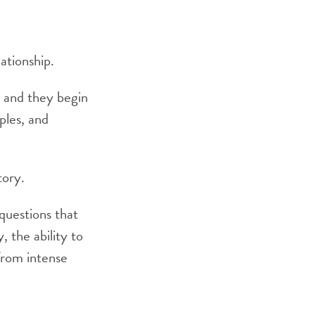
ationship.
, and they begin
iples, and
tory.
 questions that
, the ability to
 from intense