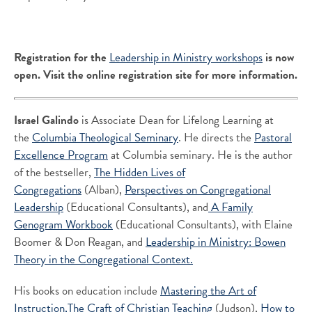
Registration for the
Leadership in Ministry workshops
is now
open. Visit the online registration site for more information.
Israel Galindo
is Associate Dean for Lifelong Learning at
the
Columbia Theological Seminary
. He directs the
Pastoral
Excellence Program
at Columbia seminary. He is the author
of the bestseller,
The Hidden Lives of
Congregations
(Alban),
Perspectives on Congregational
Leadership
(Educational Consultants), and
A Family
Genogram Workbook
(Educational Consultants), with Elaine
Boomer & Don Reagan, and
Leadership in Ministry: Bowen
Theory in the Congregational Context.
His books on education include
Mastering the Art of
Instruction,
The Craft of Christian Teaching
(Judson),
How to