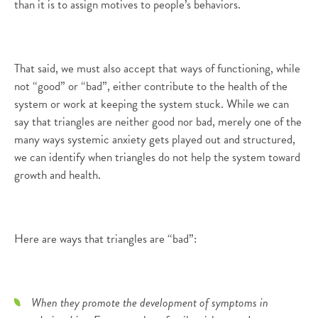
than it is to assign motives to people’s behaviors.
That said, we must also accept that ways of functioning, while
not “good” or “bad”, either contribute to the health of the
system or work at keeping the system stuck. While we can
say that triangles are neither good nor bad, merely one of the
many ways systemic anxiety gets played out and structured,
we can identify when triangles do not help the system toward
growth and health.
Here are ways that triangles are “bad”:
When they promote the development of symptoms in