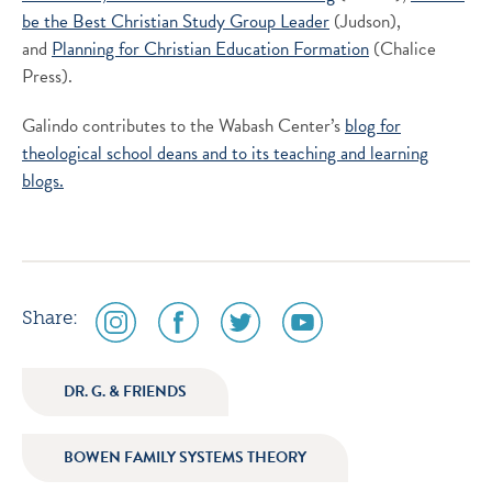
be the Best Christian Study Group Leader
(Judson),
and
Planning for Christian Education Formation
(Chalice
Press).
Galindo contributes to the Wabash Center’s
blog for
theological school deans and to its
teaching and learning
blogs.
social
social
social
social
Share:
media
media
media
media
icon
icon
icon
icon
DR. G. & FRIENDS
instagram
facebook
twitter
youtube
BOWEN FAMILY SYSTEMS THEORY