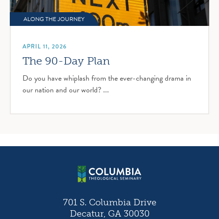
ALONG THE JOURNEY
APRIL 11, 2026
The 90-Day Plan
Do you have whiplash from the ever-changing drama in
our nation and our world? ...
701 S. Columbia Drive
Decatur, GA 30030