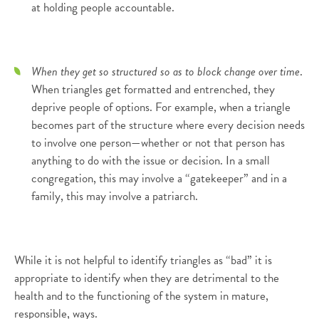
at holding people accountable.
When they get so structured so as to block change over time
.
When triangles get formatted and entrenched, they
deprive people of options. For example, when a triangle
becomes part of the structure where every decision needs
to involve one person—whether or not that person has
anything to do with the issue or decision. In a small
congregation, this may involve a “gatekeeper” and in a
family, this may involve a patriarch.
While it is not helpful to identify triangles as “bad” it is
appropriate to identify when they are detrimental to the
health and to the functioning of the system in mature,
responsible, ways.