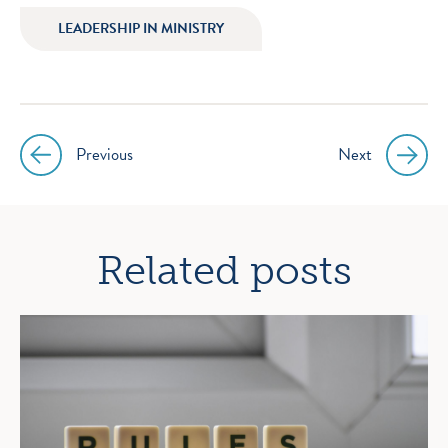
LEADERSHIP IN MINISTRY
Previous
Next
Post
navigation
Related posts