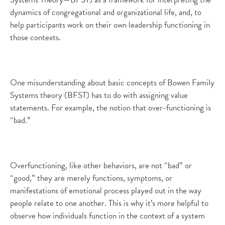
dynamics of congregational and organizational life, and, to
help participants work on their own leadership functioning in
those contexts.
One misunderstanding about basic concepts of Bowen Family
Systems theory (BFST) has to do with assigning value
statements. For example, the notion that over-functioning is
“bad.”
Overfunctioning, like other behaviors, are not “bad” or
“good,” they are merely functions, symptoms, or
manifestations of emotional process played out in the way
people relate to one another. This is why it’s more helpful to
observe how individuals function in the context of a system