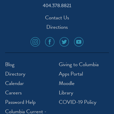
404.378.8821
Contact Us
Directions
social
social
social
social
media
media
media
media
icon
icon
icon
icon
instagram
facebook
twitter
youtube
Blog
Giving to Columbia
Directory
Apps Portal
Calendar
Moodle
Careers
Library
Password Help
COVID-19 Policy
Columbia Current -