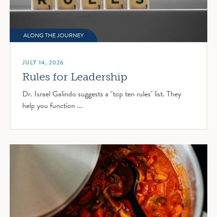
ALONG THE JOURNEY
JULY 14, 2026
Rules for Leadership
Dr. Israel Galindo suggests a "top ten rules" list. They
help you function ...