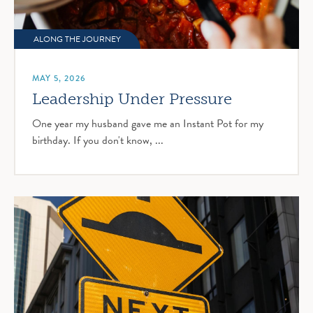
ALONG THE JOURNEY
MAY 5, 2026
Leadership Under Pressure
One year my husband gave me an Instant Pot for my
birthday. If you don't know, ...