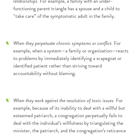
relationships.
For example, a family with an under-
functioning parent triangle has a spouse and a child to
“take care” of the symptomatic adult in the family.
When they perpetuate chronic symptoms or conflict.
For
example, when a system—a family or organization—reacts
to problems by immediately identifying a scapegoat or
identified patient rather than striving toward
accountability without blaming.
When they work against the resolution of toxic issues.
For
example, because of its inability to deal with a willful but
esteemed patriarch, a congregation perpetually fails to
deal with the individual’s willfulness by triangulating the
minister, the patriarch, and the congregation’s reticence