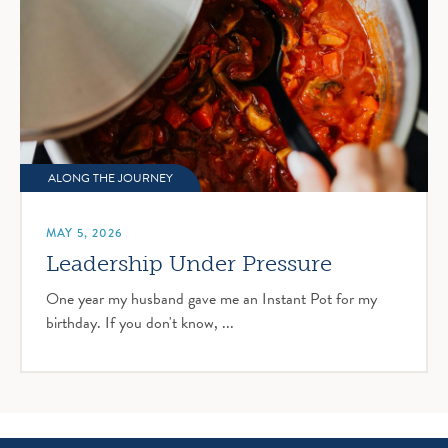
ALONG THE JOURNEY
MAY 5, 2026
Leadership Under Pressure
One year my husband gave me an Instant Pot for my
birthday. If you don't know, ...