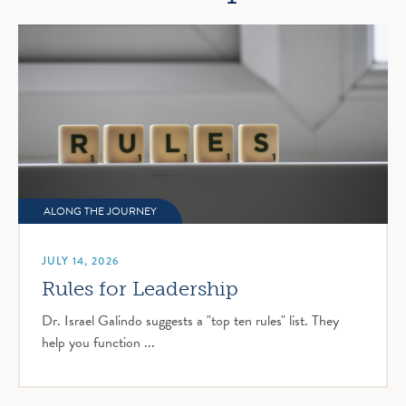
ALONG THE JOURNEY
JULY 14, 2026
Rules for Leadership
Dr. Israel Galindo suggests a "top ten rules" list. They
help you function ...