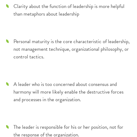
Clarity about the function of leadership is more helpful
than metaphors about leadership
Personal maturity is the core characteristic of leadership,
not management technique, organizational philosophy, or
control tactics.
A leader who is too concerned about consensus and
harmony will more likely enable the destructive forces
and processes in the organization.
The leader is responsible for his or her position, not for
the response of the organization.