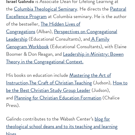
Israel Galindo
is Associate Dean for Lifelong Learning at
the
Columbia Theological Seminary
. He directs the
Pastoral
Excellence Program
at Columbia seminary. He is the author
of the bestseller,
The Hidden Lives of
Congregations
(Alban),
Perspectives on Congregational
Leadership
(Educational Consultants), and
A Family
Genogram Workbook
(Educational Consultants), with Elaine
Boomer & Don Reagan, and
Leadership in Ministry: Bowen
Theory in the Congregational Context.
His books on education include
Mastering the Art of
Instruction,
The Craft of Christian Teaching
(Judson),
How to
be the Best Christian Study Group Leader
(Judson),
and
Planning for Christian Education Formation
(Chalice
Press).
Galindo contributes to the Wabash Center’s
blog for
theological school deans and to its
teaching and learning
blogs.