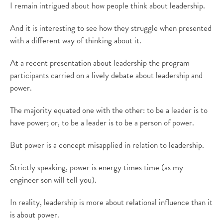
I remain intrigued about how people think about leadership.
And it is interesting to see how they struggle when presented
with a different way of thinking about it.
At a recent presentation about leadership the program
participants carried on a lively debate about leadership and
power.
The majority equated one with the other: to be a leader is to
have power; or, to be a leader is to be a person of power.
But power is a concept misapplied in relation to leadership.
Strictly speaking, power is energy times time (as my
engineer son will tell you).
In reality, leadership is more about relational influence than it
is about power.