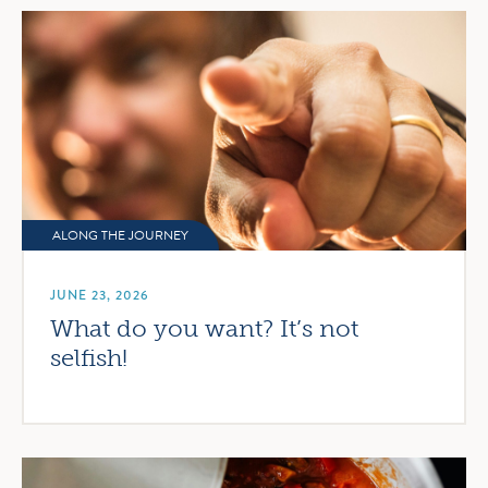
ALONG THE JOURNEY
JUNE 23, 2026
What do you want? It’s not
selfish!