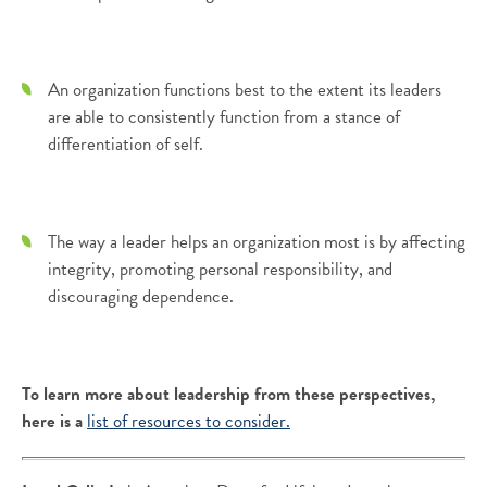
An organization functions best to the extent its leaders
are able to consistently function from a stance of
differentiation of self.
The way a leader helps an organization most is by affecting
integrity, promoting personal responsibility, and
discouraging dependence.
To learn more about leadership from these perspectives,
here is a
list of resources to consider.