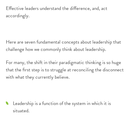
Effective leaders understand the difference, and, act
accordingly.
Here are seven fundamental concepts about leadership that
challenge how we commonly think about leadership.
For many, the shift in their paradigmatic thinking is so huge
that the first step is to struggle at reconciling the disconnect
with what they currently believe.
Leadership is a function of the system in which it is
situated.