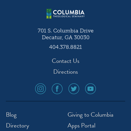
701 S. Columbia Drive
Decatur, GA 30030
404.378.8821
Contact Us
Directions
social
social
social
social
media
media
media
media
icon
icon
icon
icon
instagram
facebook
twitter
youtube
Blog
Giving to Columbia
Directory
Apps Portal