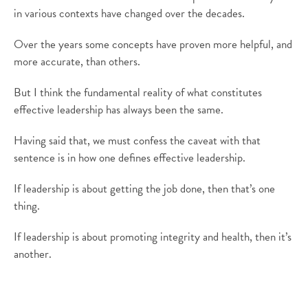
in various contexts have changed over the decades.
Over the years some concepts have proven more helpful, and
more accurate, than others.
But I think the fundamental reality of what constitutes
effective leadership has always been the same.
Having said that, we must confess the caveat with that
sentence is in how one defines effective leadership.
If leadership is about getting the job done, then that’s one
thing.
If leadership is about promoting integrity and health, then it’s
another.