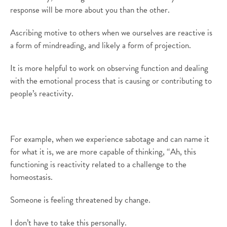
response will be more about you than the other.
Ascribing motive to others when we ourselves are reactive is
a form of mindreading, and likely a form of projection.
It is more helpful to work on observing function and dealing
with the emotional process that is causing or contributing to
people’s reactivity.
For example, when we experience sabotage and can name it
for what it is, we are more capable of thinking, “Ah, this
functioning is reactivity related to a challenge to the
homeostasis.
Someone is feeling threatened by change.
I don’t have to take this personally.