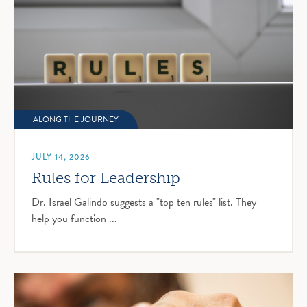
ALONG THE JOURNEY
JULY 14, 2026
Rules for Leadership
Dr. Israel Galindo suggests a "top ten rules" list. They
help you function ...