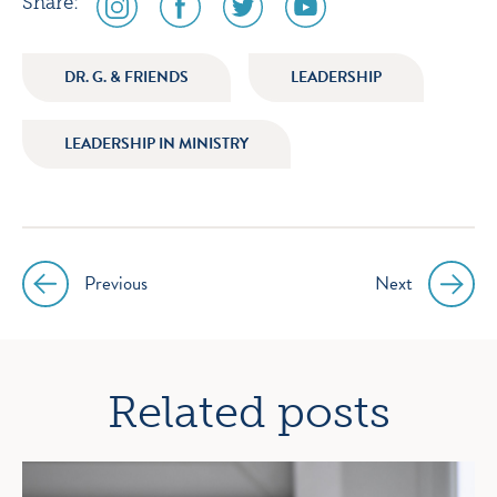
Share:
media
media
media
media
icon
icon
icon
icon
DR. G. & FRIENDS
LEADERSHIP
instagram
facebook
twitter
youtube
LEADERSHIP IN MINISTRY
Previous
Next
Post
navigation
Related posts