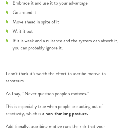
Embrace it and use it to your advantage
Go around it
Move ahead in spite of it
Wait it out
If it is weak and a nuisance and the system can absorb it,
you can probably ignore it.
I don’t think it’s worth the effort to ascribe motive to
saboteurs.
As I say, “Never question people’s motives.”
This is especially true when people are acting out of
reactivity, which is
a non-thinking posture.
Additionally, ascribing motive runs the risk that your