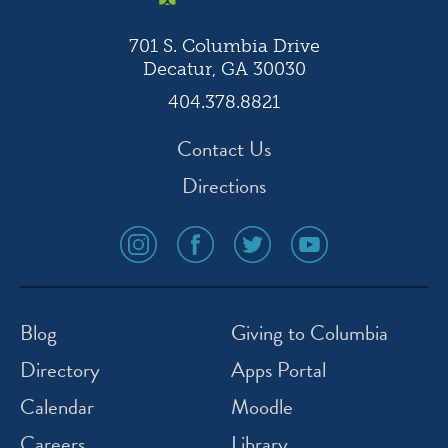
701 S. Columbia Drive
Decatur, GA 30030
404.378.8821
Contact Us
Directions
social
social
social
social
media
media
media
media
icon
icon
icon
icon
instagram
facebook
twitter
youtube
Blog
Giving to Columbia
Directory
Apps Portal
Calendar
Moodle
Careers
Library