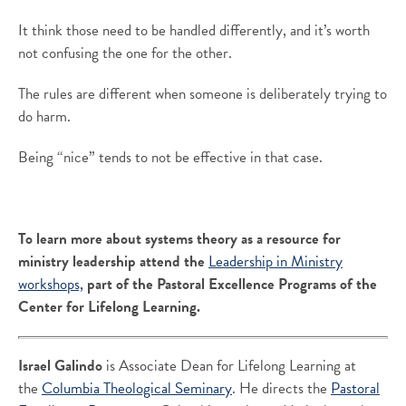
It think those need to be handled differently, and it’s worth
not confusing the one for the other.
The rules are different when someone is deliberately trying to
do harm.
Being “nice” tends to not be effective in that case.
To learn more about systems theory as a resource for
ministry leadership attend the
Leadership in Ministry
workshops,
part of the Pastoral Excellence Programs of the
Center for Lifelong Learning.
Israel Galindo
is Associate Dean for Lifelong Learning at
the
Columbia Theological Seminary
. He directs the
Pastoral