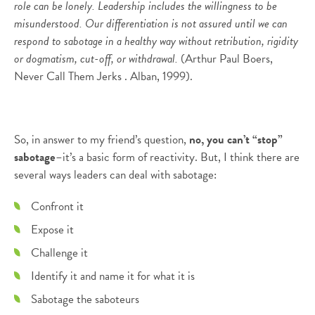
role can be lonely. Leadership includes the willingness to be
misunderstood. Our differentiation is not assured until we can
respond to sabotage in a healthy way without retribution, rigidity
or dogmatism, cut-off, or withdrawal.
(Arthur Paul Boers,
Never Call Them Jerks . Alban, 1999).
So, in answer to my friend’s question,
no, you can’t “stop”
sabotage
–it’s a basic form of reactivity. But, I think there are
several ways leaders can deal with sabotage:
Confront it
Expose it
Challenge it
Identify it and name it for what it is
Sabotage the saboteurs