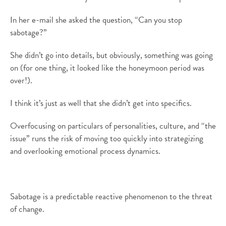
In her e-mail she asked the question, “Can you stop
sabotage?”
She didn’t go into details, but obviously, something was going
on (for one thing, it looked like the honeymoon period was
over!).
I think it’s just as well that she didn’t get into specifics.
Overfocusing on particulars of personalities, culture, and “the
issue” runs the risk of moving too quickly into strategizing
and overlooking emotional process dynamics.
Sabotage is a predictable reactive phenomenon to the threat
of change.