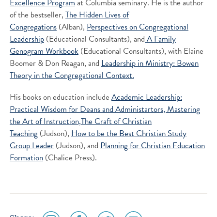
Excellence Program
at Columbia seminary. He is the author
of the bestseller,
The Hidden Lives of
Congregations
(Alban),
Perspectives on Congregational
Leadership
(Educational Consultants), and
A Family
Genogram Workbook
(Educational Consultants), with Elaine
Boomer & Don Reagan, and
Leadership in Ministry: Bowen
Theory in the Congregational Context.
His books on education include
Academic Leadership:
Practical Wisdom for Deans and Administartors,
Mastering
the Art of Instruction,
The Craft of Christian
Teaching
(Judson),
How to be the Best Christian Study
Group Leader
(Judson), and
Planning for Christian Education
Formation
(Chalice Press).
social
social
social
social