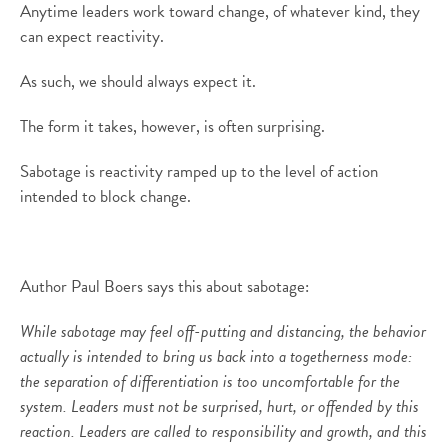
Anytime leaders work toward change, of whatever kind, they
can expect reactivity.
As such, we should always expect it.
The form it takes, however, is often surprising.
Sabotage is reactivity ramped up to the level of action
intended to block change.
Author Paul Boers says this about sabotage:
While sabotage may feel off-putting and distancing, the behavior
actually is intended to bring us back into a togetherness mode:
the separation of differentiation is too uncomfortable for the
system. Leaders must not be surprised, hurt, or offended by this
reaction. Leaders are called to responsibility and growth, and this