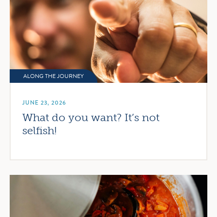
ALONG THE JOURNEY
JUNE 23, 2026
What do you want? It’s not
selfish!