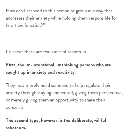
How can I respond to this person or group in a way that
addresses their anxiety while holding them responsible for
how they function?”
I suspect there are two kinds of saboteurs.
First, the un-intentional, unthinking persons who are
caught up in anxiety and reactivity.
They may merely need someone to help regulate their
anxiety through staying connected, giving them perspective,
or merely giving them an opportunity to share their
concerns.
The second type, however, is the deliberate, willful
saboteurs.