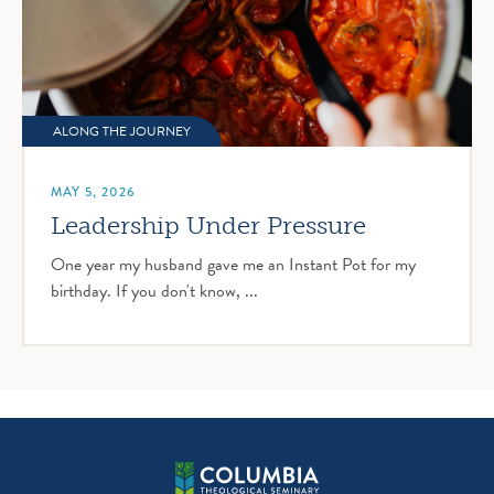
ALONG THE JOURNEY
MAY 5, 2026
Leadership Under Pressure
One year my husband gave me an Instant Pot for my
birthday. If you don't know, ...